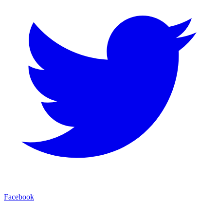
Facebook