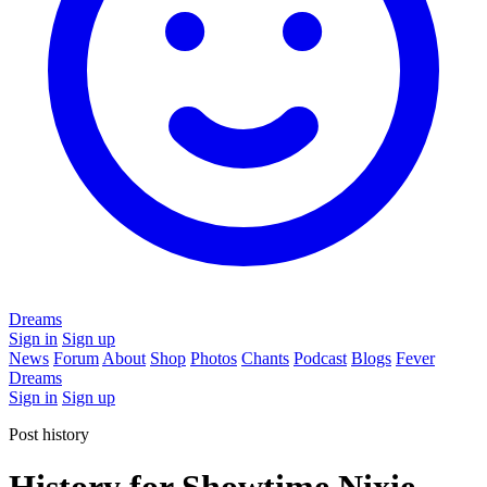
Dreams
Sign in
Sign up
News
Forum
About
Shop
Photos
Chants
Podcast
Blogs
Fever
Dreams
Sign in
Sign up
Post history