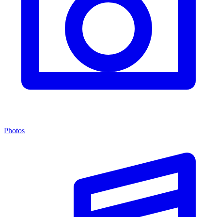
Photos