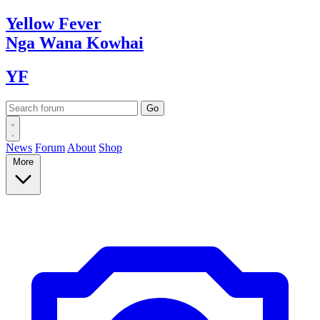
Yellow
Fever
Nga Wana
Kowhai
YF
News
Forum
About
Shop
More