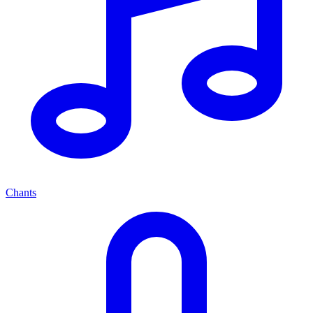
Chants