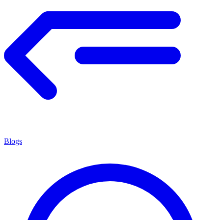
Blogs