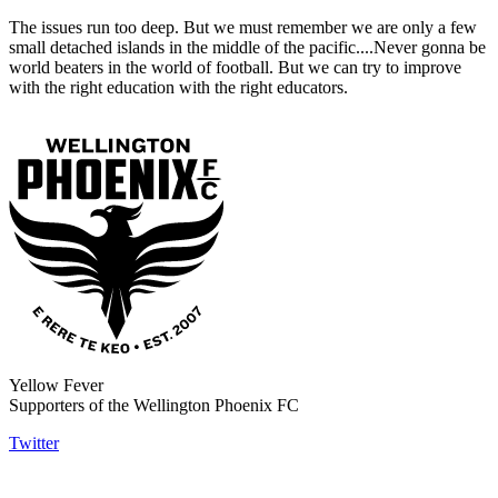
The issues run too deep. But we must remember we are only a few
small detached islands in the middle of the pacific....Never gonna be
world beaters in the world of football. But we can try to improve
with the right education with the right educators.
Yellow Fever
Supporters of the Wellington Phoenix FC
Twitter