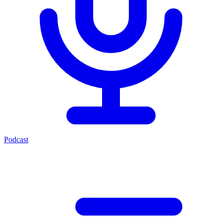
Podcast