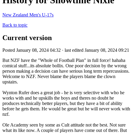
History for Showtime Nixie
New Zealand Men's U-17s
Back to topic
Current version
Posted January 08, 2024 04:32 · last edited January 08, 2024 09:21
But NZF have the "Whole of Football Plan" in full force! hahaha
comical stuff...its absolute bollix. One poor decision by the wrong
person making a decision can have serious long term repercussions.
Welcome to NZF. Never blame the players blame the clown
upstairs.
Wynton Rufer does a great job - he is very selective with who he
works with and he upskills the boys and theres no doubt he
produces technically better players, but they have a bit of ability
before he gets them. He would be great but he will never work with
nzf.
Ole Academy seen by some as Cult attitude not the best. Not sure
what its like now. A couple of players have come out of there. But