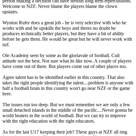
person making a decision can have serious long term repercussions.
Welcome to NZF. Never blame the players blame the clown
upstairs.
Wynton Rufer does a great job - he is very selective with who he
works with and he upskills the boys and theres no doubt he
produces technically better players, but they have a bit of ability
before he gets them. He would be great but he will never work with
nzf.
Ole Academy seen by some as the gloriavale of football. Cult
attitude not the best. Not sure what its like now. A couple of players
have come out of there. But players come out of other places too.
Agree talent has to be identified earlier in this country. That also
takes the right people identifying the talent....problem is anyone with
half a football brain in this country won't go near NZF or the game
here.
The issues run too deep. But we must remember we are only a few
small detached islands in the middle of the pacific....Never gonna be
world beaters in the world of football. But we can try to improve
with the right education with the right educators.
As for the last U17 keeping their job? These guys at NZF all ring