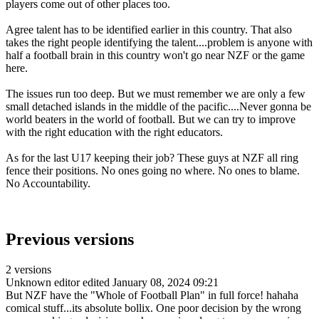
players come out of other places too.
Agree talent has to be identified earlier in this country. That also
takes the right people identifying the talent....problem is anyone with
half a football brain in this country won't go near NZF or the game
here.
The issues run too deep. But we must remember we are only a few
small detached islands in the middle of the pacific....Never gonna be
world beaters in the world of football. But we can try to improve
with the right education with the right educators.
As for the last U17 keeping their job? These guys at NZF all ring
fence their positions. No ones going no where. No ones to blame.
No Accountability.
Previous versions
2 versions
Unknown editor
edited January 08, 2024 09:21
But NZF have the "Whole of Football Plan" in full force! hahaha
comical stuff...its absolute bollix. One poor decision by the wrong