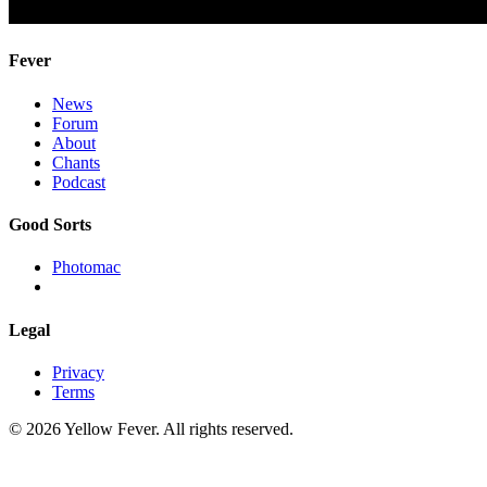
Fever
News
Forum
About
Chants
Podcast
Good Sorts
Photomac
Legal
Privacy
Terms
© 2026 Yellow Fever. All rights reserved.