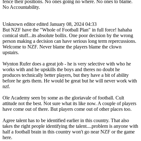
fence their positions. No ones going no where. No ones to blame.
No Accountability.
Unknown editor
edited January 08, 2024 04:33
But NZF have the "Whole of Football Plan" in full force! hahaha
comical stuff...its absolute bollix. One poor decision by the wrong
person making a decision can have serious long term repercussions.
Welcome to NZF. Never blame the players blame the clown
upstairs.
Wynton Rufer does a great job - he is very selective with who he
works with and he upskills the boys and theres no doubt he
produces technically better players, but they have a bit of ability
before he gets them. He would be great but he will never work with
nzf.
Ole Academy seen by some as the gloriavale of football. Cult
attitude not the best. Not sure what its like now. A couple of players
have come out of there. But players come out of other places too.
Agree talent has to be identified earlier in this country. That also
takes the right people identifying the talent....problem is anyone with
half a football brain in this country won't go near NZF or the game
here.