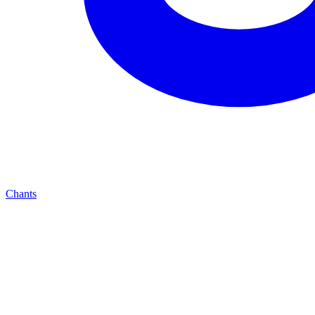
Chants