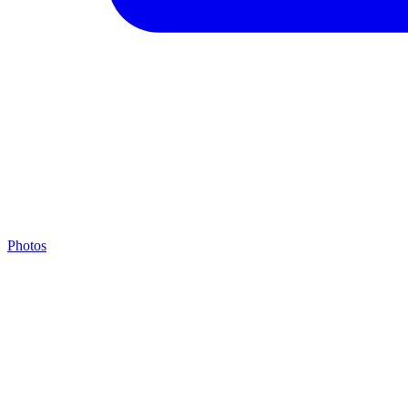
Photos