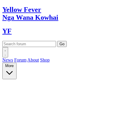
Yellow
Fever
Nga Wana
Kowhai
YF
News
Forum
About
Shop
More