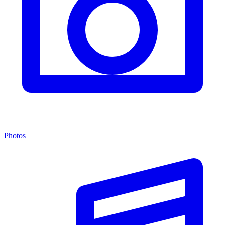
Photos