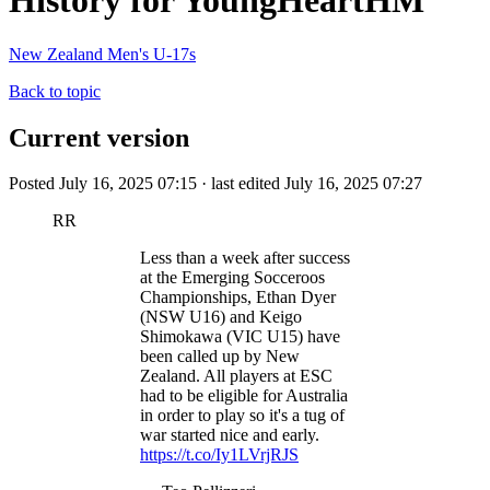
History for YoungHeartHM
New Zealand Men's U-17s
Back to topic
Current version
Posted July 16, 2025 07:15 · last edited July 16, 2025 07:27
RR
Less than a week after success
at the Emerging Socceroos
Championships, Ethan Dyer
(NSW U16) and Keigo
Shimokawa (VIC U15) have
been called up by New
Zealand. All players at ESC
had to be eligible for Australia
in order to play so it's a tug of
war started nice and early.
https://t.co/Iy1LVrjRJS