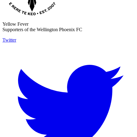
Yellow Fever
Supporters of the Wellington Phoenix FC
Twitter