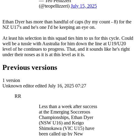
— Teo Pellizzeri
(@teopellizzeri)
July 15, 2025
Ethan Dyer has more than handful of caps (by my count - 8) for the
NZ U17's and he's one I'd be keeping an eye on.
At least his selection in this squad ties him to us for this cycle. Could
well be a tussle with Australia for him down the line at U19/U20
level of he continues to progress. That, and it sounds like he's right
under their noses as it is at this level as it is.
Previous versions
1 version
Unknown editor
edited July 16, 2025 07:27
RR
Less than a week after success
at the Emerging Socceroos
Championships, Ethan Dyer
(NSW U16) and Keigo
Shimokawa (VIC U15) have
been called up by New