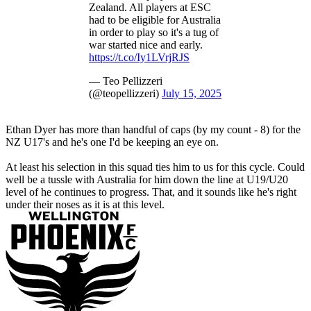
Zealand. All players at ESC
had to be eligible for Australia
in order to play so it's a tug of
war started nice and early.
https://t.co/Iy1LVrjRJS
— Teo Pellizzeri
(@teopellizzeri)
July 15, 2025
Ethan Dyer has more than handful of caps (by my count - 8) for the
NZ U17's and he's one I'd be keeping an eye on.
At least his selection in this squad ties him to us for this cycle. Could
well be a tussle with Australia for him down the line at U19/U20
level of he continues to progress. That, and it sounds like he's right
under their noses as it is at this level.