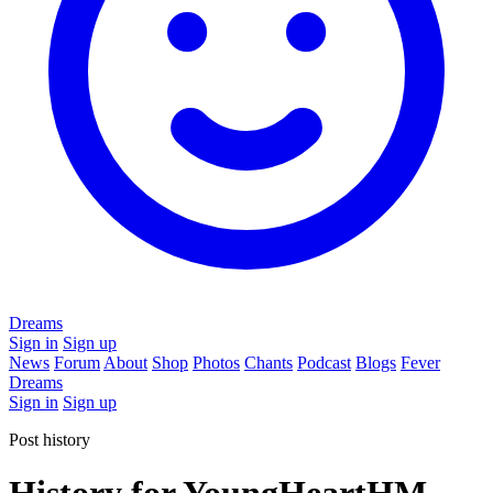
Dreams
Sign in
Sign up
News
Forum
About
Shop
Photos
Chants
Podcast
Blogs
Fever
Dreams
Sign in
Sign up
Post history