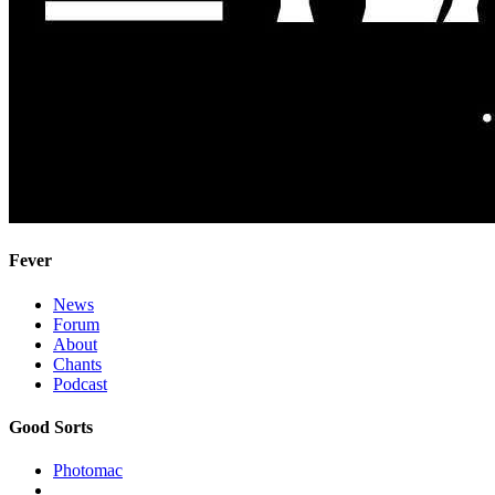
Fever
News
Forum
About
Chants
Podcast
Good Sorts
Photomac