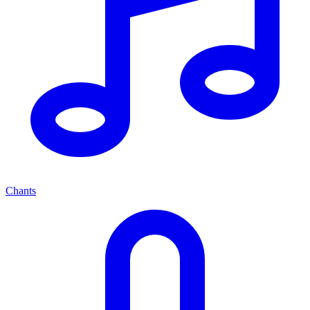
Chants