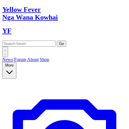
Yellow
Fever
Nga Wana
Kowhai
YF
News
Forum
About
Shop
More