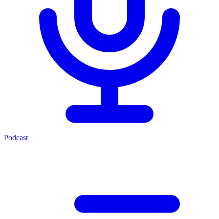
Podcast