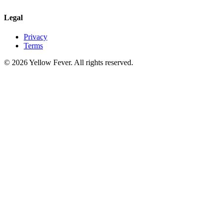
Legal
Privacy
Terms
© 2026 Yellow Fever. All rights reserved.