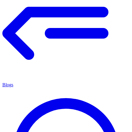
Blogs