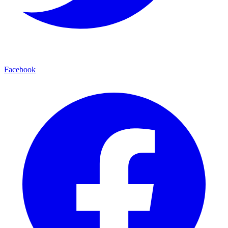
Facebook