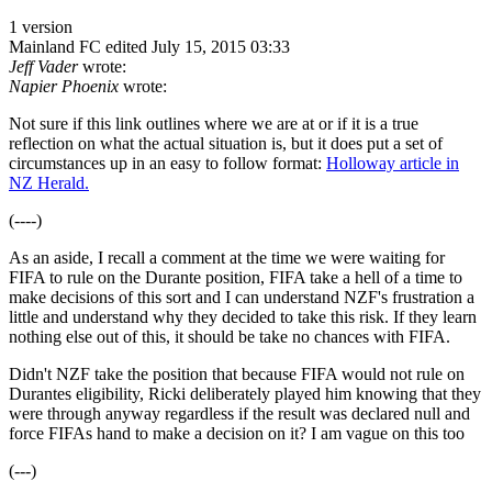
1 version
Mainland FC
edited July 15, 2015 03:33
Jeff Vader
wrote:
Napier Phoenix
wrote:
Not sure if this link outlines where we are at or if it is a true
reflection on what the actual situation is, but it does put a set of
circumstances up in an easy to follow format:
Holloway article in
NZ Herald.
(----)
As an aside, I recall a comment at the time we were waiting for
FIFA to rule on the Durante position, FIFA take a hell of a time to
make decisions of this sort and I can understand NZF's frustration a
little and understand why they decided to take this risk. If they learn
nothing else out of this, it should be take no chances with FIFA.
Didn't NZF take the position that because FIFA would not rule on
Durantes eligibility, Ricki deliberately played him knowing that they
were through anyway regardless if the result was declared null and
force FIFAs hand to make a decision on it? I am vague on this too
(---)