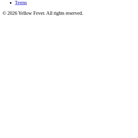
Terms
© 2026 Yellow Fever. All rights reserved.