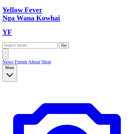
Yellow
Fever
Nga Wana
Kowhai
YF
News
Forum
About
Shop
More