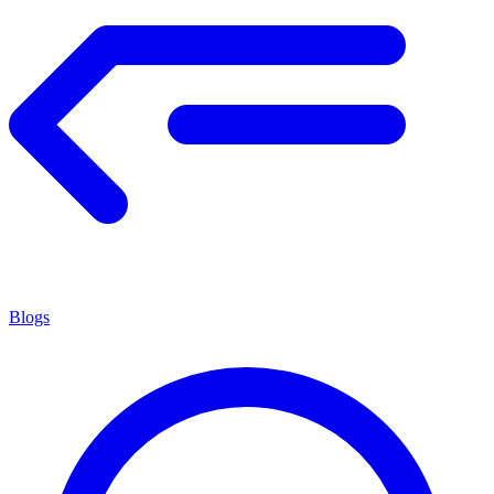
Blogs