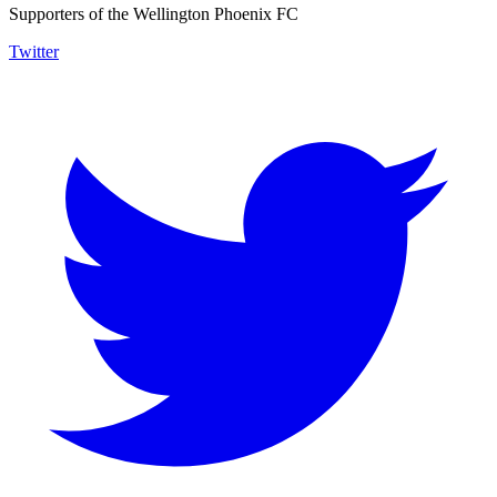
Supporters of the Wellington Phoenix FC
Twitter