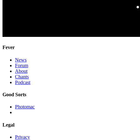
Fever
News
Forum
About
Chants
Podcast
Good Sorts
Photomac
Legal
Privacy