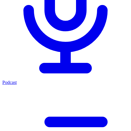
Podcast