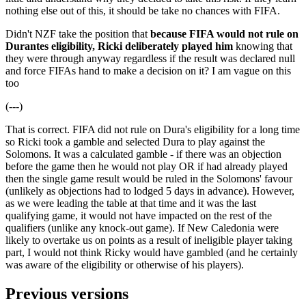
nothing else out of this, it should be take no chances with FIFA.
Didn't NZF take the position that
because FIFA would not rule on
Durantes eligibility, Ricki deliberately played him
knowing that
they were through anyway regardless if the result was declared null
and force FIFAs hand to make a decision on it? I am vague on this
too
(---)
That is correct. FIFA did not rule on Dura's eligibility for a long time
so Ricki took a gamble and selected Dura to play against the
Solomons. It was a calculated gamble - if there was an objection
before the game then he would not play OR if had already played
then the single game result would be ruled in the Solomons' favour
(unlikely as objections had to lodged 5 days in advance). However,
as we were leading the table at that time and it was the last
qualifying game, it would not have impacted on the rest of the
qualifiers (unlike any knock-out game). If New Caledonia were
likely to overtake us on points as a result of ineligible player taking
part, I would not think Ricky would have gambled (and he certainly
was aware of the eligibility or otherwise of his players).
Previous versions