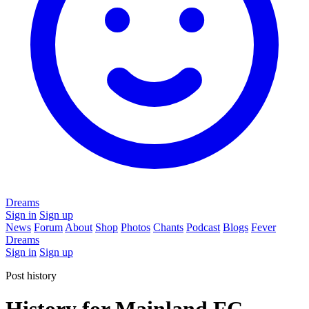
Dreams
Sign in
Sign up
News
Forum
About
Shop
Photos
Chants
Podcast
Blogs
Fever
Dreams
Sign in
Sign up
Post history