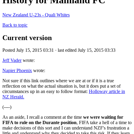
History for Mainland FC
New Zealand U-23s - Quali Whites
Back to topic
Current version
Posted July 15, 2015 03:31 · last edited July 15, 2015 03:33
Jeff Vader
wrote:
Napier Phoenix
wrote:
Not sure if this link outlines where we are at or if it is a true
reflection on what the actual situation is, but it does put a set of
circumstances up in an easy to follow format:
Holloway article in
NZ Herald.
(----)
As an aside, I recall a comment at the time
we were waiting for
FIFA to rule on the Durante position
, FIFA take a hell of a time to
make decisions of this sort and I can understand NZF's frustration a
little and understand why they decided to take this risk. If they learn