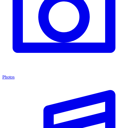
Photos