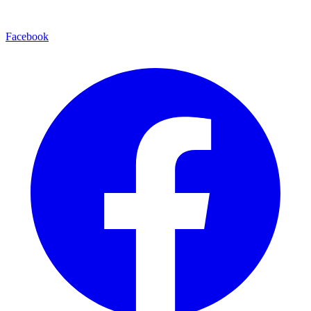
Facebook