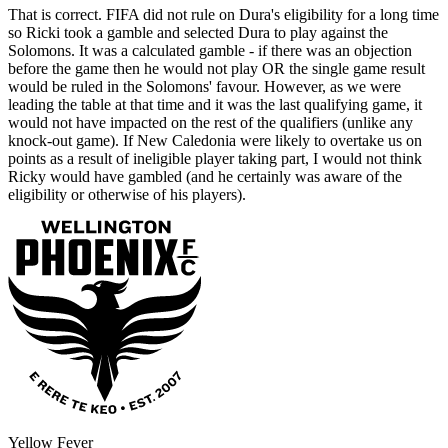
That is correct. FIFA did not rule on Dura's eligibility for a long time
so Ricki took a gamble and selected Dura to play against the
Solomons. It was a calculated gamble - if there was an objection
before the game then he would not play OR the single game result
would be ruled in the Solomons' favour. However, as we were
leading the table at that time and it was the last qualifying game, it
would not have impacted on the rest of the qualifiers (unlike any
knock-out game). If New Caledonia were likely to overtake us on
points as a result of ineligible player taking part, I would not think
Ricky would have gambled (and he certainly was aware of the
eligibility or otherwise of his players).
Yellow Fever