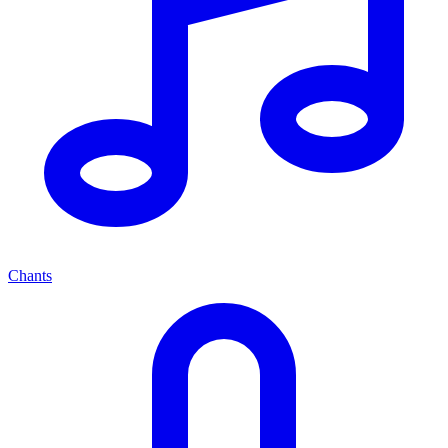
Chants