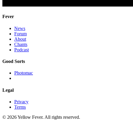
Fever
News
Forum
About
Chants
Podcast
Good Sorts
Photomac
Legal
Privacy
Terms
© 2026 Yellow Fever. All rights reserved.