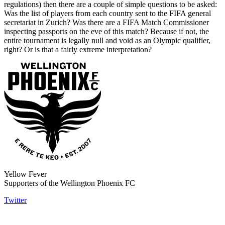
regulations) then there are a couple of simple questions to be asked:
Was the list of players from each country sent to the FIFA general
secretariat in Zurich? Was there are a FIFA Match Commissioner
inspecting passports on the eve of this match? Because if not, the
entire tournament is legally null and void as an Olympic qualifier,
right? Or is that a fairly extreme interpretation?
Yellow Fever
Supporters of the Wellington Phoenix FC
Twitter