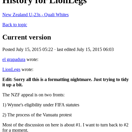
History for LionLegs
New Zealand U-23s - Quali Whites
Back to topic
Current version
Posted July 15, 2015 05:22 · last edited July 15, 2015 06:03
el grapadura
wrote:
LionLegs
wrote:
Edit: Sorry all this is a formatting nightmare. Just trying to tidy
it up a bit.
The NZF appeal is on two fronts:
1) Wynne's eligibility under FIFA statutes
2) The process of the Vanuatu protest
Most of the discussion on here is about #1. I want to turn back to #2
for a moment.