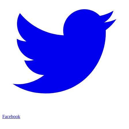
Facebook