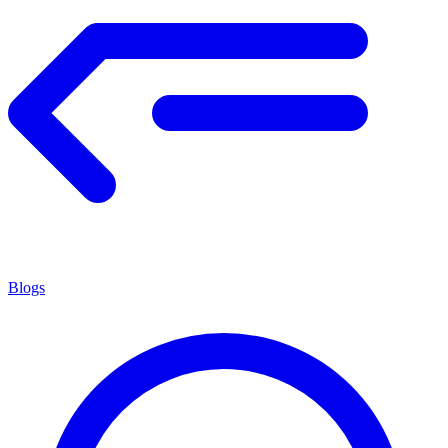
Blogs