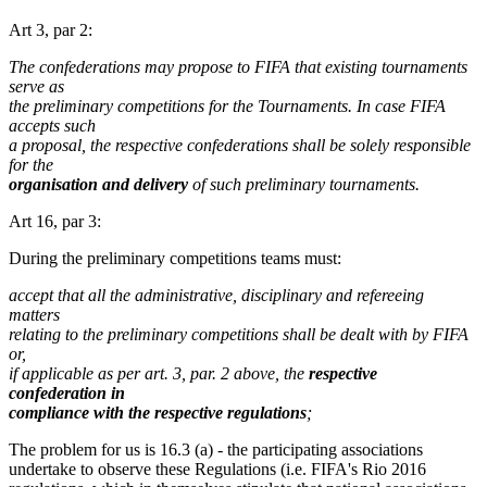
Art 3, par 2:
The confederations may propose to FIFA that existing tournaments
serve as
the preliminary competitions for the Tournaments. In case FIFA
accepts such
a proposal, the respective confederations shall be solely responsible
for the
organisation and delivery
of such preliminary tournaments.
Art 16, par 3:
During the preliminary competitions teams must:
accept that all the administrative, disciplinary and refereeing
matters
relating to the preliminary competitions shall be dealt with by FIFA
or,
if applicable as per art. 3, par. 2 above, the
respective
confederation in
compliance with the respective regulations
;
The problem for us is 16.3 (a) - the participating associations
undertake to observe these Regulations (i.e. FIFA's Rio 2016