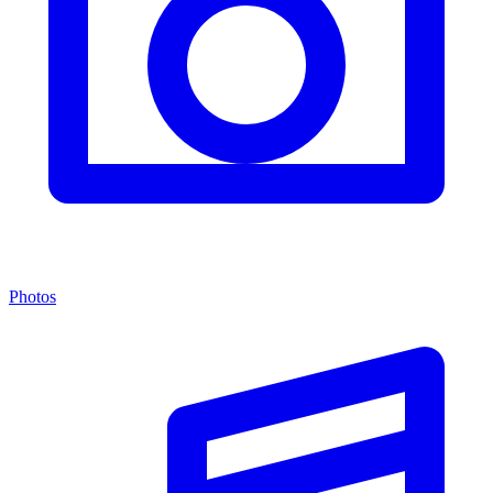
Photos