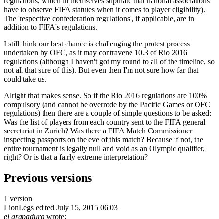
regulations, which in themselves stipulate that national associations
have to observe FIFA statutes when it comes to player eligibility).
The 'respective confederation regulations', if applicable, are in
addition to FIFA's regulations.
I still think our best chance is challenging the protest process
undertaken by OFC, as it may contravene 10.3 of Rio 2016
regulations (although I haven't got my round to all of the timeline, so
not all that sure of this). But even then I'm not sure how far that
could take us.
Alright that makes sense. So if the Rio 2016 regulations are 100%
compulsory (and cannot be overrode by the Pacific Games or OFC
regulations) then there are a couple of simple questions to be asked:
Was the list of players from each country sent to the FIFA general
secretariat in Zurich? Was there a FIFA Match Commissioner
inspecting passports on the eve of this match? Because if not, the
entire tournament is legally null and void as an Olympic qualifier,
right? Or is that a fairly extreme interpretation?
Previous versions
1 version
LionLegs
edited July 15, 2015 06:03
el grapadura
wrote: