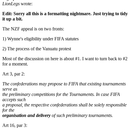
LionLegs
wrote:
Edit: Sorry all this is a formatting nightmare. Just trying to tidy
it up a bit.
The NZF appeal is on two fronts:
1) Wynne's eligibility under FIFA statutes
2) The process of the Vanuatu protest
Most of the discussion on here is about #1. I want to turn back to #2
for a moment.
Art 3, par 2:
The confederations may propose to FIFA that existing tournaments
serve as
the preliminary competitions for the Tournaments. In case FIFA
accepts such
a proposal, the respective confederations shall be solely responsible
for the
organisation and delivery
of such preliminary tournaments.
Art 16, par 3: