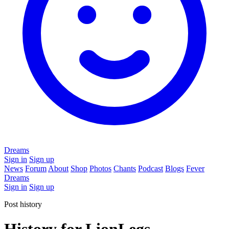
Dreams
Sign in
Sign up
News
Forum
About
Shop
Photos
Chants
Podcast
Blogs
Fever
Dreams
Sign in
Sign up
Post history