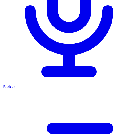
Podcast