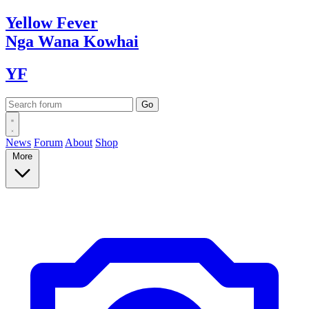
Yellow
Fever
Nga Wana
Kowhai
YF
News
Forum
About
Shop
More