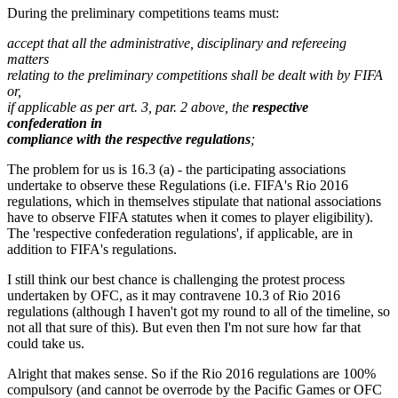
During the preliminary competitions teams must:
accept that all the administrative, disciplinary and refereeing
matters
relating to the preliminary competitions shall be dealt with by FIFA
or,
if applicable as per art. 3, par. 2 above, the
respective
confederation in
compliance with the respective regulations
;
The problem for us is 16.3 (a) - the participating associations
undertake to observe these Regulations (i.e. FIFA's Rio 2016
regulations, which in themselves stipulate that national associations
have to observe FIFA statutes when it comes to player eligibility).
The 'respective confederation regulations', if applicable, are in
addition to FIFA's regulations.
I still think our best chance is challenging the protest process
undertaken by OFC, as it may contravene 10.3 of Rio 2016
regulations (although I haven't got my round to all of the timeline, so
not all that sure of this). But even then I'm not sure how far that
could take us.
Alright that makes sense. So if the Rio 2016 regulations are 100%
compulsory (and cannot be overrode by the Pacific Games or OFC