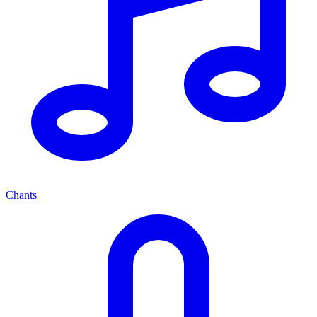
Chants