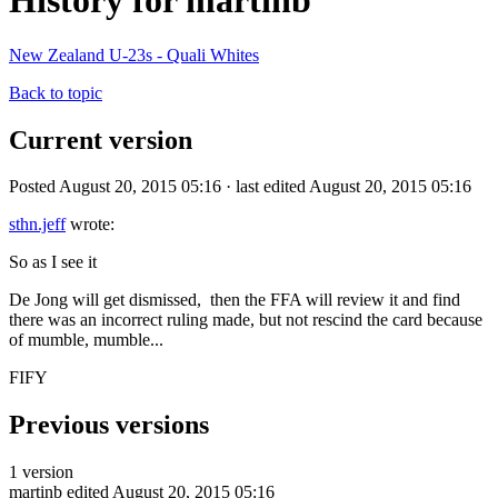
History for martinb
New Zealand U-23s - Quali Whites
Back to topic
Current version
Posted August 20, 2015 05:16 · last edited August 20, 2015 05:16
sthn.jeff
wrote:
So as I see it
De Jong will get dismissed, then the FFA will review it and find
there was an incorrect ruling made, but not rescind the card because
of mumble, mumble...
FIFY
Previous versions
1 version
martinb
edited August 20, 2015 05:16