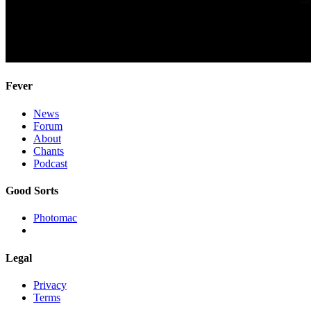
Fever
News
Forum
About
Chants
Podcast
Good Sorts
Photomac
Legal
Privacy
Terms