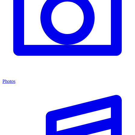
Photos