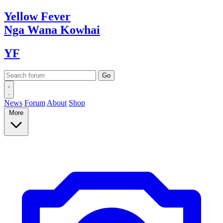
Yellow
Fever
Nga Wana
Kowhai
YF
News
Forum
About
Shop
More