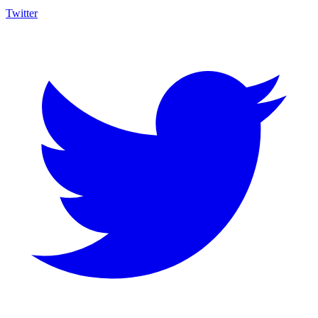
Twitter