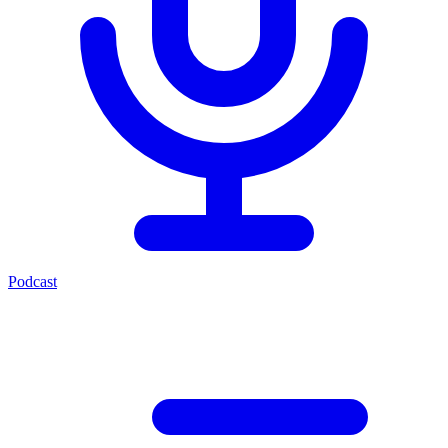
Podcast