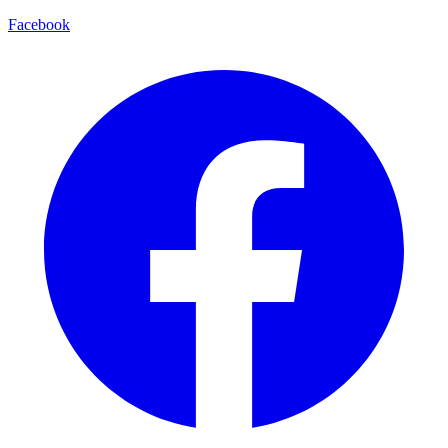
Facebook