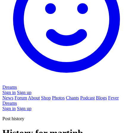
Dreams
Sign in
Sign up
News
Forum
About
Shop
Photos
Chants
Podcast
Blogs
Fever
Dreams
Sign in
Sign up
Post history