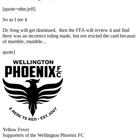
[quote=sthn.jeff]
So as I see it
De Jong will get dismissed, then the FFA will review it and find
there was an incorrect ruling made, but not rescind the card because
of mumble, mumble...
quote]
Yellow Fever
Supporters of the Wellington Phoenix FC