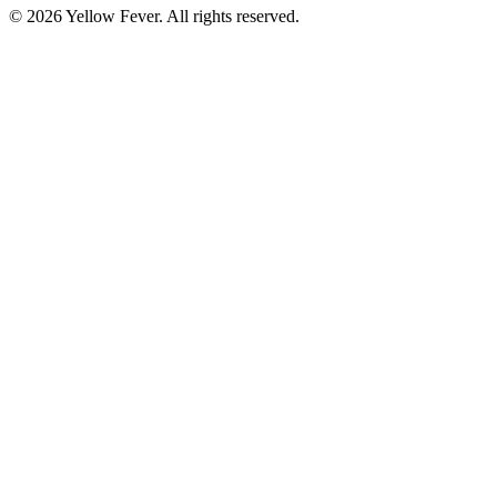
© 2026 Yellow Fever. All rights reserved.