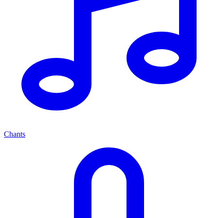
Chants