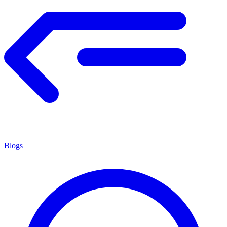
Blogs