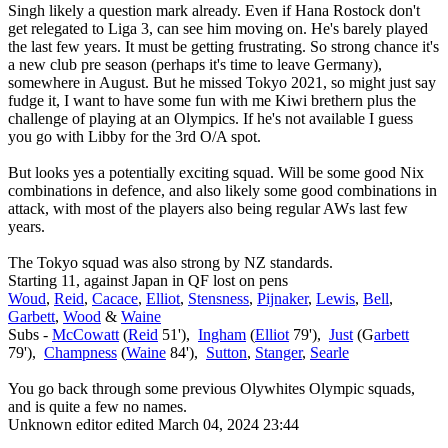
Singh likely a question mark already. Even if Hana Rostock don't
get relegated to Liga 3, can see him moving on. He's barely played
the last few years. It must be getting frustrating. So strong chance it's
a new club pre season (perhaps it's time to leave Germany),
somewhere in August. But he missed Tokyo 2021, so might just say
fudge it, I want to have some fun with me Kiwi brethern plus the
challenge of playing at an Olympics. If he's not available I guess
you go with Libby for the 3rd O/A spot.
But looks yes a potentially exciting squad. Will be some good Nix
combinations in defence, and also likely some good combinations in
attack, with most of the players also being regular AWs last few
years.
The Tokyo squad was also strong by NZ standards.
Starting 11, against Japan in QF lost on pens
Woud
,
Reid
,
Cacace
,
Elliot
,
Stensness
,
Pijnaker
,
Lewis
,
Bell
,
Garbett
,
Wood
&
Waine
Subs -
McCowatt
(
Reid
51'),
Ingham
(
Elliot
79'),
Just
(G
arbett
79'),
Champness
(
Waine
84'),
Sutton
,
Stanger
,
Searle
You go back through some previous Olywhites Olympic squads,
and is quite a few no names.
Unknown editor
edited March 04, 2024 23:44