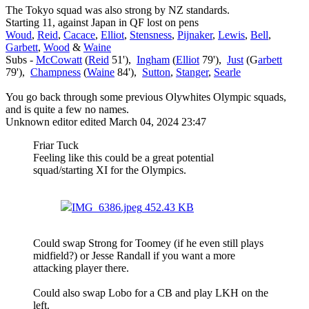
The Tokyo squad was also strong by NZ standards.
Starting 11, against Japan in QF lost on pens
Woud
,
Reid
,
Cacace
,
Elliot
,
Stensness
,
Pijnaker
,
Lewis
,
Bell
,
Garbett
,
Wood
&
Waine
Subs -
McCowatt
(
Reid
51'),
Ingham
(
Elliot
79'),
Just
(G
arbett
79'),
Champness
(
Waine
84'),
Sutton
,
Stanger
,
Searle
You go back through some previous Olywhites Olympic squads,
and is quite a few no names.
Unknown editor
edited March 04, 2024 23:47
Friar Tuck
Feeling like this could be a great potential
squad/starting XI for the Olympics.
IMG_6386.jpeg
452.43 KB
Could swap Strong for Toomey (if he even still plays
midfield?) or Jesse Randall if you want a more
attacking player there.
Could also swap Lobo for a CB and play LKH on the
left.