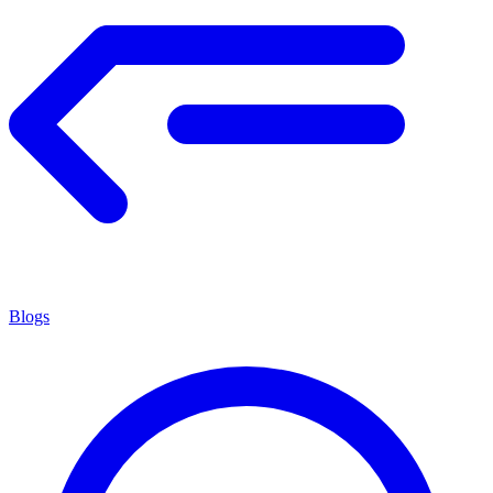
Blogs