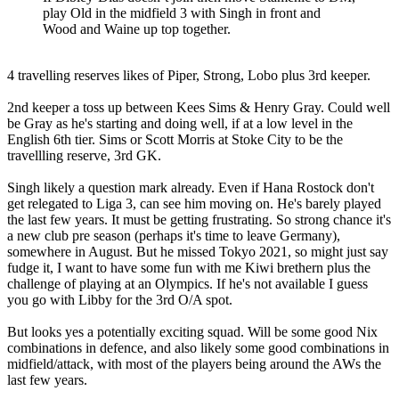
play Old in the midfield 3 with Singh in front and
Wood and Waine up top together.
4 travelling reserves likes of Piper, Strong, Lobo plus 3rd keeper.
2nd keeper a toss up between Kees Sims & Henry Gray. Could well
be Gray as he's starting and doing well, if at a low level in the
English 6th tier. Sims or Scott Morris at Stoke City to be the
travellling reserve, 3rd GK.
Singh likely a question mark already. Even if Hana Rostock don't
get relegated to Liga 3, can see him moving on. He's barely played
the last few years. It must be getting frustrating. So strong chance it's
a new club pre season (perhaps it's time to leave Germany),
somewhere in August. But he missed Tokyo 2021, so might just say
fudge it, I want to have some fun with me Kiwi brethern plus the
challenge of playing at an Olympics. If he's not available I guess
you go with Libby for the 3rd O/A spot.
But looks yes a potentially exciting squad. Will be some good Nix
combinations in defence, and also likely some good combinations in
midfield/attack, with most of the players being around the AWs the
last few years.