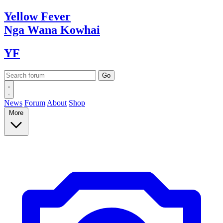
Yellow
Fever
Nga Wana
Kowhai
YF
News
Forum
About
Shop
More