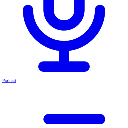
Podcast