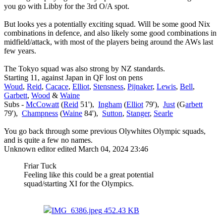
you go with Libby for the 3rd O/A spot.
But looks yes a potentially exciting squad. Will be some good Nix
combinations in defence, and also likely some good combinations in
midfield/attack, with most of the players being around the AWs last
few years.
The Tokyo squad was also strong by NZ standards.
Starting 11, against Japan in QF lost on pens
Woud
,
Reid
,
Cacace
,
Elliot
,
Stensness
,
Pijnaker
,
Lewis
,
Bell
,
Garbett
,
Wood
&
Waine
Subs -
McCowatt
(
Reid
51'),
Ingham
(
Elliot
79'),
Just
(G
arbett
79'),
Champness
(
Waine
84'),
Sutton
,
Stanger
,
Searle
You go back through some previous Olywhites Olympic squads,
and is quite a few no names.
Unknown editor
edited March 04, 2024 23:46
Friar Tuck
Feeling like this could be a great potential
squad/starting XI for the Olympics.
IMG_6386.jpeg
452.43 KB