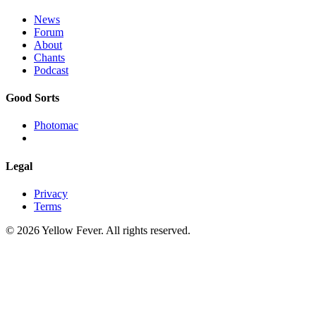
News
Forum
About
Chants
Podcast
Good Sorts
Photomac
Legal
Privacy
Terms
© 2026 Yellow Fever. All rights reserved.