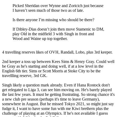
Picked Sheridan over Wynne and Zoricich just because
I haven’t seen much of those two as of late.
Is there anyone I’m missing who should be there?
If Dibley-Dias doesn’t join then move Stamenic to DM,
play Old in the midfield 3 with Singh in front and
Wood and Waine up top together.
4 travelling reserves likes of OVH, Randall, Lobo, plus 3rd keeper.
2nd keeper a toss up between Kees Sims & Henry Gray. Could well
be Gray as he's starting and doing well, if at a low level in the
English 6th tier. Sims or Scott Morris at Stoke City to be the
travellling reserve, 3rd GK.
Singh likely a question mark already. Even if Hana Rostock don't
get relegated to Liga 3, can see him moving on. He's barely played
the last few years. It must be getting frustrating. So strong chance it's
a new club pre season (perhaps it's time to leave Germany),
somewhere in August. But he missed Tokyo 2021, so might just say
fudge it, I want to have some fun with me Kiwi brethern plus the
challenge of playing at an Olympics. If he's not available I guess