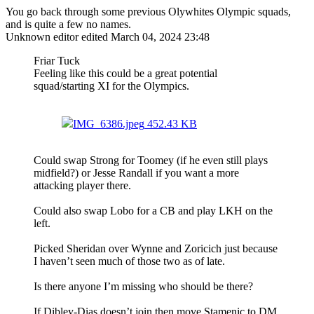
You go back through some previous Olywhites Olympic squads,
and is quite a few no names.
Unknown editor
edited March 04, 2024 23:48
Friar Tuck
Feeling like this could be a great potential
squad/starting XI for the Olympics.
IMG_6386.jpeg
452.43 KB
Could swap Strong for Toomey (if he even still plays
midfield?) or Jesse Randall if you want a more
attacking player there.
Could also swap Lobo for a CB and play LKH on the
left.
Picked Sheridan over Wynne and Zoricich just because
I haven’t seen much of those two as of late.
Is there anyone I’m missing who should be there?
If Dibley-Dias doesn’t join then move Stamenic to DM,