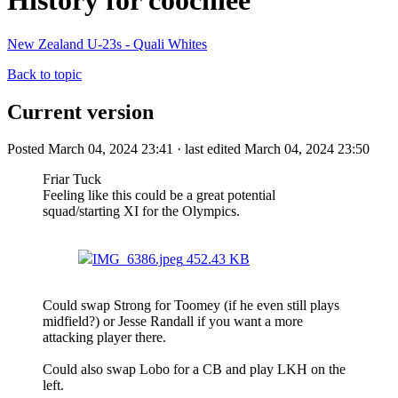
History for coochiee
New Zealand U-23s - Quali Whites
Back to topic
Current version
Posted March 04, 2024 23:41 · last edited March 04, 2024 23:50
Friar Tuck
Feeling like this could be a great potential
squad/starting XI for the Olympics.
IMG_6386.jpeg
452.43 KB
Could swap Strong for Toomey (if he even still plays
midfield?) or Jesse Randall if you want a more
attacking player there.
Could also swap Lobo for a CB and play LKH on the
left.