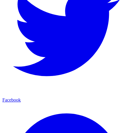
Facebook