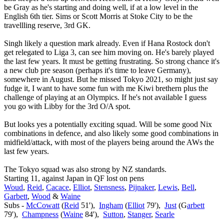
be Gray as he's starting and doing well, if at a low level in the
English 6th tier. Sims or Scott Morris at Stoke City to be the
travellling reserve, 3rd GK.
Singh likely a question mark already. Even if Hana Rostock don't
get relegated to Liga 3, can see him moving on. He's barely played
the last few years. It must be getting frustrating. So strong chance it's
a new club pre season (perhaps it's time to leave Germany),
somewhere in August. But he missed Tokyo 2021, so might just say
fudge it, I want to have some fun with me Kiwi brethern plus the
challenge of playing at an Olympics. If he's not available I guess
you go with Libby for the 3rd O/A spot.
But looks yes a potentially exciting squad. Will be some good Nix
combinations in defence, and also likely some good combinations in
midfield/attack, with most of the players being around the AWs the
last few years.
The Tokyo squad was also strong by NZ standards.
Starting 11, against Japan in QF lost on pens
Woud
,
Reid
,
Cacace
,
Elliot
,
Stensness
,
Pijnaker
,
Lewis
,
Bell
,
Garbett
,
Wood
&
Waine
Subs -
McCowatt
(
Reid
51'),
Ingham
(
Elliot
79'),
Just
(G
arbett
79'),
Champness
(
Waine
84'),
Sutton
,
Stanger
,
Searle