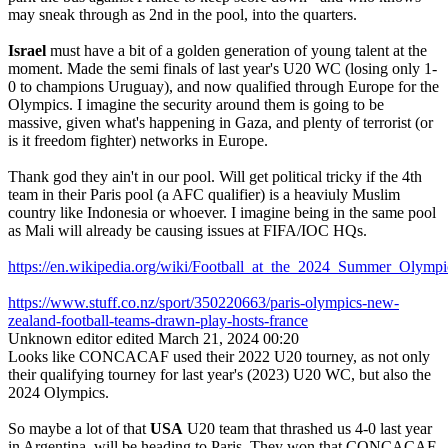
may sneak through as 2nd in the pool, into the quarters.
Israel
must have a bit of a golden generation of young talent at the
moment. Made the semi finals of last year's U20 WC (losing only 1-
0 to champions Uruguay), and now qualified through Europe for the
Olympics. I imagine the security around them is going to be
massive, given what's happening in Gaza, and plenty of terrorist (or
is it freedom fighter) networks in Europe.
Thank god they ain't in our pool. Will get political tricky if the 4th
team in their Paris pool (a AFC qualifier) is a heaviuly Muslim
country like Indonesia or whoever. I imagine being in the same pool
as Mali will already be causing issues at FIFA/IOC HQs.
https://en.wikipedia.org/wiki/Football_at_the_2024_Summer_Ol
https://www.stuff.co.nz/sport/350220663/paris-olympics-new-
zealand-football-teams-drawn-play-hosts-france
Unknown editor
edited March 21, 2024 00:20
Looks like CONCACAF used their 2022 U20 tourney, as not only
their qualifying tourney for last year's (2023) U20 WC, but also the
2024 Olympics.
So maybe a lot of that
USA
U20 team that thrashed us 4-0 last year
in Argentina, will be heading to Paris. They won that CONCACAF