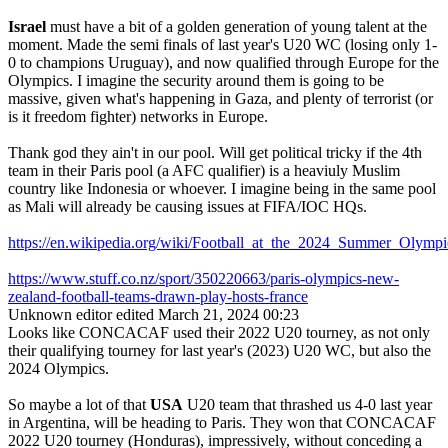
Israel
must have a bit of a golden generation of young talent at the
moment. Made the semi finals of last year's U20 WC (losing only 1-
0 to champions Uruguay), and now qualified through Europe for the
Olympics. I imagine the security around them is going to be
massive, given what's happening in Gaza, and plenty of terrorist (or
is it freedom fighter) networks in Europe.
Thank god they ain't in our pool. Will get political tricky if the 4th
team in their Paris pool (a AFC qualifier) is a heaviuly Muslim
country like Indonesia or whoever. I imagine being in the same pool
as Mali will already be causing issues at FIFA/IOC HQs.
https://en.wikipedia.org/wiki/Football_at_the_2024_Summer_Ol
https://www.stuff.co.nz/sport/350220663/paris-olympics-new-
zealand-football-teams-drawn-play-hosts-france
Unknown editor
edited March 21, 2024 00:23
Looks like CONCACAF used their 2022 U20 tourney, as not only
their qualifying tourney for last year's (2023) U20 WC, but also the
2024 Olympics.
So maybe a lot of that
USA
U20 team that thrashed us 4-0 last year
in Argentina, will be heading to Paris. They won that CONCACAF
2022 U20 tourney (Honduras), impressively, without conceding a