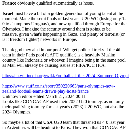
France
obviously qualified automatically as hosts.
Israel
must have a bit of a golden generation of young talent at the
moment. Made the semi finals of last year's U20 WC (losing only 1-
0 to champions Uruguay), and now qualified through Europe for the
Olympics. I imagine the security around them is going to be
massive, given what's happening in Gaza, and plenty of terrorist (or
is it freedom fighter) networks in Europe.
Thank god they ain't in our pool. Will get political tricky if the 4th
team in their Paris pool (a AFC qualifier) is a heaviuly Muslim
country like Indonesia or whoever. I imagine being in the same pool
as Mali will already be causing issues at FIFA/IOC HQs.
https://en.wikipedia.org/wiki/Football_at_the_2024_Summer_Ol
https://www.stuff.co.nz/sport/350220663/paris-olympics-new-
zealand-football-teams-drawn-play-hosts-france
Unknown editor
edited March 21, 2024 00:11
Looks like CONCACAF used their 2022 U20 tourney, as not only
their qualifying tourney for last year's (2023) U20 WC, but also the
2024 Olympics.
So maybe a lot of that
USA
U20 team that thrashed us 4-0 last year
in Argentina, will be heading to Paris. They won that CONCACAF