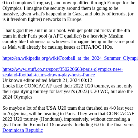
0 to champions Uruguay), and now qualified through Europe for the
Olympics. I imagine the security around them is going to be
massive, given what's happening in Gaza, and plenty of terrorist (or
is it freedom fighter) networks in Europe.
Thank god they ain't in our pool. Will get political tricky if the 4th
team in their Paris pool (a AFC qualifier) is a heaviuly Muslim
country like Indonesia or whoever. I imagine being in the same pool
as Mali will already be causing issues at FIFA/IOC HQs.
https://en.wikipedia.org/wiki/Football_at_the_2024_Summer_Ol
https://www.stuff.co.nz/sport/350220663/paris-olympics-new-
zealand-football-teams-drawn-play-hosts-france
Unknown editor
edited March 21, 2024 00:12
Looks like CONCACAF used their 2022 U20 tourney, as not only
their qualifying tourney for last year's (2023) U20 WC, but also the
2024 Olympics.
So maybe a lot of that
USA
U20 team that thrashed us 4-0 last year
in Argentina, will be heading to Paris. They won that CONCACAF
2022 U20 tourney (Honduras), impressively, without conceding a
goal from the Round of 16 onwards. Including 6-0 in the final verus
Dominican Republic