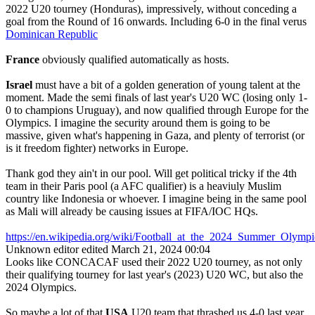
2022 U20 tourney (Honduras), impressively, without conceding a
goal from the Round of 16 onwards. Including 6-0 in the final verus
Dominican Republic
France
obviously qualified automatically as hosts.
Israel
must have a bit of a golden generation of young talent at the
moment. Made the semi finals of last year's U20 WC (losing only 1-
0 to champions Uruguay), and now qualified through Europe for the
Olympics. I imagine the security around them is going to be
massive, given what's happening in Gaza, and plenty of terrorist (or
is it freedom fighter) networks in Europe.
Thank god they ain't in our pool. Will get political tricky if the 4th
team in their Paris pool (a AFC qualifier) is a heaviuly Muslim
country like Indonesia or whoever. I imagine being in the same pool
as Mali will already be causing issues at FIFA/IOC HQs.
https://en.wikipedia.org/wiki/Football_at_the_2024_Summer_Ol
Unknown editor
edited March 21, 2024 00:04
Looks like CONCACAF used their 2022 U20 tourney, as not only
their qualifying tourney for last year's (2023) U20 WC, but also the
2024 Olympics.
So maybe a lot of that
USA
U20 team that thrashed us 4-0 last year