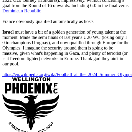
2022 U20 tourney (Honduras), impressively, without conceding a
goal from the Round of 16 onwards. Including 6-0 in the final verus
Dominican Republic
France obviously qualified automatically as hosts.
Israel
must have a bit of a golden generation of young talent at the
moment. Made the semi finals of last year's U20 WC (losing only 1-
0 to champions Uruguay), and now qualified through Europe for the
Olympics. I imagine the security around them is going to be
massive, given what's happening in Gaza, and plenty of terrorist (or
is it freedom fighter) networks in Europe. Thank god they ain't in
our pool.
https://en.wikipedia.org/wiki/Football_at_the_2024_Summer_Ol