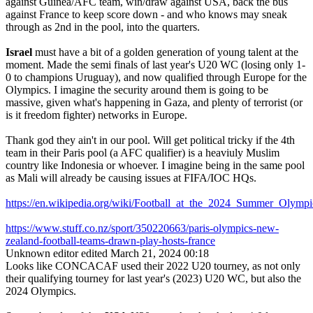
against Guinea/AFC team, win/draw against USA, back the bus
against France to keep score down - and who knows may sneak
through as 2nd in the pool, into the quarters.
Israel
must have a bit of a golden generation of young talent at the
moment. Made the semi finals of last year's U20 WC (losing only 1-
0 to champions Uruguay), and now qualified through Europe for the
Olympics. I imagine the security around them is going to be
massive, given what's happening in Gaza, and plenty of terrorist (or
is it freedom fighter) networks in Europe.
Thank god they ain't in our pool. Will get political tricky if the 4th
team in their Paris pool (a AFC qualifier) is a heaviuly Muslim
country like Indonesia or whoever. I imagine being in the same pool
as Mali will already be causing issues at FIFA/IOC HQs.
https://en.wikipedia.org/wiki/Football_at_the_2024_Summer_Ol
https://www.stuff.co.nz/sport/350220663/paris-olympics-new-
zealand-football-teams-drawn-play-hosts-france
Unknown editor
edited March 21, 2024 00:18
Looks like CONCACAF used their 2022 U20 tourney, as not only
their qualifying tourney for last year's (2023) U20 WC, but also the
2024 Olympics.