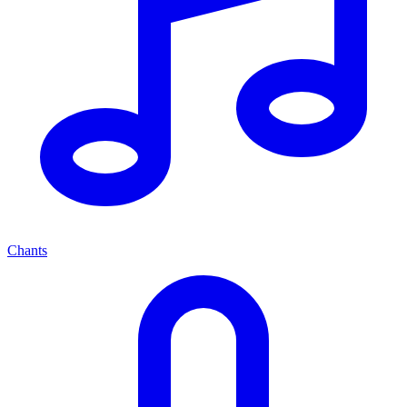
Chants