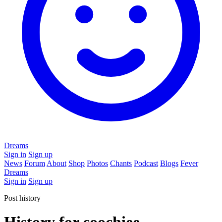
Dreams
Sign in
Sign up
News
Forum
About
Shop
Photos
Chants
Podcast
Blogs
Fever
Dreams
Sign in
Sign up
Post history