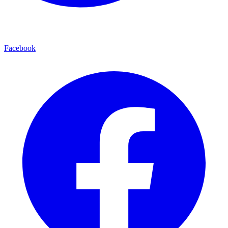
Facebook