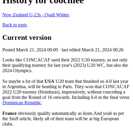
History for coochiee
New Zealand U-23s - Quali Whites
Back to topic
Current version
Posted March 21, 2024 00:00 · last edited March 21, 2024 00:26
Looks like CONCACAF used their 2022 U20 tourney, as not only
their qualifying tourney for last year's (2023) U20 WC, but also the
2024 Olympics.
So maybe a lot of that
USA
U20 team that thrashed us 4-0 last year
in Argentina, will be heading to Paris. They won that CONCACAF
2022 U20 tourney (Honduras), impressively, without conceding a
goal from the Round of 16 onwards. Including 6-0 in the final verus
Dominican Republic
.
France
obviously qualify automatically as hosts.And yeah as per
the Stuff article, likely all of their team will be at big European
clubs.