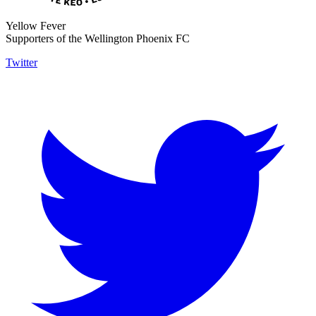
Yellow Fever
Supporters of the Wellington Phoenix FC
Twitter