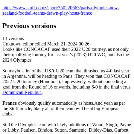
https://www.stuff.co.nz/sport/350220663/paris-olympics-new-
zealand-football-teams-drawn-play-hosts-france
Previous versions
13 versions
Unknown editor
edited March 21, 2024 00:26
Looks like CONCACAF used their 2022 U20 tourney, as not only
their qualifying tourney for last year's (2023) U20 WC, but also the
2024 Olympics.
So maybe a lot of that
USA
U20 team that thrashed us 4-0 last year
in Argentina, will be heading to Paris. They won that CONCACAF
2022 U20 tourney (Honduras), impressively, without conceding a
goal from the Round of 16 onwards. Including 6-0 in the final verus
Dominican Republic
.
France
obviously qualify automatically as hosts.And yeah as per
the Stuff article, likely all of their team will be at big European
clubs.
Still the Olympics team with likely additions of Wood, Singh, Payne
or Libby, Paulsen, Bindon, Sutton, Stamenic, Dibley-Dias, Garbett,