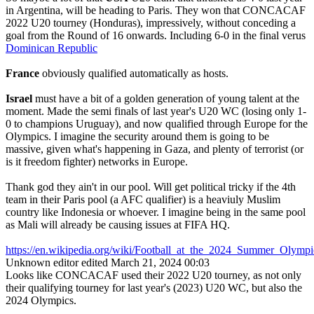
in Argentina, will be heading to Paris. They won that CONCACAF
2022 U20 tourney (Honduras), impressively, without conceding a
goal from the Round of 16 onwards. Including 6-0 in the final verus
Dominican Republic
France
obviously qualified automatically as hosts.
Israel
must have a bit of a golden generation of young talent at the
moment. Made the semi finals of last year's U20 WC (losing only 1-
0 to champions Uruguay), and now qualified through Europe for the
Olympics. I imagine the security around them is going to be
massive, given what's happening in Gaza, and plenty of terrorist (or
is it freedom fighter) networks in Europe.
Thank god they ain't in our pool. Will get political tricky if the 4th
team in their Paris pool (a AFC qualifier) is a heaviuly Muslim
country like Indonesia or whoever. I imagine being in the same pool
as Mali will already be causing issues at FIFA HQ.
https://en.wikipedia.org/wiki/Football_at_the_2024_Summer_Ol
Unknown editor
edited March 21, 2024 00:03
Looks like CONCACAF used their 2022 U20 tourney, as not only
their qualifying tourney for last year's (2023) U20 WC, but also the
2024 Olympics.