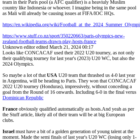
team in their Paris pool (a AFC qualifier) is a heaviuly Muslim
country like Indonesia or whoever. I imagine being in the same pool
as Mali will already be causing issues at FIFA/IOC HQs.
https://en.wikipedia.org/wiki/Football_at_the_2024_Summer_Ol
https://www.stuff.co.nz/sport/350220663/paris-olympics-new-
zealand-football-teams-drawn-play-hosts-france
Unknown editor
edited March 21, 2024 00:17
Looks like CONCACAF used their 2022 U20 tourney, as not only
their qualifying tourney for last year's (2023) U20 WC, but also the
2024 Olympics.
So maybe a lot of that
USA
U20 team that thrashed us 4-0 last year
in Argentina, will be heading to Paris. They won that CONCACAF
2022 U20 tourney (Honduras), impressively, without conceding a
goal from the Round of 16 onwards. Including 6-0 in the final verus
Dominican Republic
France
obviously qualified automatically as hosts.And yeah as per
the Stuff article, likely all of their team will be at big European
clubs.
Israel
must have a bit of a golden generation of young talent at the
moment. Made the semi finals of last year's U20 WC (losing only 1-