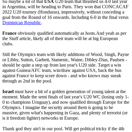
So maybe a lot of that
USA
U20 team that thrashed us 4-0 last year
in Argentina, will be heading to Paris. They won that CONCACAF
2022 U20 tourney (Honduras), impressively, without conceding a
goal from the Round of 16 onwards. Including 6-0 in the final verus
Dominican Republic
.
France
obviously qualified automatically as hosts.And yeah as per
the Stuff article, likely all of their team will be at big European
clubs.
Still the Olympics team with likely additions of Wood, Singh, Payne
or Libby, Sutton, Garbett, Stamenic, Waine, Dibley-Dias, Paulsen -
should be quite a step up from last year's U20 side. Target a win
against Guinea/AFC team, win/draw against USA, back the bus
against France to keep score down - and who knows may sneak
through as 2nd in the pool.
Israel
must have a bit of a golden generation of young talent at the
moment. Made the semi finals of last year's U20 WC (losing only 1-
0 to champions Uruguay), and now qualified through Europe for the
Olympics. I imagine the security around them is going to be
massive, given what's happening in Gaza, and plenty of terrorist (or
is it freedom fighter) networks in Europe.
Thank god they ain't in our pool. Will get political tricky if the 4th