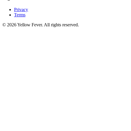
Privacy
Terms
© 2026 Yellow Fever. All rights reserved.