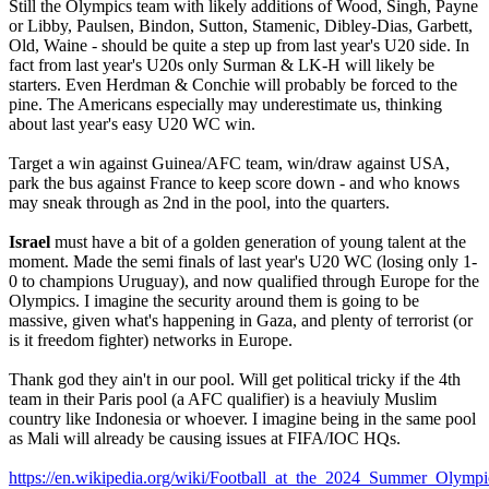
Still the Olympics team with likely additions of Wood, Singh, Payne
or Libby, Paulsen, Bindon, Sutton, Stamenic, Dibley-Dias, Garbett,
Old, Waine - should be quite a step up from last year's U20 side. In
fact from last year's U20s only Surman & LK-H will likely be
starters. Even Herdman & Conchie will probably be forced to the
pine. The Americans especially may underestimate us, thinking
about last year's easy U20 WC win.
Target a win against Guinea/AFC team, win/draw against USA,
park the bus against France to keep score down - and who knows
may sneak through as 2nd in the pool, into the quarters.
Israel
must have a bit of a golden generation of young talent at the
moment. Made the semi finals of last year's U20 WC (losing only 1-
0 to champions Uruguay), and now qualified through Europe for the
Olympics. I imagine the security around them is going to be
massive, given what's happening in Gaza, and plenty of terrorist (or
is it freedom fighter) networks in Europe.
Thank god they ain't in our pool. Will get political tricky if the 4th
team in their Paris pool (a AFC qualifier) is a heaviuly Muslim
country like Indonesia or whoever. I imagine being in the same pool
as Mali will already be causing issues at FIFA/IOC HQs.
https://en.wikipedia.org/wiki/Football_at_the_2024_Summer_Ol