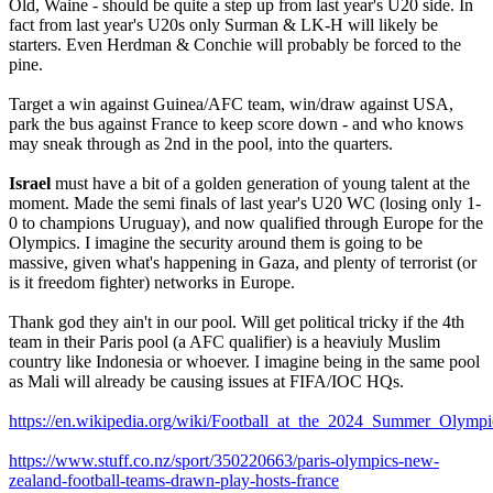
Old, Waine - should be quite a step up from last year's U20 side. In
fact from last year's U20s only Surman & LK-H will likely be
starters. Even Herdman & Conchie will probably be forced to the
pine.
Target a win against Guinea/AFC team, win/draw against USA,
park the bus against France to keep score down - and who knows
may sneak through as 2nd in the pool, into the quarters.
Israel
must have a bit of a golden generation of young talent at the
moment. Made the semi finals of last year's U20 WC (losing only 1-
0 to champions Uruguay), and now qualified through Europe for the
Olympics. I imagine the security around them is going to be
massive, given what's happening in Gaza, and plenty of terrorist (or
is it freedom fighter) networks in Europe.
Thank god they ain't in our pool. Will get political tricky if the 4th
team in their Paris pool (a AFC qualifier) is a heaviuly Muslim
country like Indonesia or whoever. I imagine being in the same pool
as Mali will already be causing issues at FIFA/IOC HQs.
https://en.wikipedia.org/wiki/Football_at_the_2024_Summer_Ol
https://www.stuff.co.nz/sport/350220663/paris-olympics-new-
zealand-football-teams-drawn-play-hosts-france