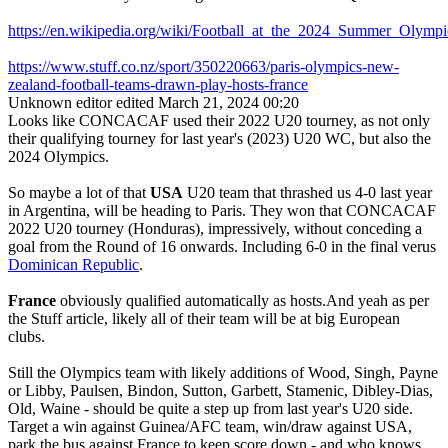
https://en.wikipedia.org/wiki/Football_at_the_2024_Summer_Ol
https://www.stuff.co.nz/sport/350220663/paris-olympics-new-
zealand-football-teams-drawn-play-hosts-france
Unknown editor
edited March 21, 2024 00:20
Looks like CONCACAF used their 2022 U20 tourney, as not only
their qualifying tourney for last year's (2023) U20 WC, but also the
2024 Olympics.
So maybe a lot of that
USA
U20 team that thrashed us 4-0 last year
in Argentina, will be heading to Paris. They won that CONCACAF
2022 U20 tourney (Honduras), impressively, without conceding a
goal from the Round of 16 onwards. Including 6-0 in the final verus
Dominican Republic
.
France
obviously qualified automatically as hosts.And yeah as per
the Stuff article, likely all of their team will be at big European
clubs.
Still the Olympics team with likely additions of Wood, Singh, Payne
or Libby, Paulsen, Bindon, Sutton, Garbett, Stamenic, Dibley-Dias,
Old, Waine - should be quite a step up from last year's U20 side.
Target a win against Guinea/AFC team, win/draw against USA,
park the bus against France to keep score down - and who knows