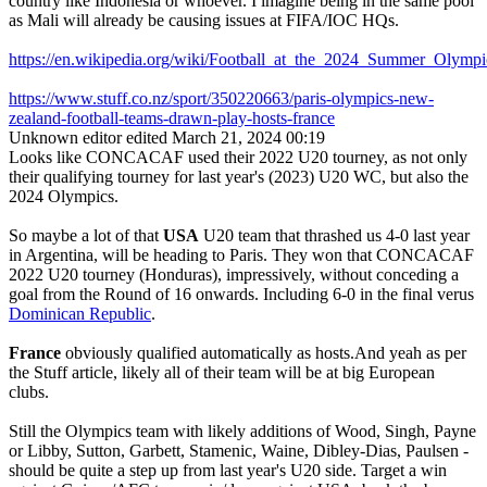
country like Indonesia or whoever. I imagine being in the same pool
as Mali will already be causing issues at FIFA/IOC HQs.
https://en.wikipedia.org/wiki/Football_at_the_2024_Summer_Ol
https://www.stuff.co.nz/sport/350220663/paris-olympics-new-
zealand-football-teams-drawn-play-hosts-france
Unknown editor
edited March 21, 2024 00:19
Looks like CONCACAF used their 2022 U20 tourney, as not only
their qualifying tourney for last year's (2023) U20 WC, but also the
2024 Olympics.
So maybe a lot of that
USA
U20 team that thrashed us 4-0 last year
in Argentina, will be heading to Paris. They won that CONCACAF
2022 U20 tourney (Honduras), impressively, without conceding a
goal from the Round of 16 onwards. Including 6-0 in the final verus
Dominican Republic
.
France
obviously qualified automatically as hosts.And yeah as per
the Stuff article, likely all of their team will be at big European
clubs.
Still the Olympics team with likely additions of Wood, Singh, Payne
or Libby, Sutton, Garbett, Stamenic, Waine, Dibley-Dias, Paulsen -
should be quite a step up from last year's U20 side. Target a win