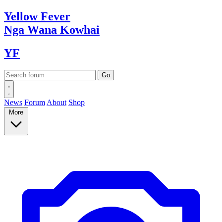
Yellow
Fever
Nga Wana
Kowhai
YF
News
Forum
About
Shop
More