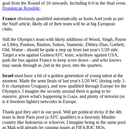
goal from the Round of 16 onwards. Including 6-0 in the final verus
Dominican Republic
.
France
obviously qualified automatically as hosts.And yeah as per
the Stuff article, likely all of their team will be at big European
clubs.
Still the Olympics team with likely additions of Wood, Singh, Payne
or Libby, Paulsen, Bindon, Sutton, Stamenic, Dibley-Dias, Garbett,
Old, Waine - should be quite a step up from last year's U20 side.
Target a win against Guinea/AFC team, win/draw against USA,
park the bus against France to keep score down - and who knows
may sneak through as 2nd in the pool, into the quarters.
Israel
must have a bit of a golden generation of young talent at the
moment. Made the semi finals of last year's U20 WC (losing only 1-
0 to champions Uruguay), and now qualified through Europe for the
Olympics. I imagine the security around them is going to be
massive, given what's happening in Gaza, and plenty of terrorist (or
is it freedom fighter) networks in Europe.
Thank god they ain't in our pool. Will get political tricky if the 4th
team in their Paris pool (a AFC qualifier) is a heaviuly Muslim
country like Indonesia or whoever. I imagine being in the same pool
as Mali will already be causing issues at FIFA/IOC HQs.