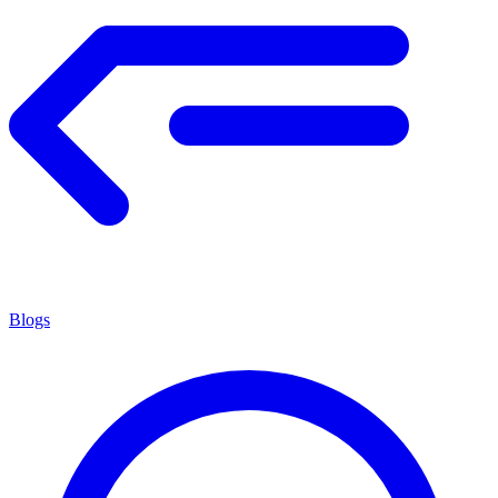
Blogs