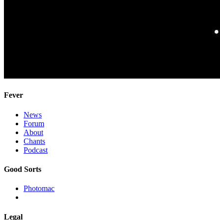
Fever
News
Forum
About
Chants
Podcast
Good Sorts
Photomac
Legal