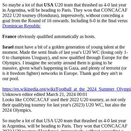
So maybe a lot of that
USA
U20 team that thrashed us 4-0 last year
in Argentina, will be heading to Paris. They won that CONCACAF
2022 U20 tourney (Honduras), impressively, without conceding a
goal from the Round of 16 onwards. Including 6-0 in the final verus
Dominican Republic
France
obviously qualified automatically as hosts.
Israel
must have a bit of a golden generation of young talent at the
moment. Made the semi finals of last year's U20 WC (losing only 1-
0 to champions Uruguay), and now qualified through Europe for the
Olympics. I imagine the security around them is going to be
massive, given what's happening in Gaza, and plenty of terrorist (or
is it freedom fighter) networks in Europe. Thank god they ain't in
our pool.
https://en.wikipedia.org/wiki/Football_at_the_2024_Summer_Ol
Unknown editor
edited March 21, 2024 00:01
Looks like CONCACAF used their 2022 U20 tourney, as not only
their qualifying tourney for last year's (2023) U20 WC, but also the
2024 Olympics.
So maybe a lot of that USA U20 team that thrashed us 4-0 last year
in Argentina, will be heading to Paris. They won that CONCACAF