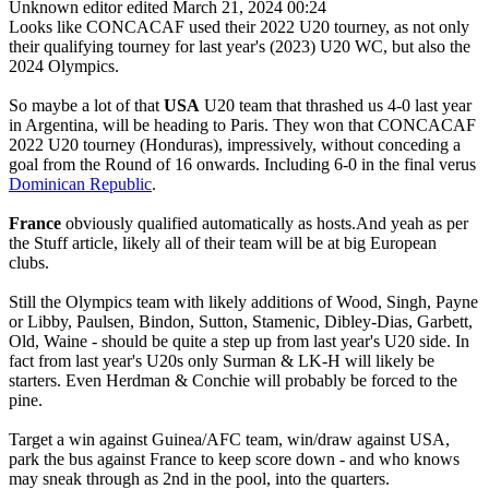
Unknown editor
edited March 21, 2024 00:24
Looks like CONCACAF used their 2022 U20 tourney, as not only
their qualifying tourney for last year's (2023) U20 WC, but also the
2024 Olympics.
So maybe a lot of that
USA
U20 team that thrashed us 4-0 last year
in Argentina, will be heading to Paris. They won that CONCACAF
2022 U20 tourney (Honduras), impressively, without conceding a
goal from the Round of 16 onwards. Including 6-0 in the final verus
Dominican Republic
.
France
obviously qualified automatically as hosts.And yeah as per
the Stuff article, likely all of their team will be at big European
clubs.
Still the Olympics team with likely additions of Wood, Singh, Payne
or Libby, Paulsen, Bindon, Sutton, Stamenic, Dibley-Dias, Garbett,
Old, Waine - should be quite a step up from last year's U20 side. In
fact from last year's U20s only Surman & LK-H will likely be
starters. Even Herdman & Conchie will probably be forced to the
pine.
Target a win against Guinea/AFC team, win/draw against USA,
park the bus against France to keep score down - and who knows
may sneak through as 2nd in the pool, into the quarters.