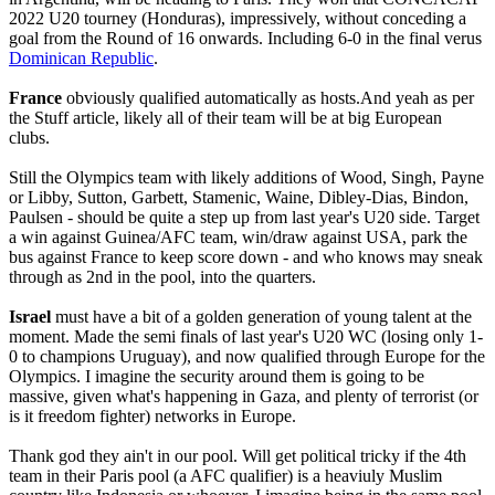
2022 U20 tourney (Honduras), impressively, without conceding a
goal from the Round of 16 onwards. Including 6-0 in the final verus
Dominican Republic
.
France
obviously qualified automatically as hosts.And yeah as per
the Stuff article, likely all of their team will be at big European
clubs.
Still the Olympics team with likely additions of Wood, Singh, Payne
or Libby, Sutton, Garbett, Stamenic, Waine, Dibley-Dias, Bindon,
Paulsen - should be quite a step up from last year's U20 side. Target
a win against Guinea/AFC team, win/draw against USA, park the
bus against France to keep score down - and who knows may sneak
through as 2nd in the pool, into the quarters.
Israel
must have a bit of a golden generation of young talent at the
moment. Made the semi finals of last year's U20 WC (losing only 1-
0 to champions Uruguay), and now qualified through Europe for the
Olympics. I imagine the security around them is going to be
massive, given what's happening in Gaza, and plenty of terrorist (or
is it freedom fighter) networks in Europe.
Thank god they ain't in our pool. Will get political tricky if the 4th
team in their Paris pool (a AFC qualifier) is a heaviuly Muslim