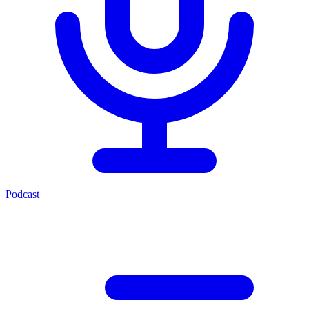
Podcast