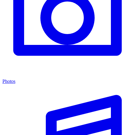
Photos