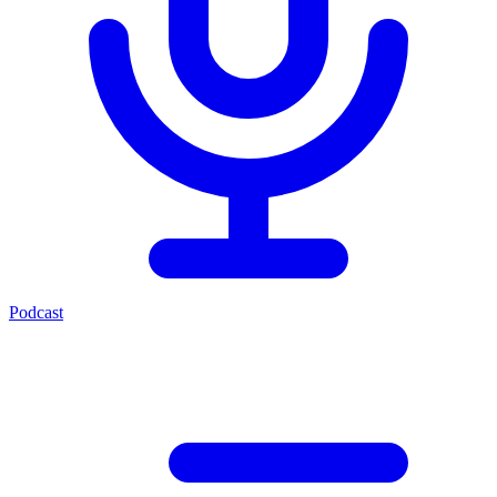
Podcast