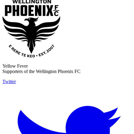
Yellow Fever
Supporters of the Wellington Phoenix FC
Twitter