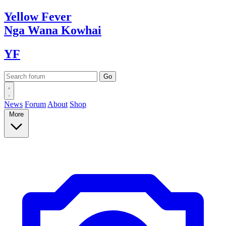
Yellow
Fever
Nga Wana
Kowhai
YF
News
Forum
About
Shop
More