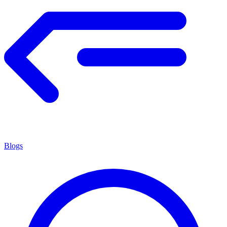
Blogs