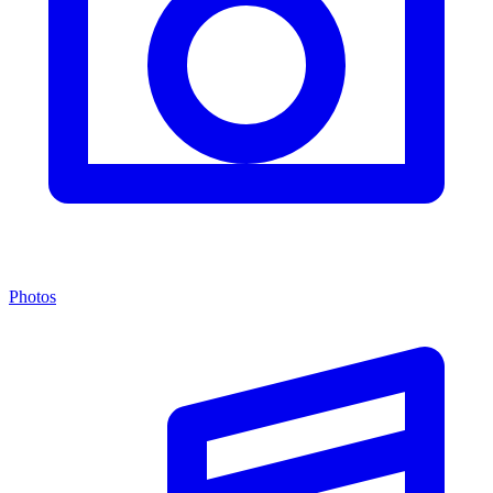
Photos