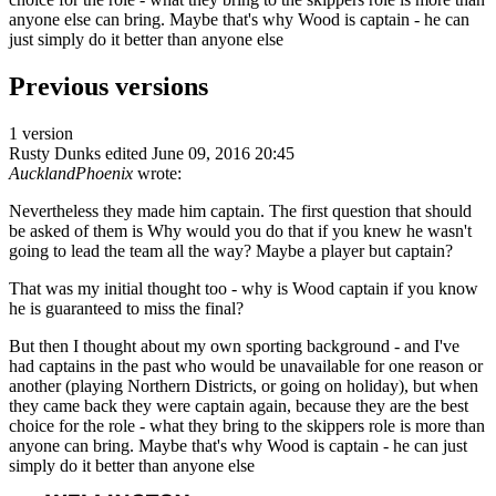
anyone else can bring. Maybe that's why Wood is captain - he can
just simply do it better than anyone else
Previous versions
1 version
Rusty Dunks
edited June 09, 2016 20:45
AucklandPhoenix
wrote:
Nevertheless they made him captain. The first question that should
be asked of them is Why would you do that if you knew he wasn't
going to lead the team all the way? Maybe a player but captain?
That was my initial thought too - why is Wood captain if you know
he is guaranteed to miss the final?
But then I thought about my own sporting background - and I've
had captains in the past who would be unavailable for one reason or
another (playing Northern Districts, or going on holiday), but when
they came back they were captain again, because they are the best
choice for the role - what they bring to the skippers role is more than
anyone can bring. Maybe that's why Wood is captain - he can just
simply do it better than anyone else