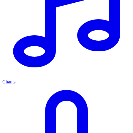
Chants