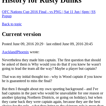
History for Rusty Dunks
OFC Nations Cup 2016 Final - vs PNG | Sat 11 Jun | 6pm | SS
Popup
Back to topic
Current version
Posted June 09, 2016 20:29 · last edited June 09, 2016 20:45
AucklandPhoenix
wrote:
Nevertheless they made him captain. The first question that should
be asked of them is Why would you do that if you knew he wasn't
going to lead the team all the way? Maybe a player but captain?
That was my initial thought too - why is Wood captain if you know
he is guaranteed to miss the final?
But then I thought about my own sporting background - and I've
had captains in the past who would be unavailable for one reason or
another (playing Northern Districts, or going on holiday), but when
they came back they were captain again, because they are the best
choice for the role - what they bring to the skippers role is more than