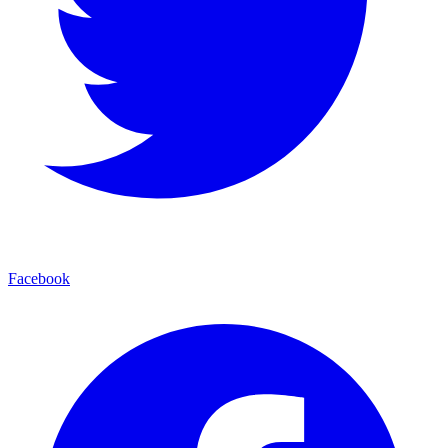
Facebook