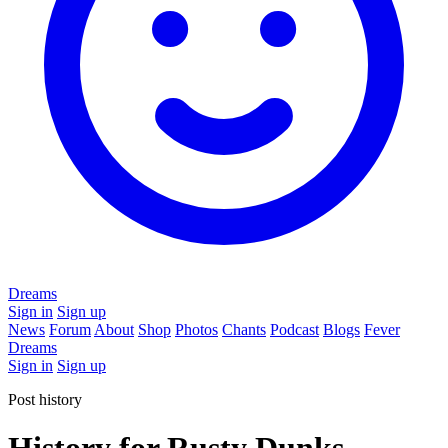
Dreams
Sign in
Sign up
News
Forum
About
Shop
Photos
Chants
Podcast
Blogs
Fever
Dreams
Sign in
Sign up
Post history