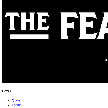
Fever
News
Forum