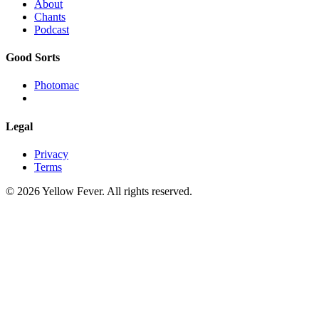
About
Chants
Podcast
Good Sorts
Photomac
Legal
Privacy
Terms
© 2026 Yellow Fever. All rights reserved.