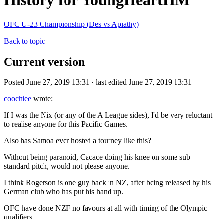
History for YoungHeartHM
OFC U-23 Championship (Des vs Apiathy)
Back to topic
Current version
Posted June 27, 2019 13:31 · last edited June 27, 2019 13:31
coochiee
wrote:
If I was the Nix (or any of the A League sides), I'd be very reluctant
to realise anyone for this Pacific Games.
Also has Samoa ever hosted a tourney like this?
Without being paranoid, Cacace doing his knee on some sub
standard pitch, would not please anyone.
I think Rogerson is one guy back in NZ, after being released by his
German club who has put his hand up.
OFC have done NZF no favours at all with timing of the Olympic
qualifiers.