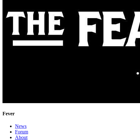
Fever
News
Forum
About