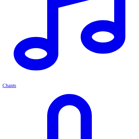
Chants