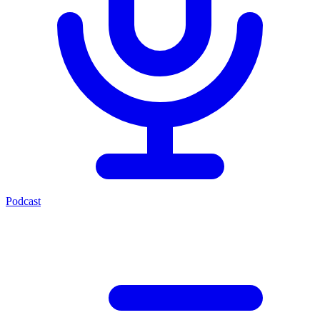
Podcast