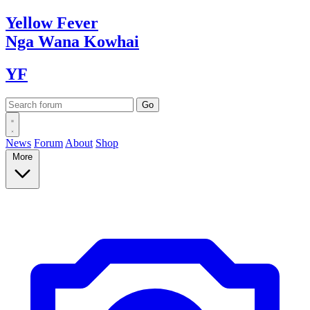
Yellow
Fever
Nga Wana
Kowhai
YF
News
Forum
About
Shop
More