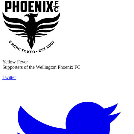
Yellow Fever
Supporters of the Wellington Phoenix FC
Twitter