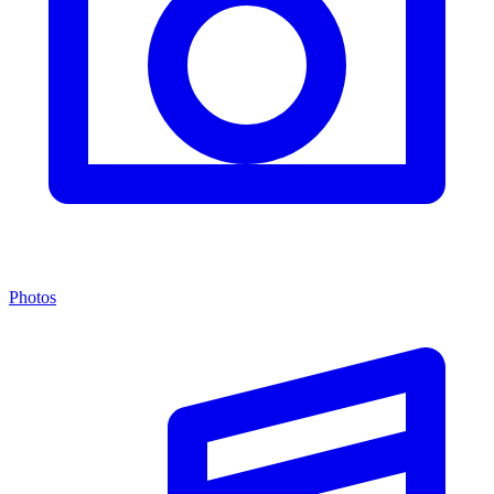
Photos