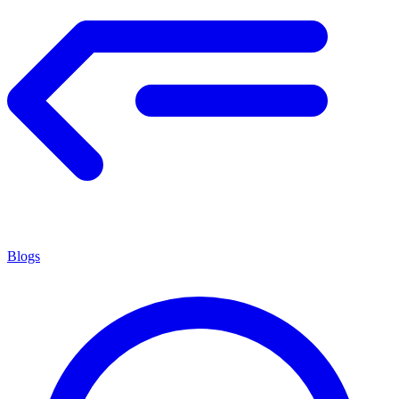
Blogs