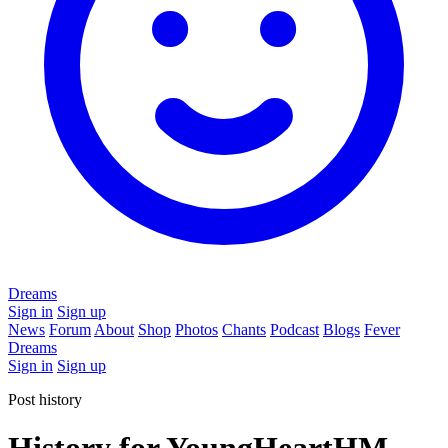
Dreams
Sign in
Sign up
News
Forum
About
Shop
Photos
Chants
Podcast
Blogs
Fever
Dreams
Sign in
Sign up
Post history