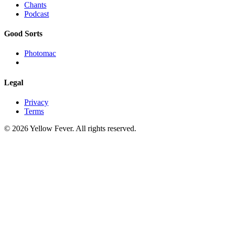
Chants
Podcast
Good Sorts
Photomac
Legal
Privacy
Terms
© 2026 Yellow Fever. All rights reserved.