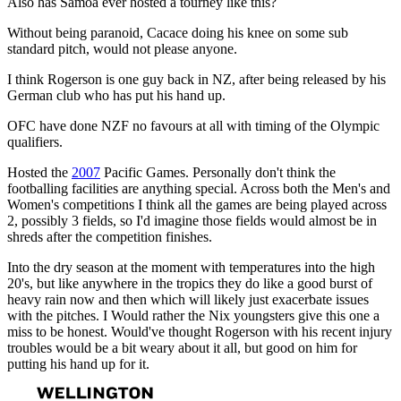
Also has Samoa ever hosted a tourney like this?
Without being paranoid, Cacace doing his knee on some sub
standard pitch, would not please anyone.
I think Rogerson is one guy back in NZ, after being released by his
German club who has put his hand up.
OFC have done NZF no favours at all with timing of the Olympic
qualifiers.
Hosted the
2007
Pacific Games. Personally don't think the
footballing facilities are anything special. Across both the Men's and
Women's competitions I think all the games are being played across
2, possibly 3 fields, so I'd imagine those fields would almost be in
shreds after the competition finishes.
Into the dry season at the moment with temperatures into the high
20's, but like anywhere in the tropics they do like a good burst of
heavy rain now and then which will likely just exacerbate issues
with the pitches. I Would rather the Nix youngsters give this one a
miss to be honest. Would've thought Rogerson with his recent injury
troubles would be a bit weary about it all, but good on him for
putting his hand up for it.