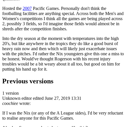
Hosted the
2007
Pacific Games. Personally don't think the
footballing facilities are anything special. Across both the Men's and
Women's competitions I think all the games are being played across
2, possibly 3 fields, so I'd imagine those fields would almost be in
shreds after the competition finishes.
Into the dry season at the moment with temperatures into the high
20's, but like anywhere in the tropics they do like a good burst of
heavy rain now and then which will likely just exacerbate issues
with the pitches. I'd rather the Nix youngsters give this one a miss to
be honest. Would've thought Rogerson with his recent injury
troubles would be a bit weary about it all too, but good on him for
putting his hand up for it.
Previous versions
1 version
Unknown editor
edited June 27, 2019 13:31
coochiee
wrote:
If I was the Nix (or any of the A League sides), I'd be very reluctant
to realise anyone for this Pacific Games.