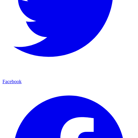
Facebook