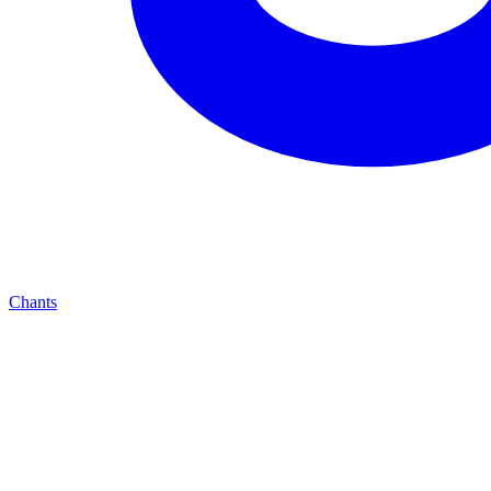
Chants