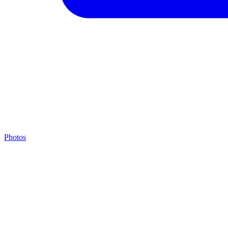
Photos