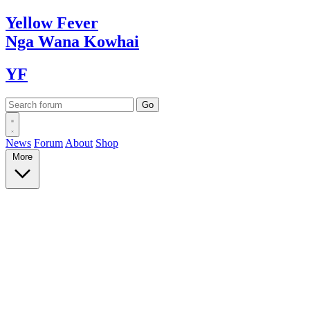
Yellow
Fever
Nga Wana
Kowhai
YF
News
Forum
About
Shop
More