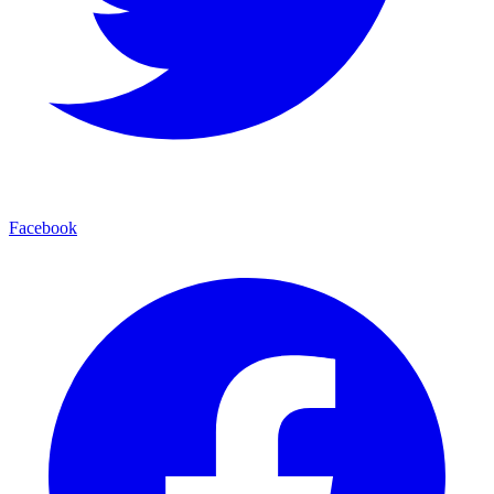
Facebook