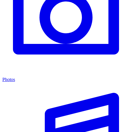
Photos