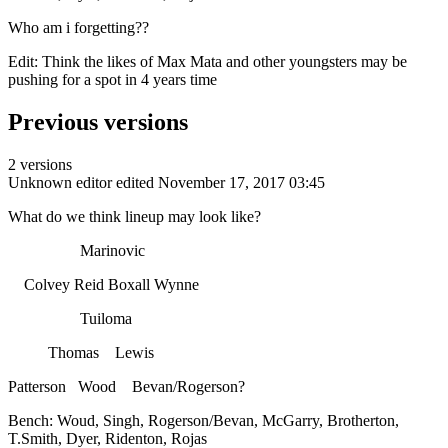
Who am i forgetting??
Edit: Think the likes of Max Mata and other youngsters may be
pushing for a spot in 4 years time
Previous versions
2 versions
Unknown editor
edited November 17, 2017 03:45
What do we think lineup may look like?
Marinovic
Colvey Reid Boxall Wynne
Tuiloma
Thomas Lewis
Patterson Wood Bevan/Rogerson?
Bench: Woud, Singh, Rogerson/Bevan, McGarry, Brotherton,
T.Smith, Dyer, Ridenton, Rojas