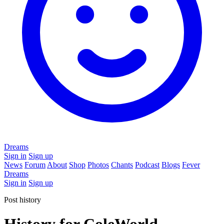
Dreams
Sign in
Sign up
News
Forum
About
Shop
Photos
Chants
Podcast
Blogs
Fever
Dreams
Sign in
Sign up
Post history