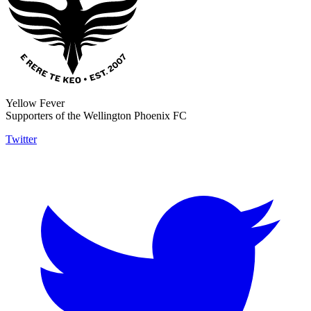
Yellow Fever
Supporters of the Wellington Phoenix FC
Twitter