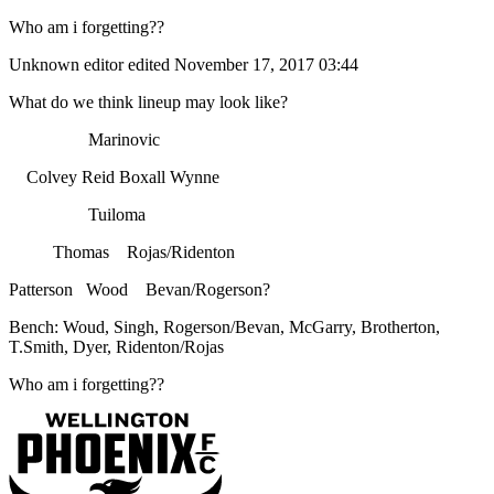
Who am i forgetting??
Unknown editor
edited November 17, 2017 03:44
What do we think lineup may look like?
Marinovic
Colvey Reid Boxall Wynne
Tuiloma
Thomas Rojas/Ridenton
Patterson Wood Bevan/Rogerson?
Bench: Woud, Singh, Rogerson/Bevan, McGarry, Brotherton,
T.Smith, Dyer, Ridenton/Rojas
Who am i forgetting??