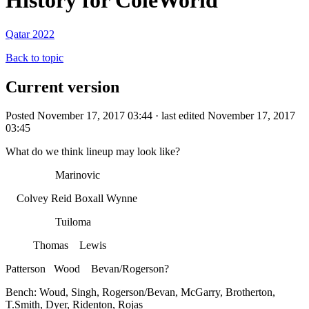
History for ColeWorld
Qatar 2022
Back to topic
Current version
Posted November 17, 2017 03:44 · last edited November 17, 2017
03:45
What do we think lineup may look like?
Marinovic
Colvey Reid Boxall Wynne
Tuiloma
Thomas Lewis
Patterson Wood Bevan/Rogerson?
Bench: Woud, Singh, Rogerson/Bevan, McGarry, Brotherton,
T.Smith, Dyer, Ridenton, Rojas