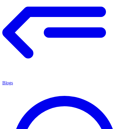
Blogs