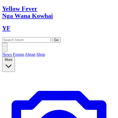
Yellow
Fever
Nga Wana
Kowhai
YF
News
Forum
About
Shop
More