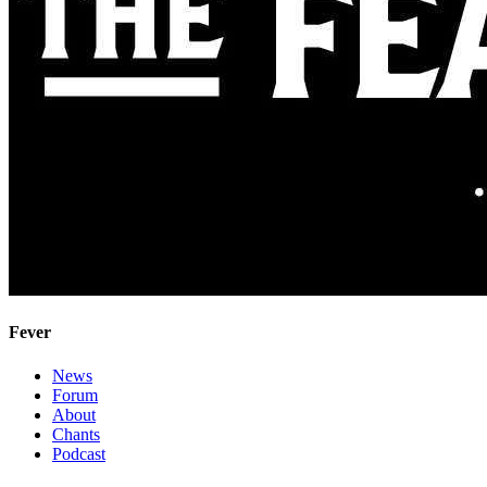
Fever
News
Forum
About
Chants
Podcast