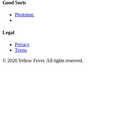
Good Sorts
Photomac
Legal
Privacy
Terms
© 2026 Yellow Fever. All rights reserved.