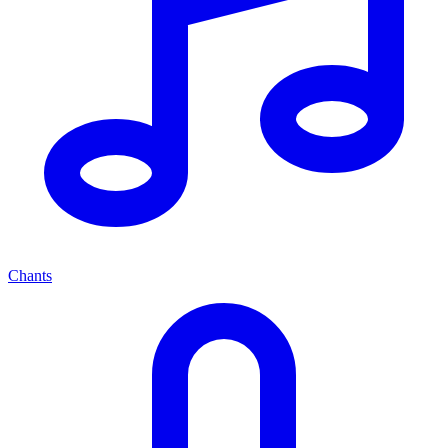
Chants