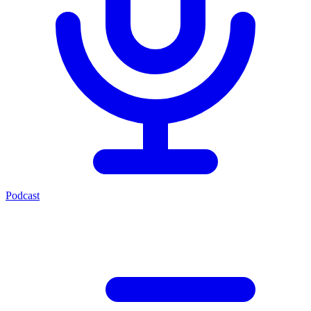
Podcast