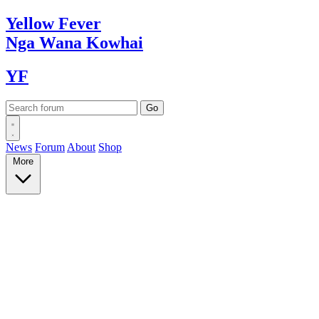
Yellow
Fever
Nga Wana
Kowhai
YF
News
Forum
About
Shop
More