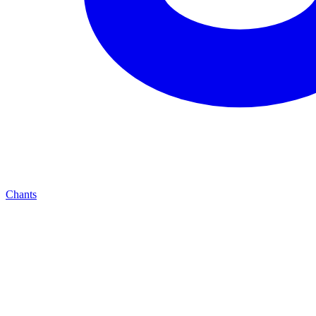
Chants