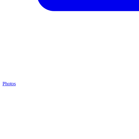
Photos