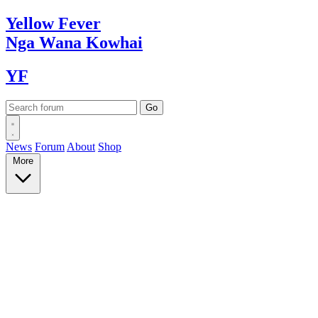
Yellow
Fever
Nga Wana
Kowhai
YF
News
Forum
About
Shop
More