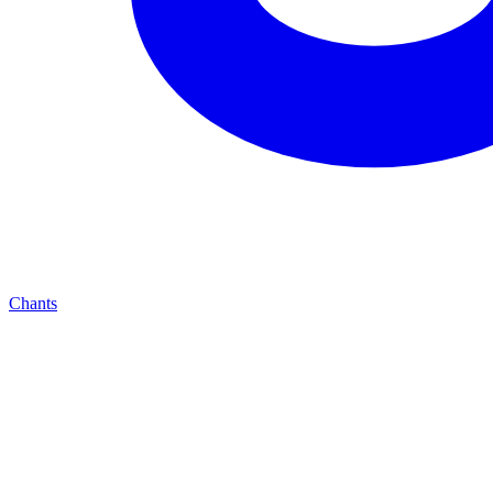
Chants