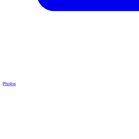
Photos