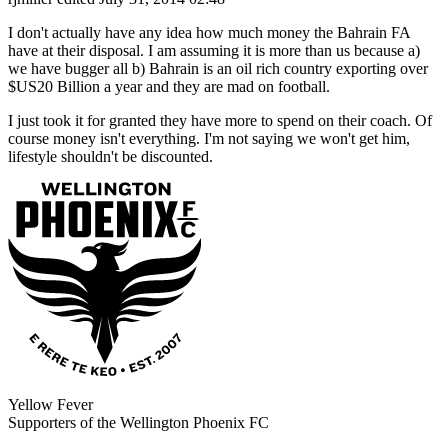
I don't actually have any idea how much money the Bahrain FA
have at their disposal. I am assuming it is more than us because a)
we have bugger all b) Bahrain is an oil rich country exporting over
$US20 Billion a year and they are mad on football.
I just took it for granted they have more to spend on their coach. Of
course money isn't everything. I'm not saying we won't get him,
lifestyle shouldn't be discounted.
Yellow Fever
Supporters of the Wellington Phoenix FC