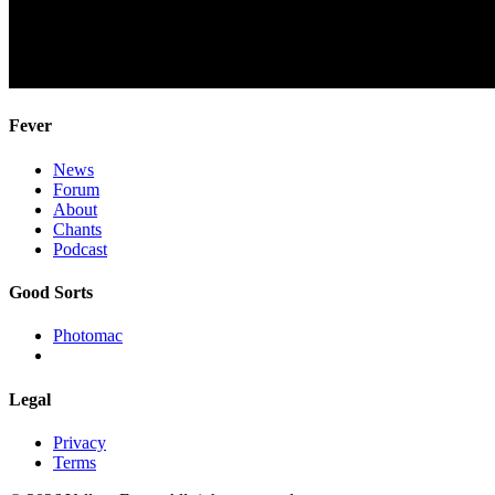
Fever
News
Forum
About
Chants
Podcast
Good Sorts
Photomac
Legal
Privacy
Terms