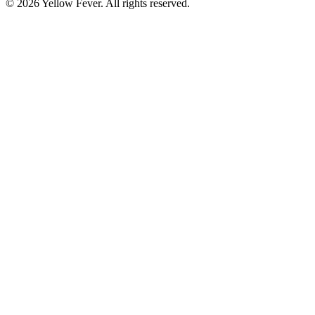
© 2026 Yellow Fever. All rights reserved.