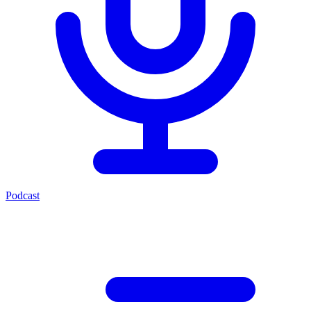
Podcast