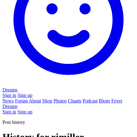
Dreams
Sign in
Sign up
News
Forum
About
Shop
Photos
Chants
Podcast
Blogs
Fever
Dreams
Sign in
Sign up
Post history