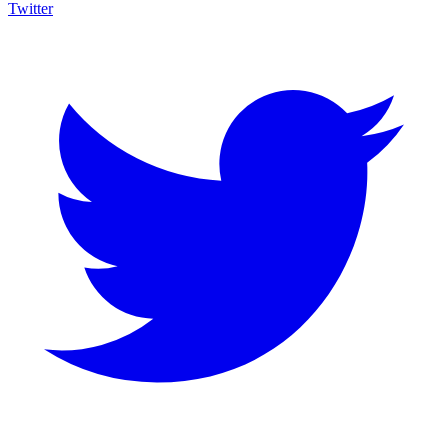
Twitter