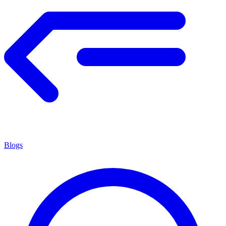
Blogs