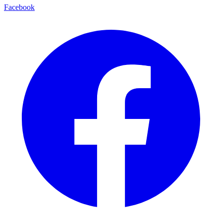
Facebook