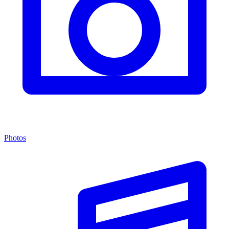
Photos