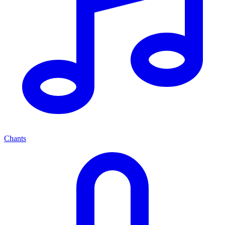
Chants