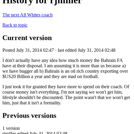
History for rjmiller
The next All Whites coach
Back to topic
Current version
Posted July 31, 2014 02:47 · last edited July 31, 2014 02:48
I don't actually have any idea how much money the Bahrain FA
have at their disposal. I am assuming it is more than us because a)
we have bugger all b) Bahrain is an oil rich country exporting over
$US20 Billion a year and they are mad on football.
I just took it for granted they have more to spend on their coach. Of
course money isn't everything. I'm not saying we won't get him,
lifestyle shouldn't be discounted. The point wasn't that we won't get
him, just that it isn't a formality.
Previous versions
1 version
rjmiller
edited July 31, 2014 02:48