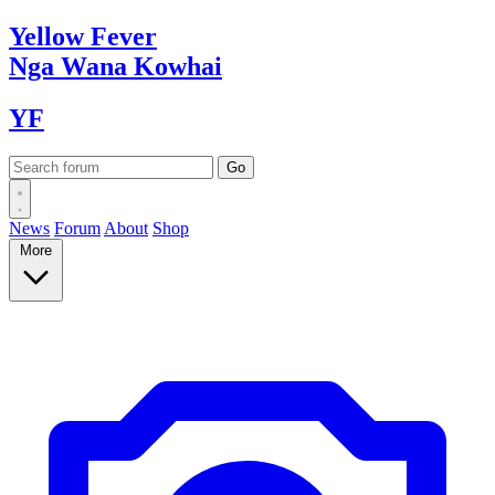
Yellow
Fever
Nga Wana
Kowhai
YF
News
Forum
About
Shop
More