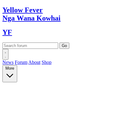
Yellow
Fever
Nga Wana
Kowhai
YF
News
Forum
About
Shop
More