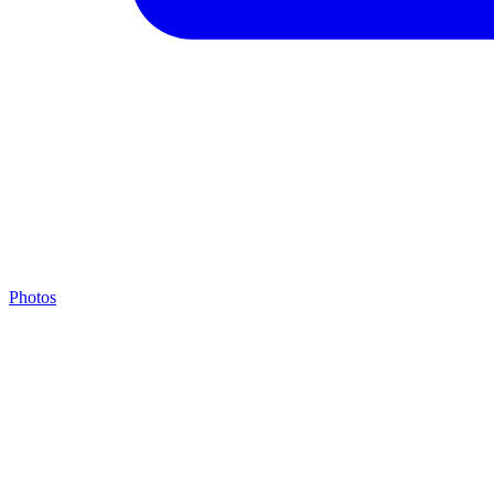
Photos