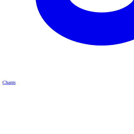
Chants