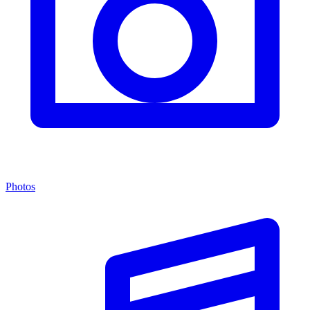
Photos