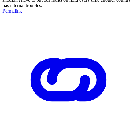
has internal troubles.
Permalink