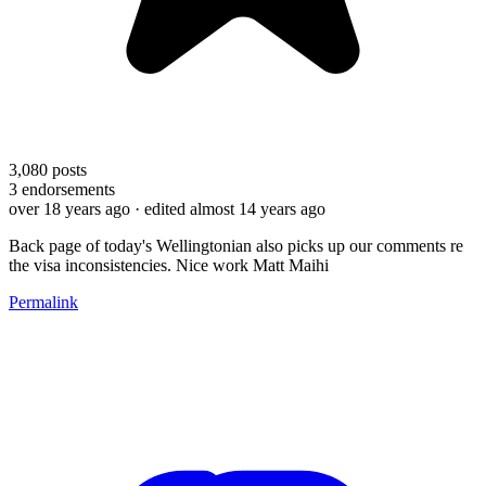
3,080
posts
3
endorsements
over 18 years ago
· edited almost 14 years ago
Back page of today's Wellingtonian also picks up our comments re
the visa inconsistencies. Nice work Matt Maihi
Permalink