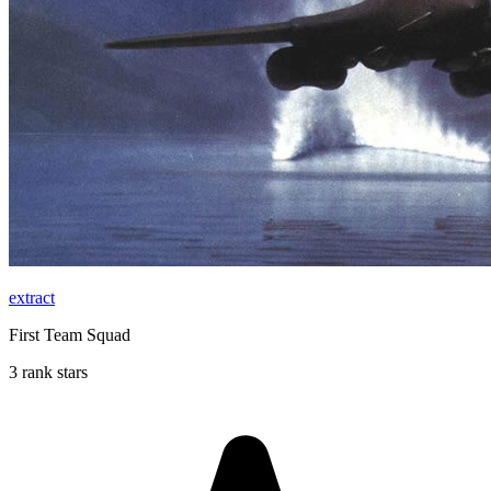
extract
First Team Squad
3 rank stars