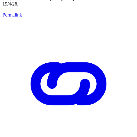
19/4/26.
Permalink