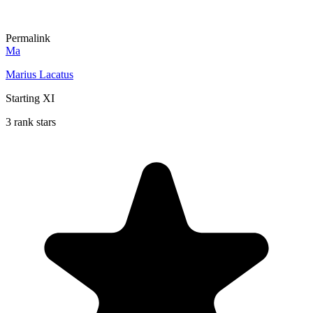
Permalink
Ma
Marius Lacatus
Starting XI
3 rank stars