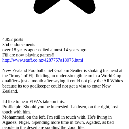
4,852
posts
354
endorsements
over 18 years ago
· edited almost 14 years ago
Fiji are now playing games!!
http://www.stuff.co.nz/4287757a18075.html
New Zealand Football chief Graham Seatter is shaking his head at
the "irony" of Fiji fielding an under-strength team in a World Cup
qualifier - just a month after saying it could not play the All Whites
because its top goalkeeper could not get a visa to enter New
Zealand.
I'd like to hear FIFA's take on this.
Profile pic. Should you be interested. Lakhsen, on the right, lost
touch with him.
Mohammed, on the left, I'm still in touch with. He's living in
Agadez, Niger. Spending more time in town, Agadez, as bad
people in the desert are spoiling the good life.