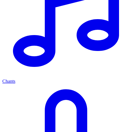
Chants