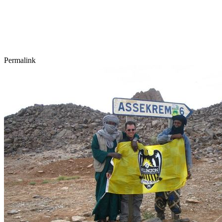
Permalink