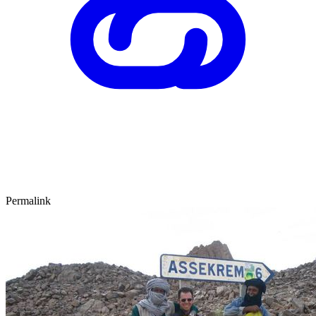
Permalink