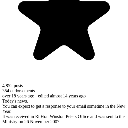
4,852
posts
354
endorsements
over 18 years ago
· edited almost 14 years ago
Today's news.
You can expect to get a response to your email sometime in the New
Year.
It was received in Rt Hon Winston Peters Office and was sent to the
Ministry on 26 November 2007.