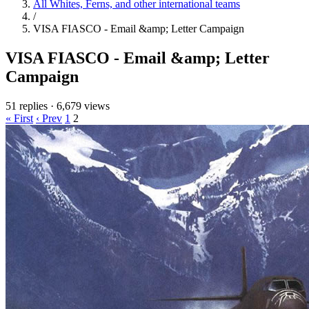
All Whites, Ferns, and other international teams
/
VISA FIASCO - Email &amp; Letter Campaign
VISA FIASCO - Email &amp; Letter
Campaign
51 replies
·
6,679 views
« First
‹ Prev
1
2