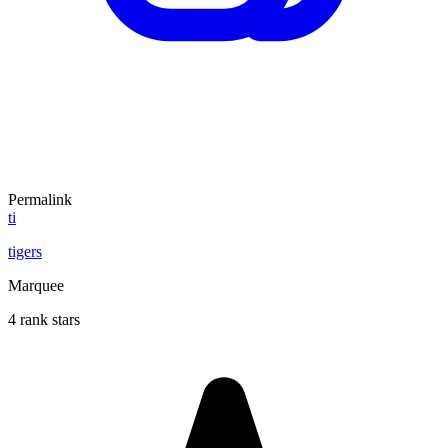
Permalink
ti
tigers
Marquee
4 rank stars