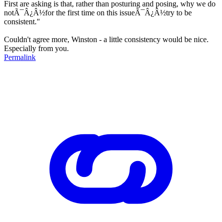
First are asking is that, rather than posturing and posing, why we do
notÃ¯Â¿Â½for the first time on this issueÃ¯Â¿Â½try to be
consistent."
Couldn't agree more, Winston - a little consistency would be nice.
Especially from you.
Permalink