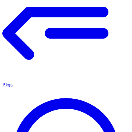
Blogs