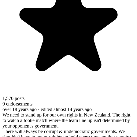
1,570
posts
9
endorsements
over 18 years ago
· edited almost 14 years ago
We need to stand up for our own rights in New Zealand. The right
to watch a footie match where the team line up isn't determined by
your opponent's government.
There will always be corrupt & undemocratic governments. We
shouldn't have to put our rights on hold every time another country