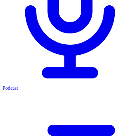
Podcast