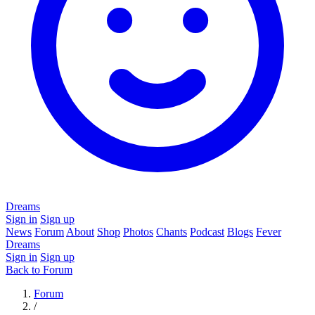
Dreams
Sign in
Sign up
News
Forum
About
Shop
Photos
Chants
Podcast
Blogs
Fever
Dreams
Sign in
Sign up
Back to Forum
Forum
/