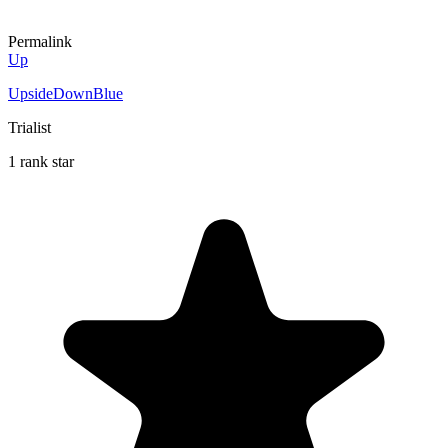
Permalink
Up
UpsideDownBlue
Trialist
1 rank star