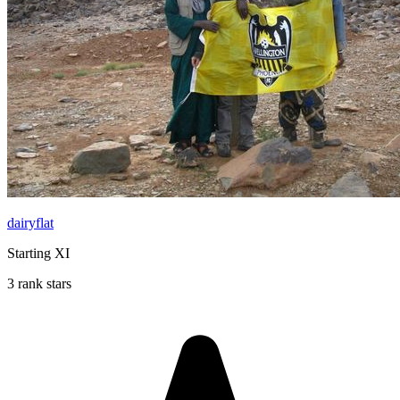
dairyflat
Starting XI
3 rank stars