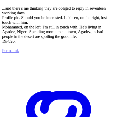
...and there's me thinking they are obliged to reply in seventeen
working days...
Profile pic. Should you be interested. Lakhsen, on the right, lost
touch with him.
Mohammed, on the left, I'm still in touch with. He's living in
Agadez, Niger. Spending more time in town, Agadez, as bad
people in the desert are spoiling the good life.
19/4/26.
Permalink