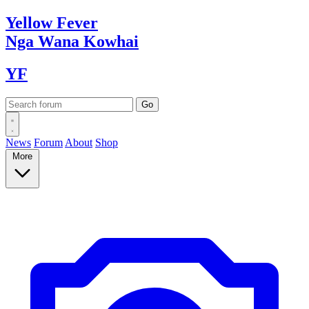
Yellow
Fever
Nga Wana
Kowhai
YF
News
Forum
About
Shop
More