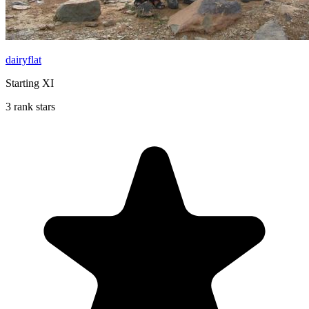
dairyflat
Starting XI
3 rank stars