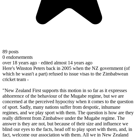
89
posts
0
endorsements
over 18 years ago
· edited almost 14 years ago
Here's Winston Peters back in 2005 when the NZ government (of
which he wasn't a part) refused to issue visas to the Zimbabwean
cricket team -
"New Zealand First supports this motion in so far as it expresses
abhorrence of the behaviour of the Mugabe regime, but we are
concerned at the perceived hypocrisy when it comes to the question
of sport. Sadly, many nations suffer from despotic, inhumane
regimes, and we play sport with them. The question is how are they
really different from Zimbabwe under the Mugabe regime. The
answer is they are not, but because of their size and influence we
blind our eyes to the facts, head off to play sport with them, and, in
fact, welcome our association with them. All we in New Zealand