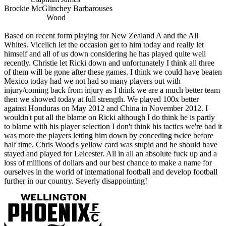
Brockie McGlinchey Barbarouses
Wood
Based on recent form playing for New Zealand A and the All
Whites. Vicelich let the occasion get to him today and really let
himself and all of us down considering he has played quite well
recently. Christie let Ricki down and unfortunately I think all three
of them will be gone after these games. I think we could have beaten
Mexico today had we not had so many players out with
injury/coming back from injury as I think we are a much better team
then we showed today at full strength. We played 100x better
against Honduras on May 2012 and China in November 2012. I
wouldn't put all the blame on Ricki although I do think he is partly
to blame with his player selection I don't think his tactics we're bad it
was more the players letting him down by conceding twice before
half time. Chris Wood's yellow card was stupid and he should have
stayed and played for Leicester. All in all an absolute fuck up and a
loss of millions of dollars and our best chance to make a name for
ourselves in the world of international football and develop football
further in our country. Severly disappointing!