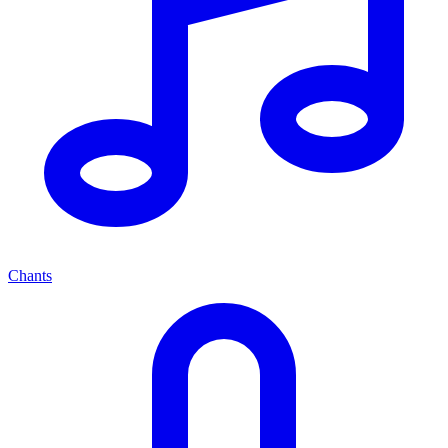
Chants