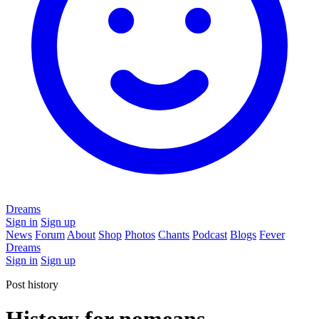
Dreams
Sign in
Sign up
News
Forum
About
Shop
Photos
Chants
Podcast
Blogs
Fever
Dreams
Sign in
Sign up
Post history