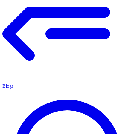
Blogs