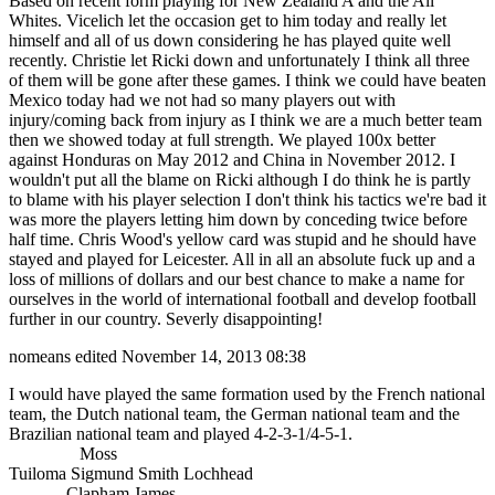
Based on recent form playing for New Zealand A and the All
Whites. Vicelich let the occasion get to him today and really let
himself and all of us down considering he has played quite well
recently. Christie let Ricki down and unfortunately I think all three
of them will be gone after these games. I think we could have beaten
Mexico today had we not had so many players out with
injury/coming back from injury as I think we are a much better team
then we showed today at full strength. We played 100x better
against Honduras on May 2012 and China in November 2012. I
wouldn't put all the blame on Ricki although I do think he is partly
to blame with his player selection I don't think his tactics we're bad it
was more the players letting him down by conceding twice before
half time. Chris Wood's yellow card was stupid and he should have
stayed and played for Leicester. All in all an absolute fuck up and a
loss of millions of dollars and our best chance to make a name for
ourselves in the world of international football and develop football
further in our country. Severly disappointing!
nomeans
edited November 14, 2013 08:38
I would have played the same formation used by the French national
team, the Dutch national team, the German national team and the
Brazilian national team and played 4-2-3-1/4-5-1.
Moss
Tuiloma Sigmund Smith Lochhead
Clapham James