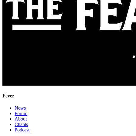
Fever
News
Forum
About
Chants
Podcast