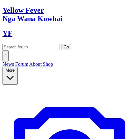
Yellow
Fever
Nga Wana
Kowhai
YF
News
Forum
About
Shop
More