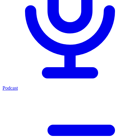
Podcast