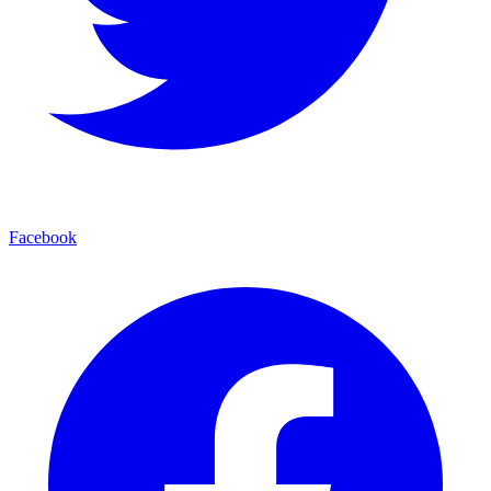
Facebook