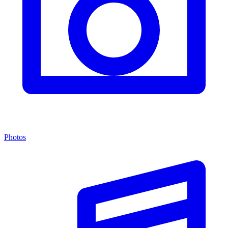
Photos