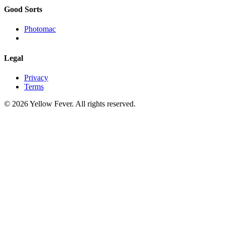
Good Sorts
Photomac
Legal
Privacy
Terms
© 2026 Yellow Fever. All rights reserved.