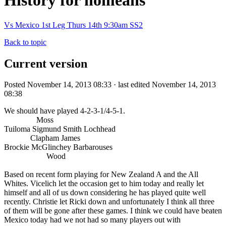
History for nomeans
Vs Mexico 1st Leg Thurs 14th 9:30am SS2
Back to topic
Current version
Posted November 14, 2013 08:33 · last edited November 14, 2013
08:38
We should have played 4-2-3-1/4-5-1.
Moss
Tuiloma Sigmund Smith Lochhead
Clapham James
Brockie McGlinchey Barbarouses
Wood
Based on recent form playing for New Zealand A and the All
Whites. Vicelich let the occasion get to him today and really let
himself and all of us down considering he has played quite well
recently. Christie let Ricki down and unfortunately I think all three
of them will be gone after these games. I think we could have beaten
Mexico today had we not had so many players out with