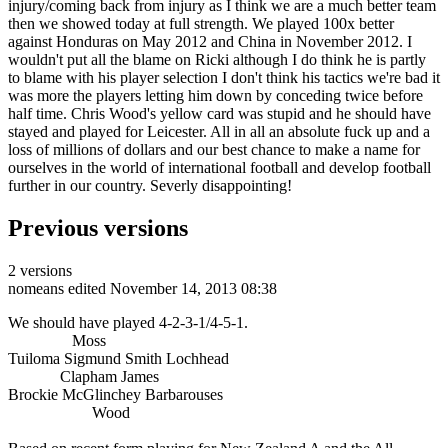
injury/coming back from injury as I think we are a much better team
then we showed today at full strength. We played 100x better
against Honduras on May 2012 and China in November 2012. I
wouldn't put all the blame on Ricki although I do think he is partly
to blame with his player selection I don't think his tactics we're bad it
was more the players letting him down by conceding twice before
half time. Chris Wood's yellow card was stupid and he should have
stayed and played for Leicester. All in all an absolute fuck up and a
loss of millions of dollars and our best chance to make a name for
ourselves in the world of international football and develop football
further in our country. Severly disappointing!
Previous versions
2 versions
nomeans
edited November 14, 2013 08:38
We should have played 4-2-3-1/4-5-1.
Moss
Tuiloma Sigmund Smith Lochhead
Clapham James
Brockie McGlinchey Barbarouses
Wood