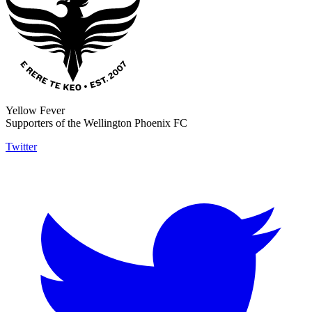
Yellow Fever
Supporters of the Wellington Phoenix FC
Twitter