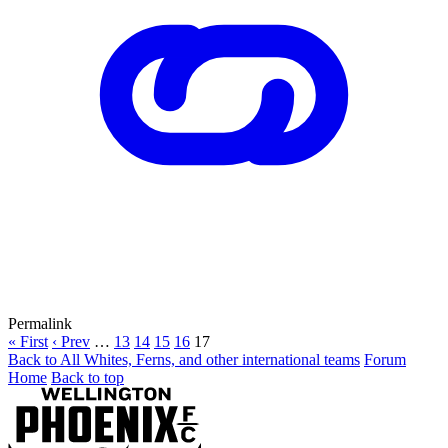
Permalink
« First
‹ Prev
…
13
14
15
16
17
Back to All Whites, Ferns, and other international teams
Forum
Home
Back to top