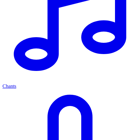
Chants