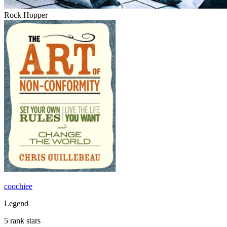
Rock Hopper
coochiee
Legend
5 rank stars