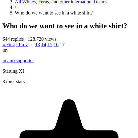
All Whites, Ferns, and other international teams
/
Who do we want to see in a white shirt?
Who do we want to see in a white shirt?
644 replies
·
128,720 views
« First
‹ Prev
…
13
14
15
16
17
im
imanixsupporter
Starting XI
3 rank stars