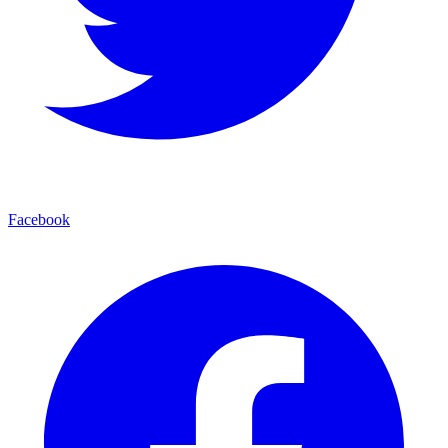
Facebook