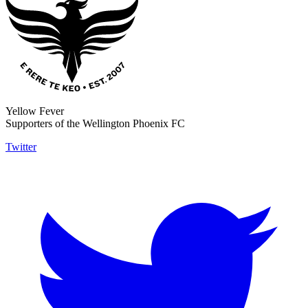
Yellow Fever
Supporters of the Wellington Phoenix FC
Twitter