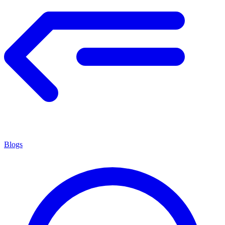
Blogs