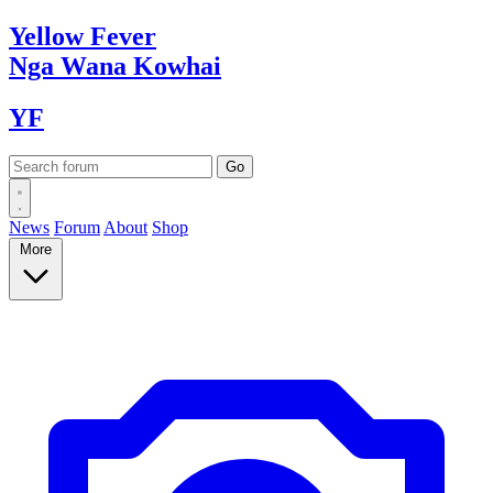
Yellow
Fever
Nga Wana
Kowhai
YF
News
Forum
About
Shop
More