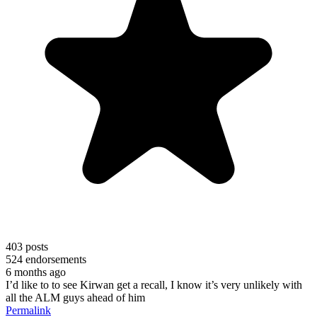
403
posts
524
endorsements
6 months ago
I’d like to to see Kirwan get a recall, I know it’s very unlikely with
all the ALM guys ahead of him
Permalink