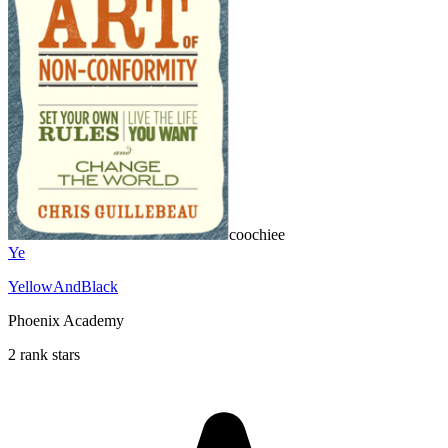
coochiee
Ye
YellowAndBlack
Phoenix Academy
2 rank stars