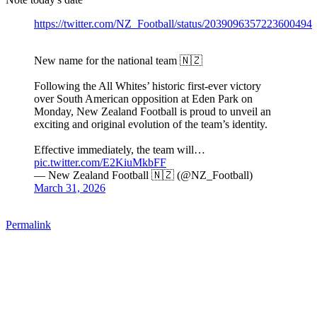
https://twitter.com/NZ_Football/status/2039096357223600494
New name for the national team 🇳🇿
Following the All Whites’ historic first-ever victory
over South American opposition at Eden Park on
Monday, New Zealand Football is proud to unveil an
exciting and original evolution of the team’s identity.
Effective immediately, the team will…
pic.twitter.com/E2KiuMkbFF
— New Zealand Football 🇳🇿 (@NZ_Football)
March 31, 2026
Permalink