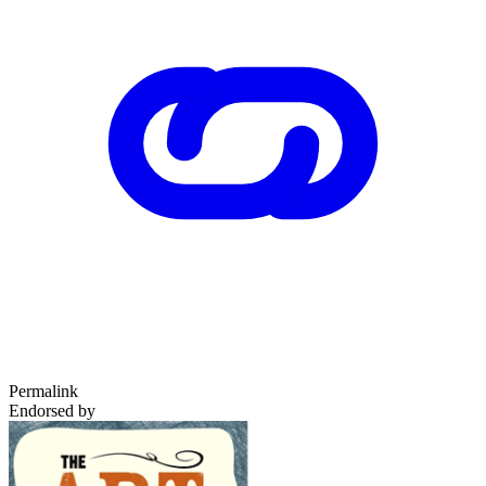
Permalink
Endorsed by