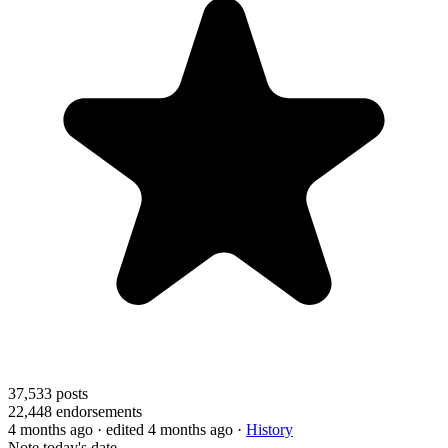
37,533
posts
22,448
endorsements
4 months ago
· edited 4 months ago
·
History
Note today's date