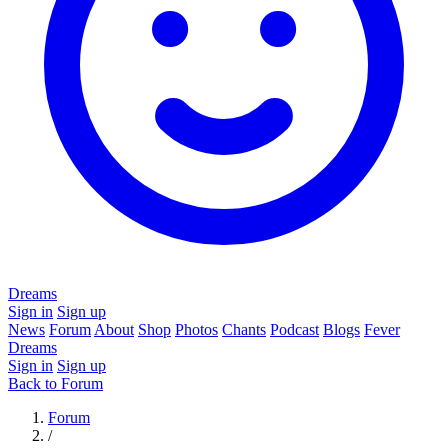
Dreams
Sign in
Sign up
News
Forum
About
Shop
Photos
Chants
Podcast
Blogs
Fever
Dreams
Sign in
Sign up
Back to Forum
Forum
/