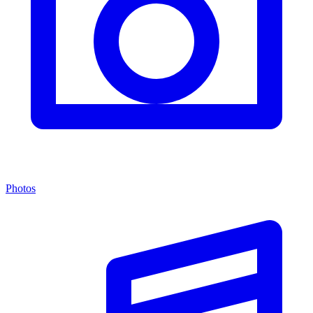
Photos