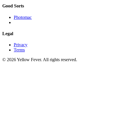
Good Sorts
Photomac
Legal
Privacy
Terms
© 2026 Yellow Fever. All rights reserved.