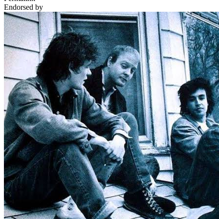
Endorsed by