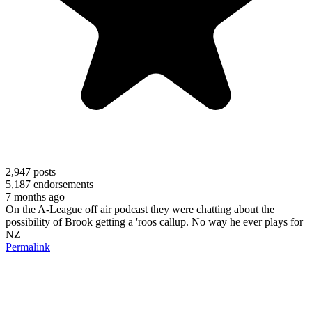
2,947
posts
5,187
endorsements
7 months ago
On the A-League off air podcast they were chatting about the
possibility of Brook getting a 'roos callup. No way he ever plays for
NZ
Permalink