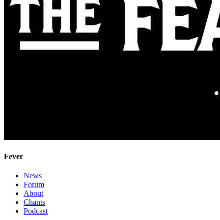
Fever
News
Forum
About
Chants
Podcast