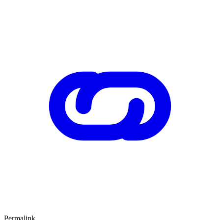
Permalink