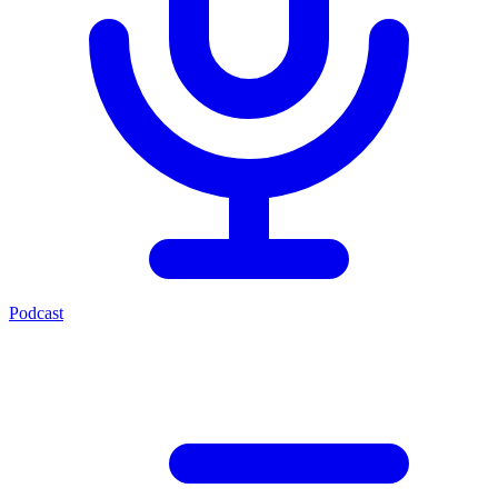
Podcast