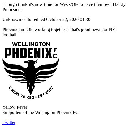
Though think it's now time for Wests/Ole to have their own Handy
Prem side.
Unknown editor
edited October 22, 2020 01:30
Phoenix and Ole working together! That's good news for NZ
football.
Yellow Fever
Supporters of the Wellington Phoenix FC
Twitter