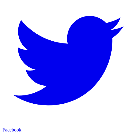
Facebook