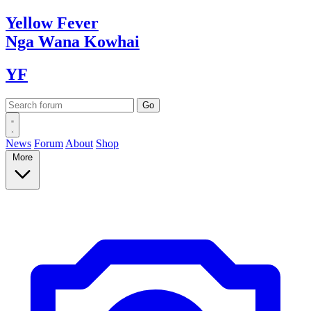
Yellow
Fever
Nga Wana
Kowhai
YF
News
Forum
About
Shop
More