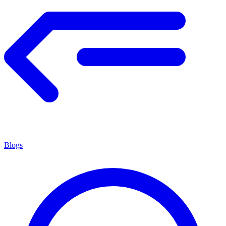
Blogs