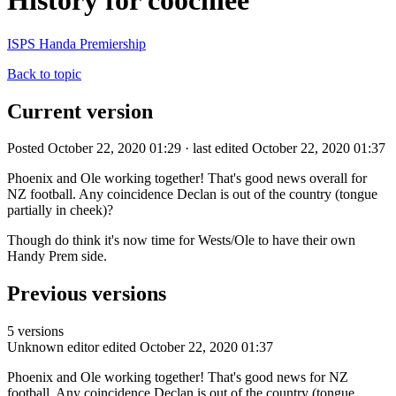
History for coochiee
ISPS Handa Premiership
Back to topic
Current version
Posted October 22, 2020 01:29 · last edited October 22, 2020 01:37
Phoenix and Ole working together! That's good news overall for
NZ football. Any coincidence Declan is out of the country (tongue
partially in cheek)?
Though do think it's now time for Wests/Ole to have their own
Handy Prem side.
Previous versions
5 versions
Unknown editor
edited October 22, 2020 01:37
Phoenix and Ole working together! That's good news for NZ
football. Any coincidence Declan is out of the country (tongue