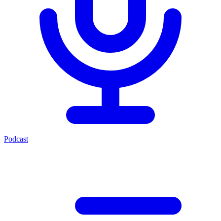
Podcast