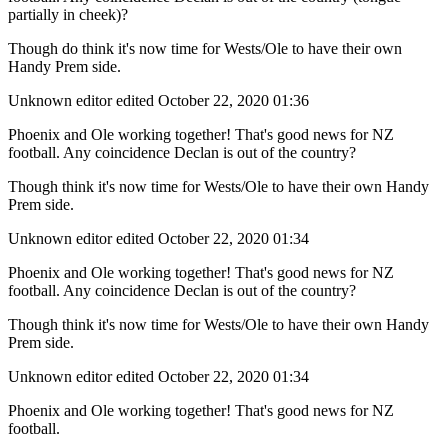
partially in cheek)?
Though do think it's now time for Wests/Ole to have their own
Handy Prem side.
Unknown editor
edited October 22, 2020 01:36
Phoenix and Ole working together! That's good news for NZ
football. Any coincidence Declan is out of the country?
Though think it's now time for Wests/Ole to have their own Handy
Prem side.
Unknown editor
edited October 22, 2020 01:34
Phoenix and Ole working together! That's good news for NZ
football. Any coincidence Declan is out of the country?
Though think it's now time for Wests/Ole to have their own Handy
Prem side.
Unknown editor
edited October 22, 2020 01:34
Phoenix and Ole working together! That's good news for NZ
football.