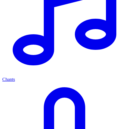
Chants