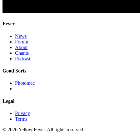
Fever
News
Forum
About
Chants
Podcast
Good Sorts
Photomac
Legal
Privacy
Terms
© 2026 Yellow Fever. All rights reserved.