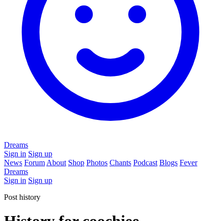
Dreams
Sign in
Sign up
News
Forum
About
Shop
Photos
Chants
Podcast
Blogs
Fever
Dreams
Sign in
Sign up
Post history