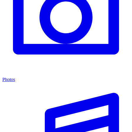
Photos