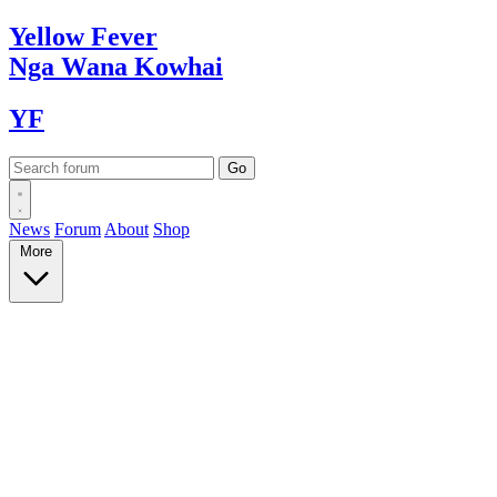
Yellow
Fever
Nga Wana
Kowhai
YF
News
Forum
About
Shop
More