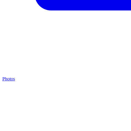
Photos