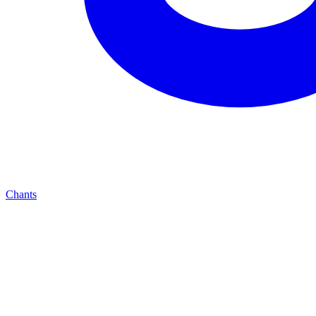
Chants