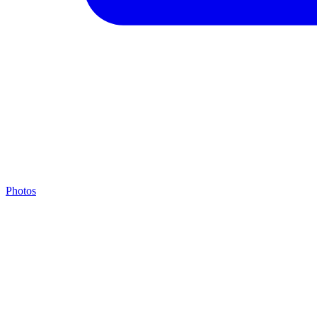
Photos