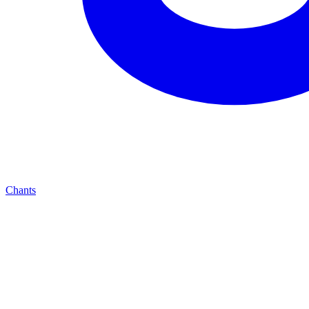
Chants