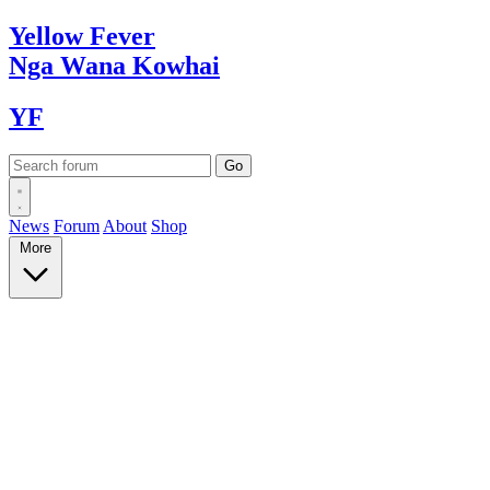
Yellow
Fever
Nga Wana
Kowhai
YF
News
Forum
About
Shop
More