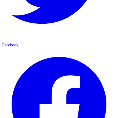
Facebook