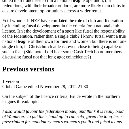
suited than franchises to run a national league operation; but
federations, with their broader outlook, are more likely than clubs to
ensure development opportunities across a wider remit.
Yet I wonder if NZF have conflated the role of club and federation
by including futsal development in the criteria for a national club
licence. Isn't the development of a sport like futsal the responsibility
of the federation, rather than a single club? I know futsal want a true
national league of their own for men and women but there is not one
single club, in Christchurch at least, even close to being capable of
such a feat. (Side note: I did hear some Cash Tech board members
discussing futsal not that long ago; coincidence?)
Previous versions
1 version
Global Game
edited November 28, 2015 21:30
On the subject of the licence criteria, Bruce wrote in the northern
leagues thread/topic...
I also would favour the federation model, and think it is really bold
of Wanderers to put their hand up to run solo, given the long-term
prescription for mandatory men's women's youth and futsal teams.