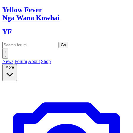
Yellow
Fever
Nga Wana
Kowhai
YF
News
Forum
About
Shop
More