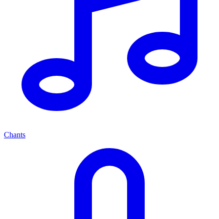
Chants