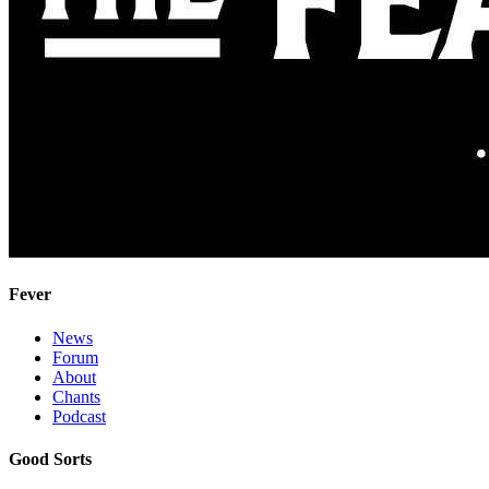
Fever
News
Forum
About
Chants
Podcast
Good Sorts