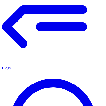
Blogs