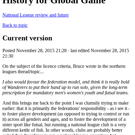
History for Global Game
National League review and future
Back to topic
Current version
Posted November 28, 2015 21:28 · last edited November 28, 2015
21:30
On the subject of the licence criteria, Bruce wrote in the northern
leagues thread/topic...
I also would favour the federation model, and think it is really bold
of Wanderers to put their hand up to run solo, given the long-term
prescription for mandatory men's women's youth and futsal teams.
And this brings me back to the point I was clumsily trying to make
earlier: that it is primarily the federations' responsibility - as i see it -
to foster player development (as opposed to trying to control or run
it) across all genders and ages, and to foster the development of a
sister sport like futsal, but running a national league club is a very
different kettle of fish. In other words, clubs are probably better