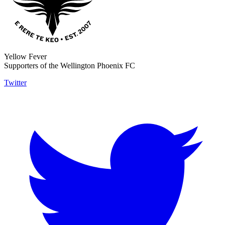
Yellow Fever
Supporters of the Wellington Phoenix FC
Twitter