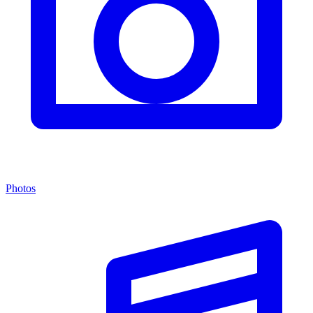
Photos