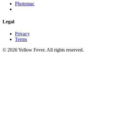
Photomac
Legal
Privacy
Terms
© 2026 Yellow Fever. All rights reserved.