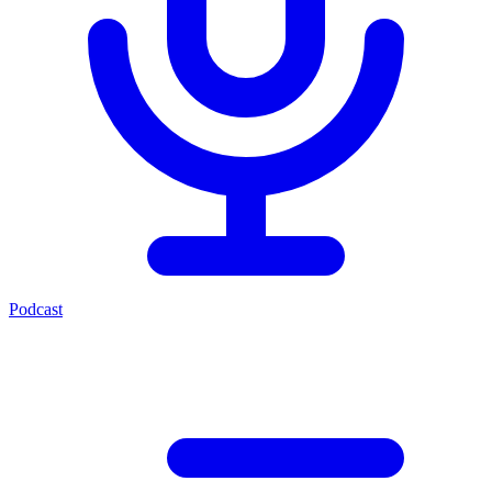
Podcast