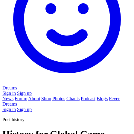
Dreams
Sign in
Sign up
News
Forum
About
Shop
Photos
Chants
Podcast
Blogs
Fever
Dreams
Sign in
Sign up
Post history