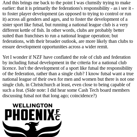
And this brings me back to the point I was clumsily trying to make
earlier: that it is primarily the federations's responsibility - as i see it -
to foster player development (as opposed to trying to control or run
it) across all genders and ages, and to foster the development of a
sister sport like futsal, but running a national league club is a very
different kettle of fish. In other words, clubs are probably better
suited than franchises to run a national league operation; but
federations, with their broader outlook, are more likely than clubs to
ensure development opportunities across a wider remit.
Yet I wonder if NZF have conflated the role of club and federation
by including futsal development in the criteria for a national club
licence. Isn't the development of a sport like futsal the responsibility
of the federation, rather than a single club? I know futsal want a true
national league of their own for men and women but there is not one
single club, in Christchurch at least, even close to being capable of
such a feat. (Side note: I did hear some Cash Tech board members
discussing futsal not that long ago; coincidence?)