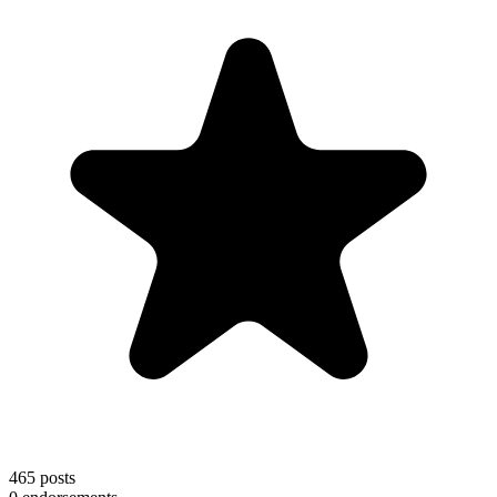
465
posts