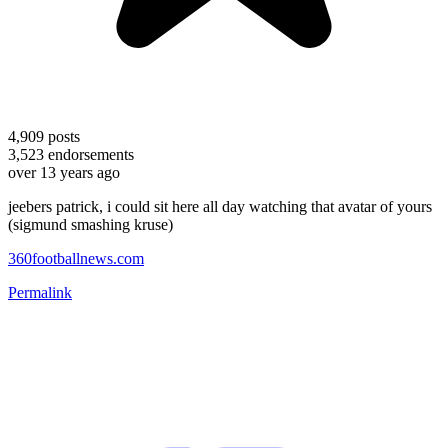
4,909
posts
3,523
endorsements
over 13 years ago
jeebers patrick, i could sit here all day watching that avatar of yours
(sigmund smashing kruse)
360footballnews.com
Permalink