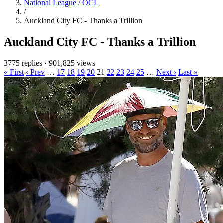
National League / OCL
/
Auckland City FC - Thanks a Trillion
Auckland City FC - Thanks a Trillion
3775 replies
·
901,825 views
« First
‹ Prev
…
17
18
19
20
21
22
23
24
25
…
Next ›
Last »