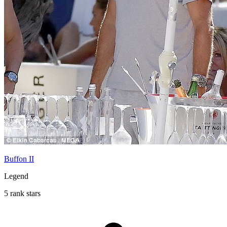
Buffon II
Legend
5 rank stars