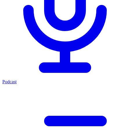
Podcast