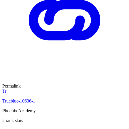
Permalink
Tr
Trueblue-10636-1
Phoenix Academy
2 rank stars