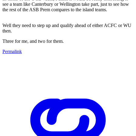
see a team like Canterbury or Wellington take part, just to see how
the rest of the ASB Prem compares to the island teams.
Well they need to step up and qualify ahead of either ACFC or WU
then.
Three for me, and two for them.
Permalink