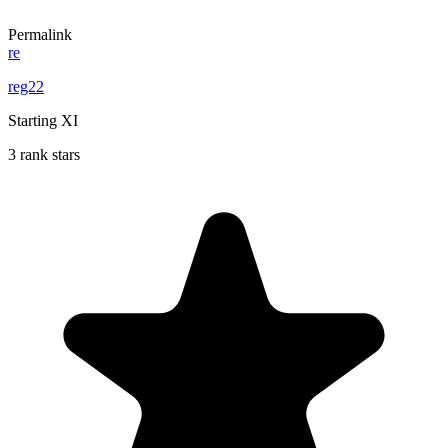
Permalink
re
reg22
Starting XI
3 rank stars