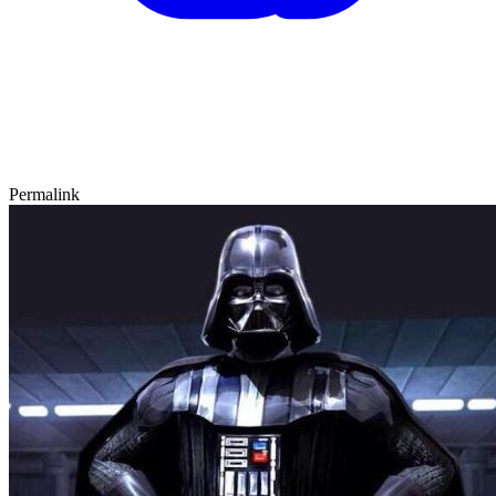
Permalink