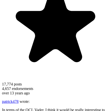
17,774
posts
4,657
endorsements
over 13 years ago
patrick478
wrote:
In terms of the OCL Vader, I think it would be really interesting to