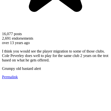
16,077
posts
2,691
endorsements
over 13 years ago
I think you would see the player migration to some of those clubs.
Cole Peverley does well to play for the same club 2 years on the trot
based on what he gets offered.
Grumpy old bastard alert
Permalink