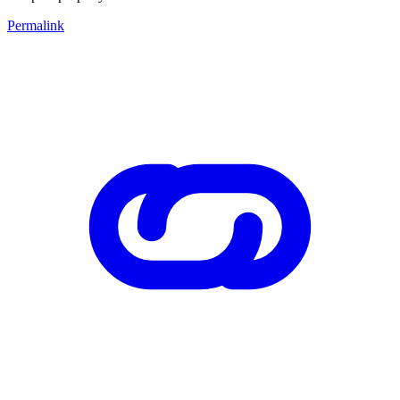
Permalink