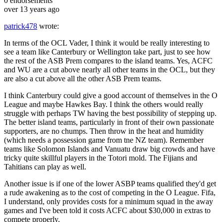
0
endorsements
over 13 years ago
patrick478
wrote:
In terms of the OCL Vader, I think it would be really interesting to
see a team like Canterbury or Wellington take part, just to see how
the rest of the ASB Prem compares to the island teams. Yes, ACFC
and WU are a cut above nearly all other teams in the OCL, but they
are also a cut above all the other ASB Prem teams.
I think Canterbury could give a good account of themselves in the O
League and maybe Hawkes Bay. I think the others would really
struggle with perhaps TW having the best possibility of stepping up.
The better island teams, particularly in front of their own passionate
supporters, are no chumps. Then throw in the heat and humidity
(which needs a possession game from tne NZ team). Remember
teams like Solomon Islands and Vanuatu draw big crowds and have
tricky quite skillful players in the Totori mold. The Fijians and
Tahitians can play as well.
Another issue is if one of the lower ASBP teams qualified they'd get
a rude awakening as to the cost of competing in the O League. Fifa,
I understand, only provides costs for a minimum squad in the away
games and I've been told it costs ACFC about $30,000 in extras to
compete properly.