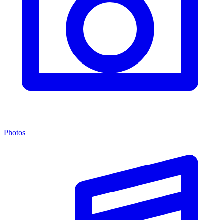
Photos