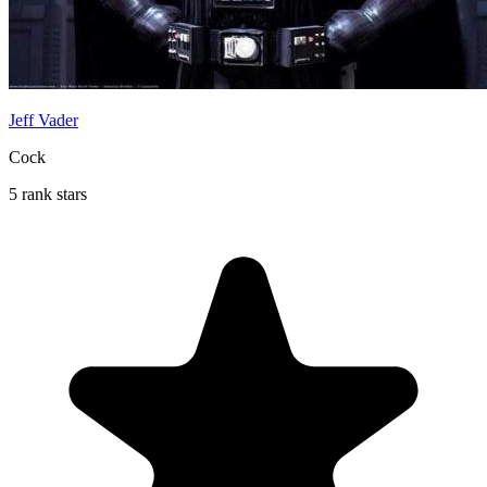
Jeff Vader
Cock
5 rank stars