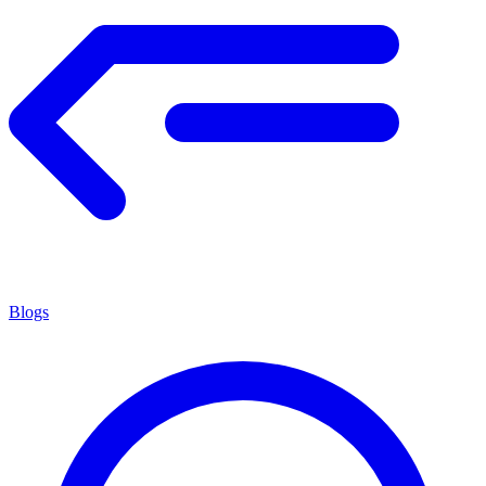
Blogs