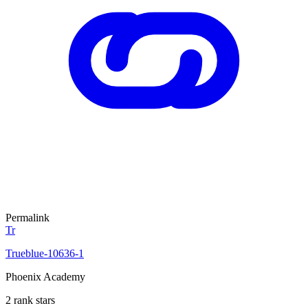
Permalink
Tr
Trueblue-10636-1
Phoenix Academy
2 rank stars