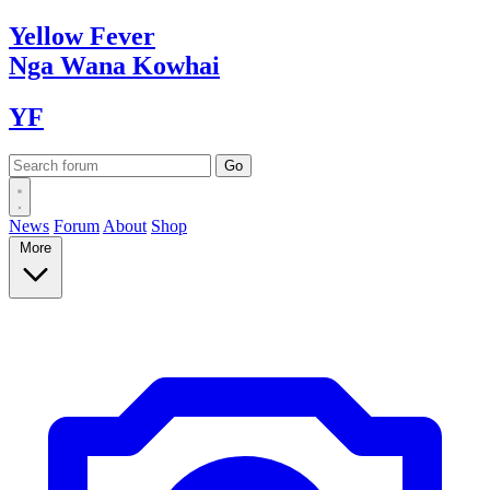
Yellow
Fever
Nga Wana
Kowhai
YF
News
Forum
About
Shop
More