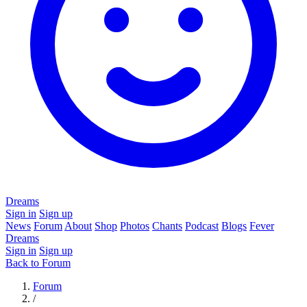
Dreams
Sign in
Sign up
News
Forum
About
Shop
Photos
Chants
Podcast
Blogs
Fever
Dreams
Sign in
Sign up
Back to Forum
Forum
/