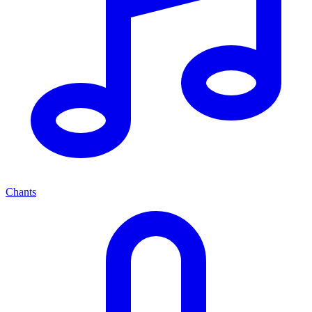
Chants