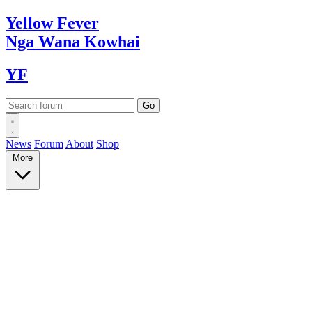
Yellow
Fever
Nga Wana
Kowhai
YF
News
Forum
About
Shop
More