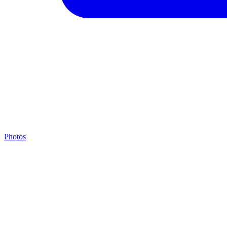
Photos