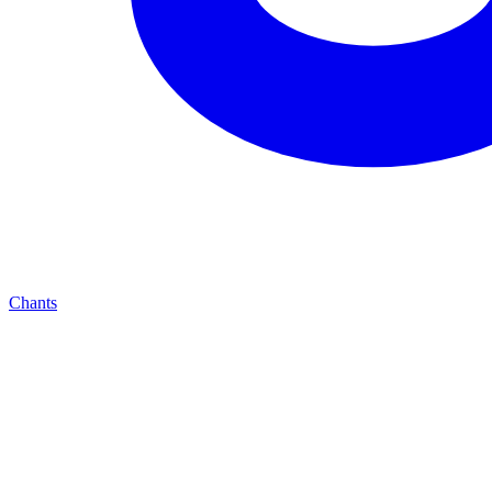
Chants