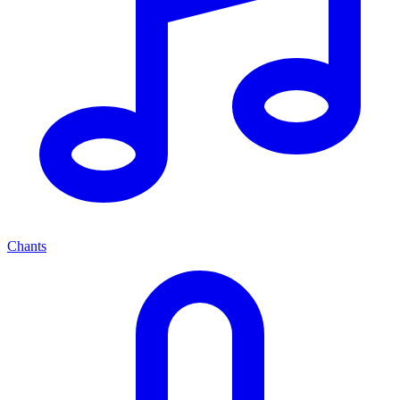
Chants