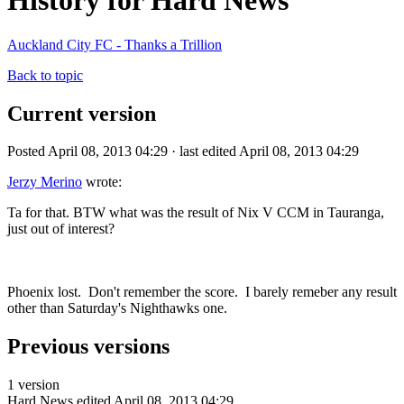
History for Hard News
Auckland City FC - Thanks a Trillion
Back to topic
Current version
Posted April 08, 2013 04:29 · last edited April 08, 2013 04:29
Jerzy Merino
wrote:
Ta for that. BTW what was the result of Nix V CCM in Tauranga,
just out of interest?
Phoenix lost. Don't remember the score. I barely remeber any result
other than Saturday's Nighthawks one.
Previous versions
1 version
Hard News
edited April 08, 2013 04:29