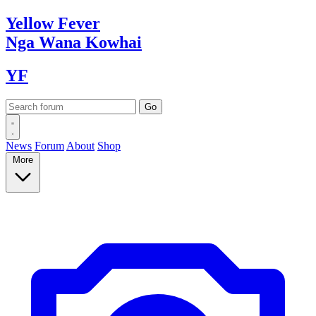
Yellow
Fever
Nga Wana
Kowhai
YF
News
Forum
About
Shop
More