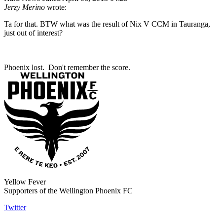
Jerzy Merino
wrote:
Ta for that. BTW what was the result of Nix V CCM in Tauranga,
just out of interest?
Phoenix lost. Don't remember the score.
Yellow Fever
Supporters of the Wellington Phoenix FC
Twitter