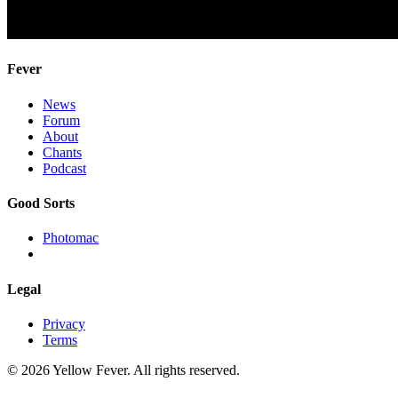
Fever
News
Forum
About
Chants
Podcast
Good Sorts
Photomac
Legal
Privacy
Terms
© 2026 Yellow Fever. All rights reserved.