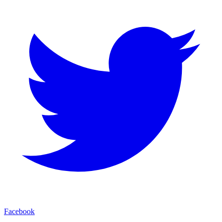
Facebook