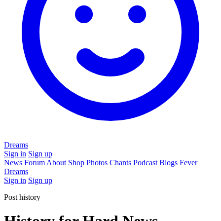
Dreams
Sign in
Sign up
News
Forum
About
Shop
Photos
Chants
Podcast
Blogs
Fever
Dreams
Sign in
Sign up
Post history