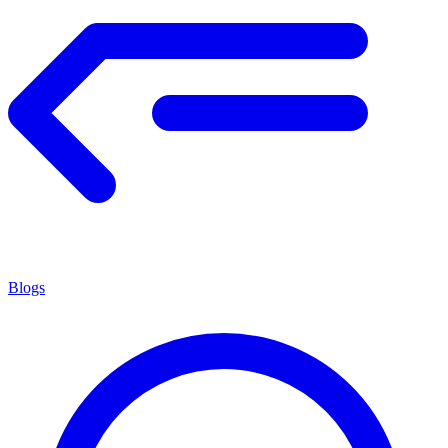
Blogs