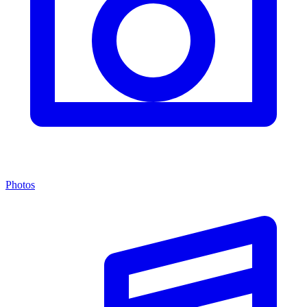
Photos