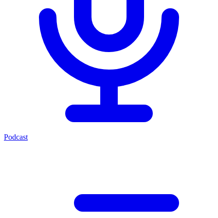
Podcast