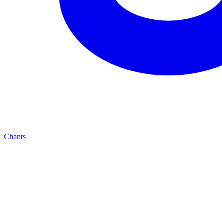
Chants