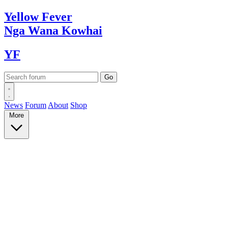
Yellow
Fever
Nga Wana
Kowhai
YF
News
Forum
About
Shop
More