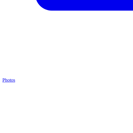
Photos