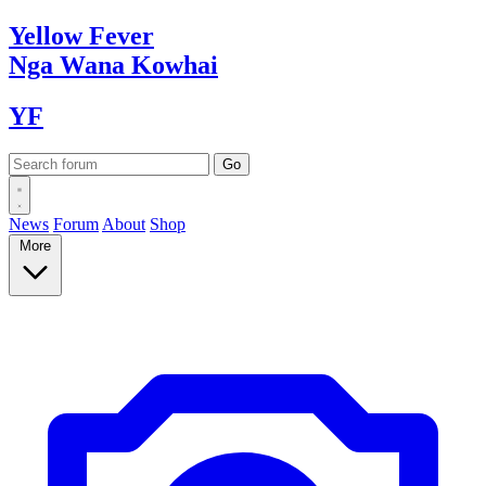
Yellow
Fever
Nga Wana
Kowhai
YF
News
Forum
About
Shop
More