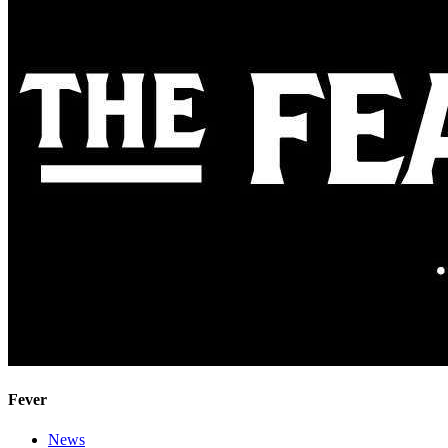
Fever
News