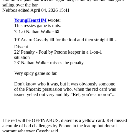
sailing over the bar.
Nelfoos
edited April 04, 2026 15:41
YoungHeartHM
wrote:
This ressies game is nuts.
3' 1-0 Nathan Walker ⚽️
19' Anaru Cassidy 🟨 for the foul and then straight 🟥 -
Dissent
22' Penalty - Foul by Petone keeper in a 1-on-1
situation
23' Nathan Walker misses the penalty.
Very spicy game so far.
Don't know who it was, but it was obviously someone
of the Phoenix persuasion who, when the red card was
issued yelled out very audibly "Ref, you're a moron"...
The red will be OFFINABUS, dissent is a yellow card. Ref missed
a couple of bad challenges by Petone in the leadup but doesnt
warrant whatever Cassdy said.