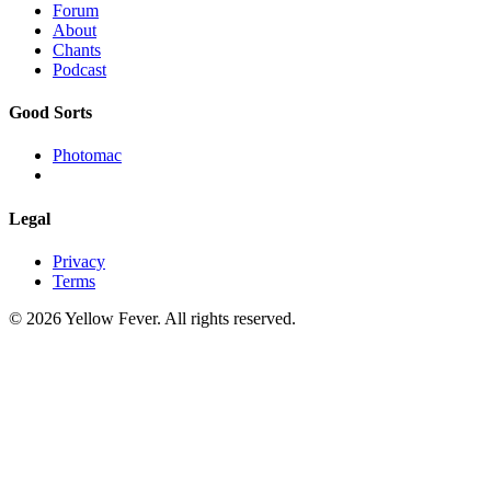
Forum
About
Chants
Podcast
Good Sorts
Photomac
Legal
Privacy
Terms
© 2026 Yellow Fever. All rights reserved.