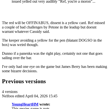
issued yelled out very audibly "Ref, you're a moron"...
The red will be OFFINABUS, dissent is a yellow card. Ref missed
a couple of bad challenges by Petone in the leadup but doesnt
warrant whatever Cassidy said.
The keeper avoiding a yellow for the pen (blatant DOGSO in the
box) was weird though.
Dunno if a panenka was the right play, certainly not one that goes
sailing over the bar.
I've only had one eye on the game but James Berry has been making
some bizarre decisions.
Previous versions
4 versions
Nelfoos
edited April 04, 2026 15:45
YoungHeartHM
wrote:
This ressies game is nuts.