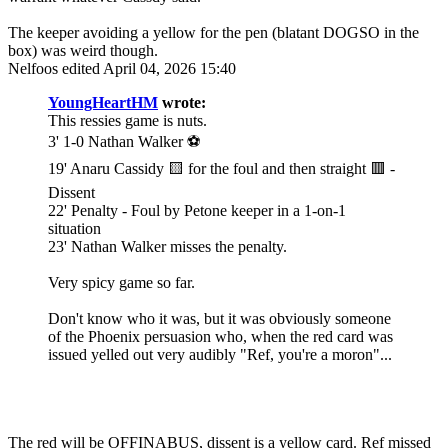
The keeper avoiding a yellow for the pen (blatant DOGSO in the
box) was weird though.
Nelfoos
edited April 04, 2026 15:40
YoungHeartHM
wrote:
This ressies game is nuts.
3' 1-0 Nathan Walker ⚽️
19' Anaru Cassidy 🟨 for the foul and then straight 🟥 -
Dissent
22' Penalty - Foul by Petone keeper in a 1-on-1
situation
23' Nathan Walker misses the penalty.
Very spicy game so far.
Don't know who it was, but it was obviously someone
of the Phoenix persuasion who, when the red card was
issued yelled out very audibly "Ref, you're a moron"...
The red will be OFFINABUS, dissent is a yellow card. Ref missed