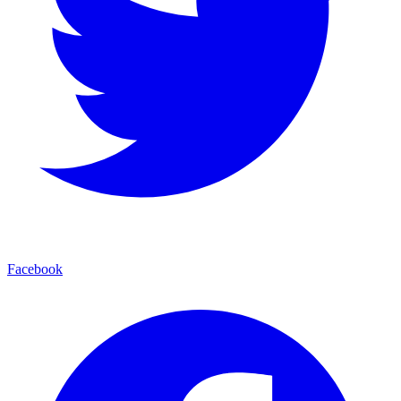
Facebook