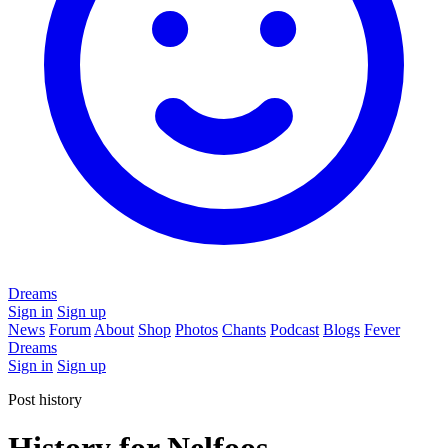
Dreams
Sign in
Sign up
News
Forum
About
Shop
Photos
Chants
Podcast
Blogs
Fever
Dreams
Sign in
Sign up
Post history