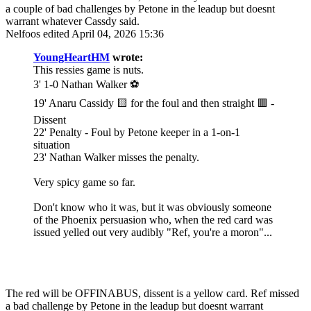
a couple of bad challenges by Petone in the leadup but doesnt
warrant whatever Cassdy said.
Nelfoos
edited April 04, 2026 15:36
YoungHeartHM
wrote:
This ressies game is nuts.
3' 1-0 Nathan Walker ⚽️
19' Anaru Cassidy 🟨 for the foul and then straight 🟥 -
Dissent
22' Penalty - Foul by Petone keeper in a 1-on-1
situation
23' Nathan Walker misses the penalty.
Very spicy game so far.
Don't know who it was, but it was obviously someone
of the Phoenix persuasion who, when the red card was
issued yelled out very audibly "Ref, you're a moron"...
The red will be OFFINABUS, dissent is a yellow card. Ref missed
a bad challenge by Petone in the leadup but doesnt warrant