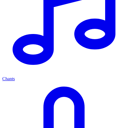
Chants