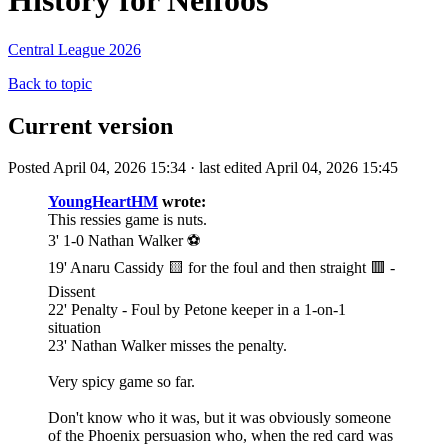
History for Nelfoos
Central League 2026
Back to topic
Current version
Posted April 04, 2026 15:34 · last edited April 04, 2026 15:45
YoungHeartHM
wrote:
This ressies game is nuts.
3' 1-0 Nathan Walker ⚽️
19' Anaru Cassidy 🟨 for the foul and then straight 🟥 -
Dissent
22' Penalty - Foul by Petone keeper in a 1-on-1
situation
23' Nathan Walker misses the penalty.
Very spicy game so far.
Don't know who it was, but it was obviously someone
of the Phoenix persuasion who, when the red card was