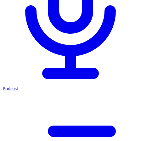
Podcast