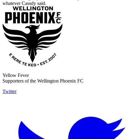
whatever Cassdy said.
Yellow Fever
Supporters of the Wellington Phoenix FC
Twitter