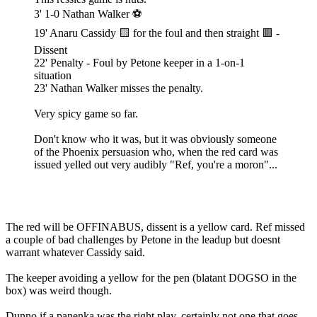
3' 1-0 Nathan Walker ⚽️
19' Anaru Cassidy 🟨 for the foul and then straight 🟥 -
Dissent
22' Penalty - Foul by Petone keeper in a 1-on-1
situation
23' Nathan Walker misses the penalty.
Very spicy game so far.
Don't know who it was, but it was obviously someone
of the Phoenix persuasion who, when the red card was
issued yelled out very audibly "Ref, you're a moron"...
The red will be OFFINABUS, dissent is a yellow card. Ref missed
a couple of bad challenges by Petone in the leadup but doesnt
warrant whatever Cassidy said.
The keeper avoiding a yellow for the pen (blatant DOGSO in the
box) was weird though.
Dunno if a panenka was the right play, certainly not one that goes