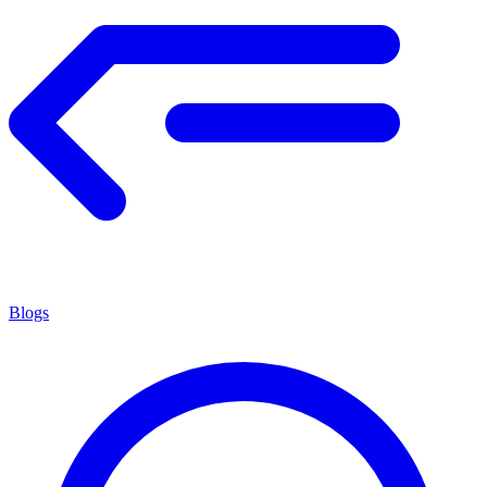
Blogs