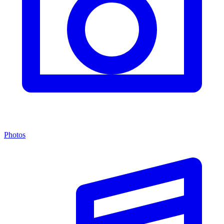
Photos