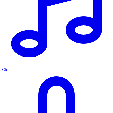
Chants