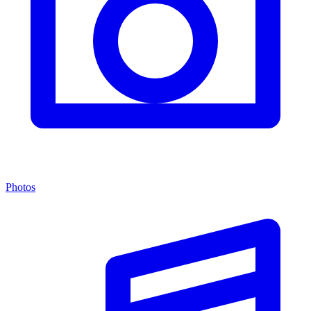
Photos