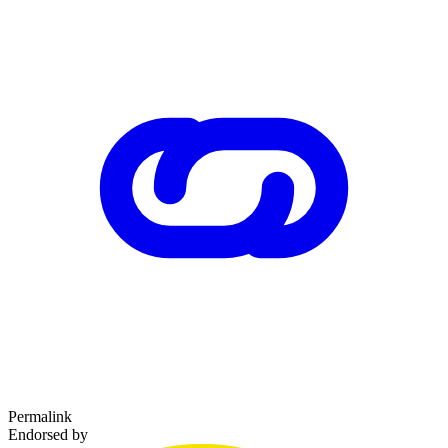
Permalink
Endorsed by