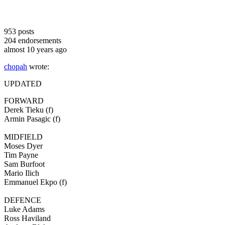
953
posts
204
endorsements
almost 10 years ago
chopah
wrote:
UPDATED
FORWARD
Derek Tieku (f)
Armin Pasagic (f)
MIDFIELD
Moses Dyer
Tim Payne
Sam Burfoot
Mario Ilich
Emmanuel Ekpo (f)
DEFENCE
Luke Adams
Ross Haviland