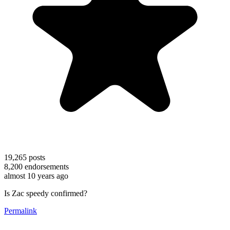
19,265
posts
8,200
endorsements
almost 10 years ago
Is Zac speedy confirmed?
Permalink