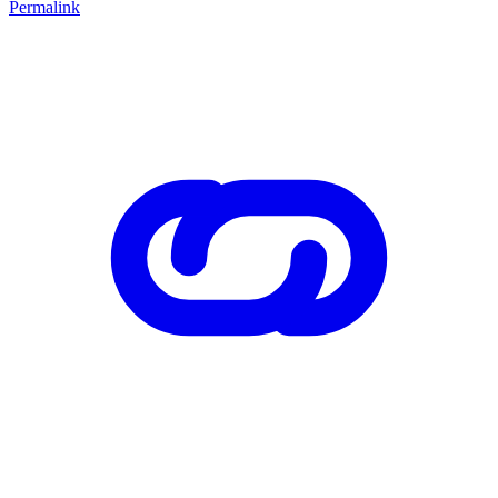
Permalink