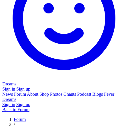
Dreams
Sign in
Sign up
News
Forum
About
Shop
Photos
Chants
Podcast
Blogs
Fever
Dreams
Sign in
Sign up
Back to Forum
Forum
/