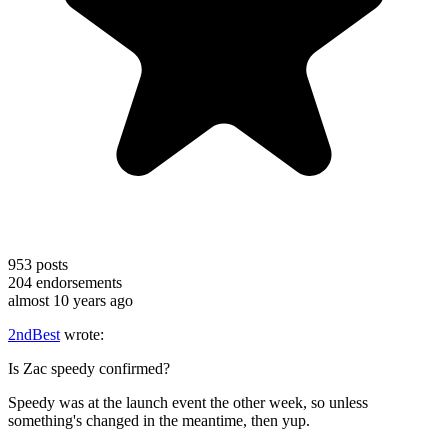
953
posts
204
endorsements
almost 10 years ago
2ndBest
wrote:
Is Zac speedy confirmed?
Speedy was at the launch event the other week, so unless
something's changed in the meantime, then yup.