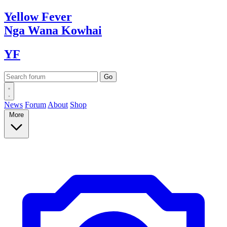
Yellow
Fever
Nga Wana
Kowhai
YF
News
Forum
About
Shop
More