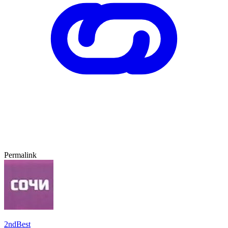
Permalink
2ndBest