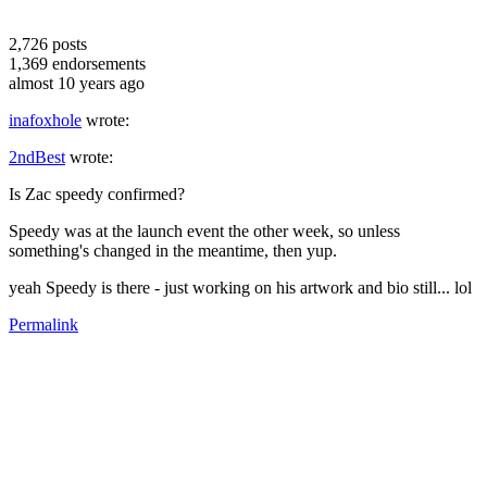
2,726
posts
1,369
endorsements
almost 10 years ago
inafoxhole
wrote:
2ndBest
wrote:
Is Zac speedy confirmed?
Speedy was at the launch event the other week, so unless
something's changed in the meantime, then yup.
yeah Speedy is there - just working on his artwork and bio still... lol
Permalink