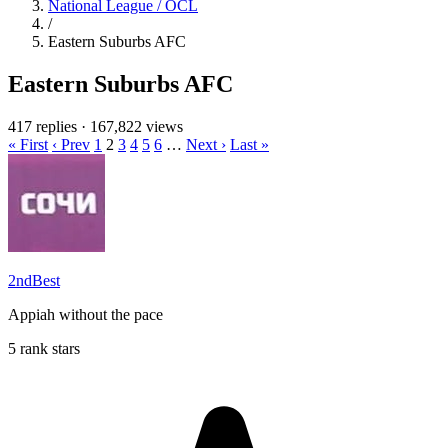
National League / OCL
/
Eastern Suburbs AFC
Eastern Suburbs AFC
417 replies
·
167,822 views
« First
‹ Prev
1
2
3
4
5
6
…
Next ›
Last »
2ndBest
Appiah without the pace
5 rank stars