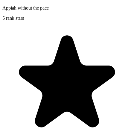
Appiah without the pace
5 rank stars