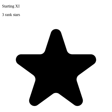
Starting XI
3 rank stars