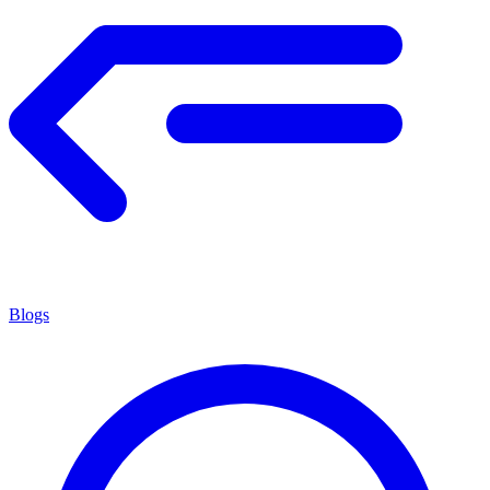
Blogs