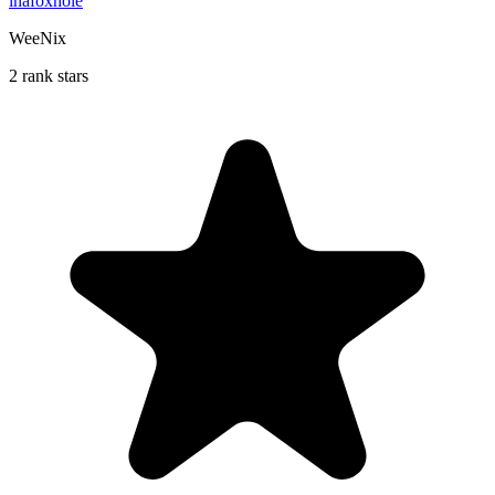
inafoxhole
WeeNix
2 rank stars