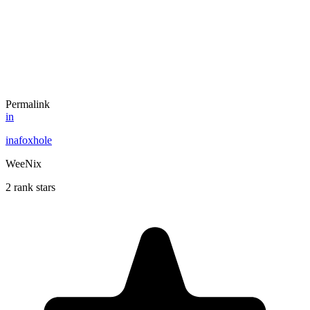
Permalink
in
inafoxhole
WeeNix
2 rank stars