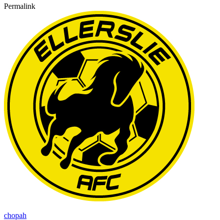
Permalink
chopah