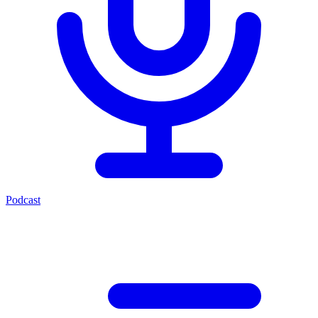
Podcast