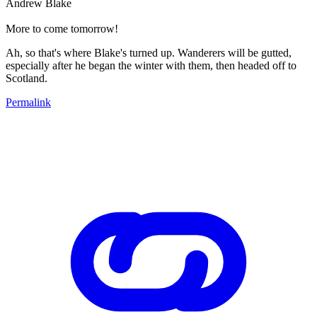
Andrew Blake
More to come tomorrow!
Ah, so that's where Blake's turned up. Wanderers will be gutted,
especially after he began the winter with them, then headed off to
Scotland.
Permalink