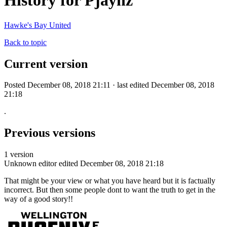
History for Pjaynz
Hawke's Bay United
Back to topic
Current version
Posted December 08, 2018 21:11 · last edited December 08, 2018
21:18
.
Previous versions
1 version
Unknown editor
edited December 08, 2018 21:18
That might be your view or what you have heard but it is factually
incorrect. But then some people dont to want the truth to get in the
way of a good story!!