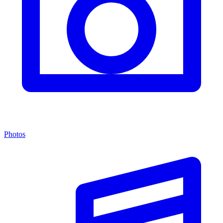
Photos