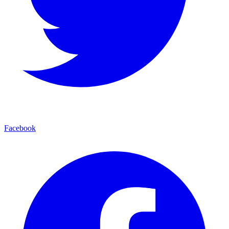
Facebook