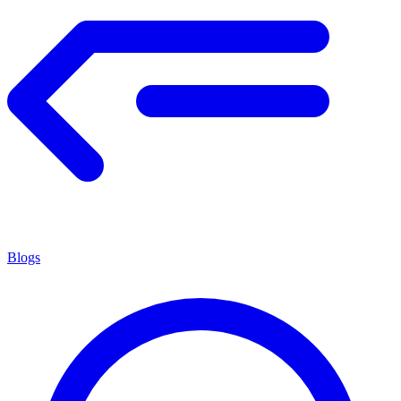
Blogs