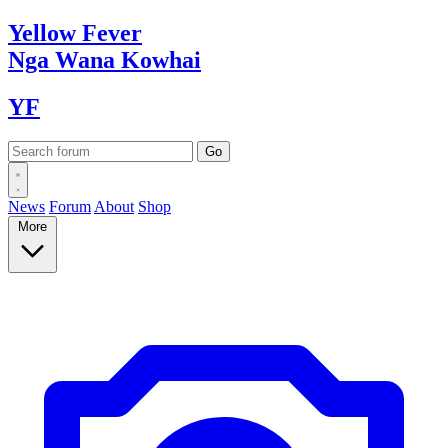
Yellow
Fever
Nga Wana
Kowhai
YF
News
Forum
About
Shop
More