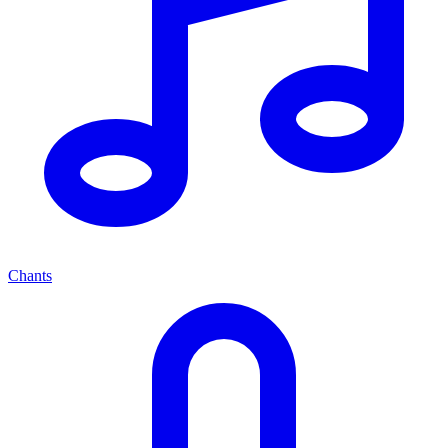
Chants