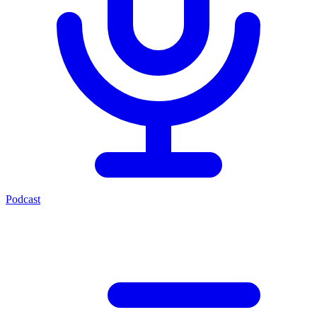
Podcast