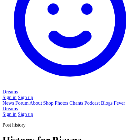
Dreams
Sign in
Sign up
News
Forum
About
Shop
Photos
Chants
Podcast
Blogs
Fever
Dreams
Sign in
Sign up
Post history