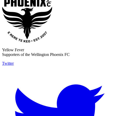
Yellow Fever
Supporters of the Wellington Phoenix FC
Twitter