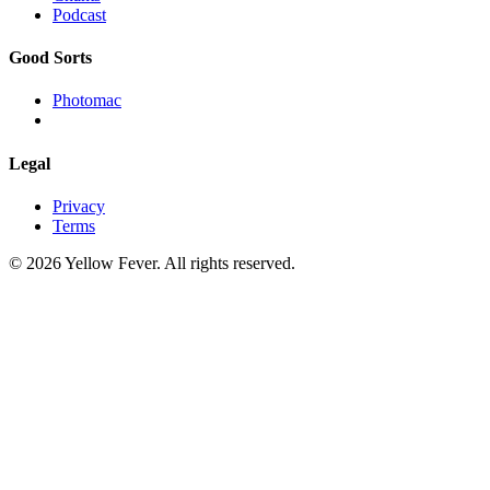
Podcast
Good Sorts
Photomac
Legal
Privacy
Terms
© 2026 Yellow Fever. All rights reserved.