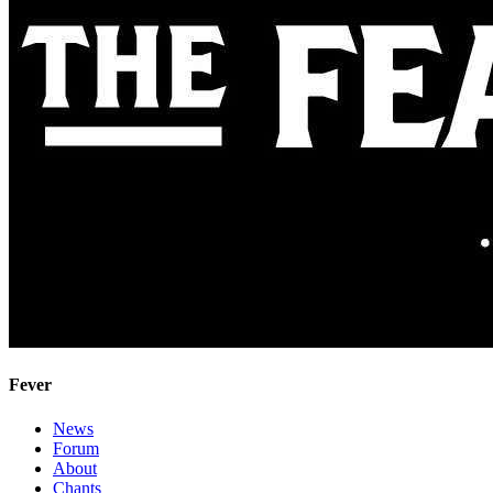
Fever
News
Forum
About
Chants