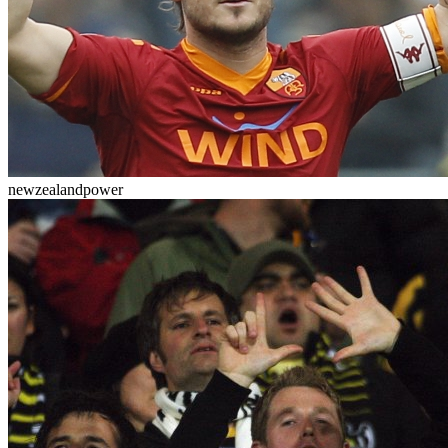
newzealandpower