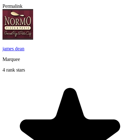
Permalink
james dean
Marquee
4 rank stars