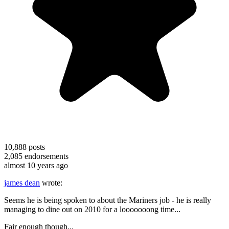
10,888
posts
2,085
endorsements
almost 10 years ago
james dean
wrote:
Seems he is being spoken to about the Mariners job - he is really
managing to dine out on 2010 for a looooooong time...
Fair enough though...