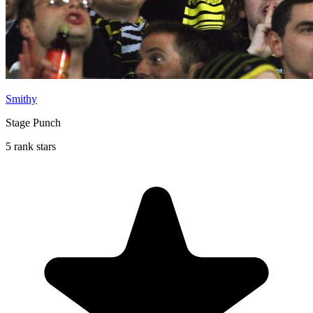
Smithy
Stage Punch
5 rank stars