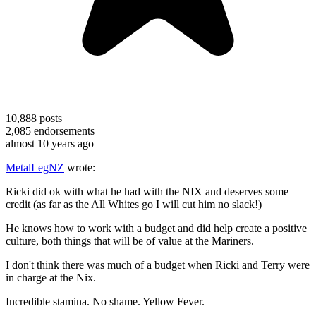
10,888
posts
2,085
endorsements
almost 10 years ago
MetalLegNZ
wrote:
Ricki did ok with what he had with the NIX and deserves some
credit (as far as the All Whites go I will cut him no slack!)
He knows how to work with a budget and did help create a positive
culture, both things that will be of value at the Mariners.
I don't think there was much of a budget when Ricki and Terry were
in charge at the Nix.
Incredible stamina. No shame. Yellow Fever.