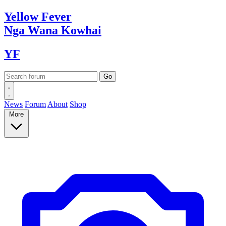
Yellow
Fever
Nga Wana
Kowhai
YF
News
Forum
About
Shop
More