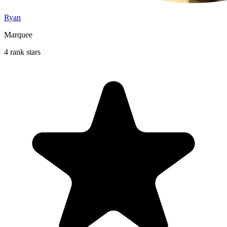
Ryan
Marquee
4 rank stars