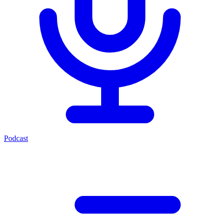
Podcast