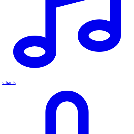
Chants