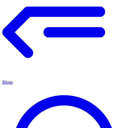
Blogs