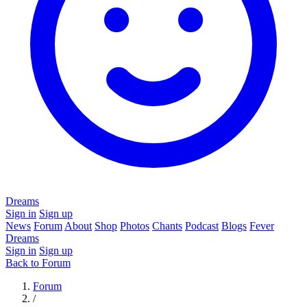
Dreams
Sign in
Sign up
News
Forum
About
Shop
Photos
Chants
Podcast
Blogs
Fever
Dreams
Sign in
Sign up
Back to Forum
Forum
/