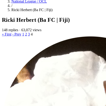
National League / OCL
/
Ricki Herbert (Ba FC | Fiji)
Ricki Herbert (Ba FC | Fiji)
148 replies
·
63,072 views
« First
‹ Prev
1
2
3
4