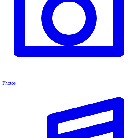
Photos