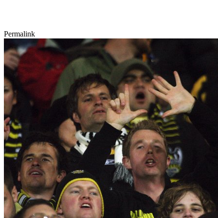
Permalink