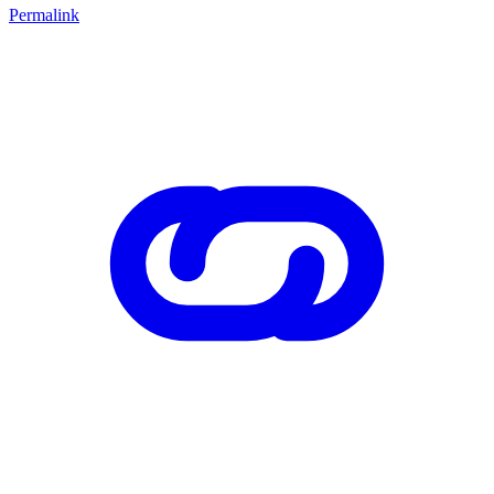
Permalink