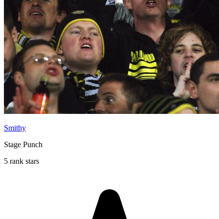
Smithy
Stage Punch
5 rank stars