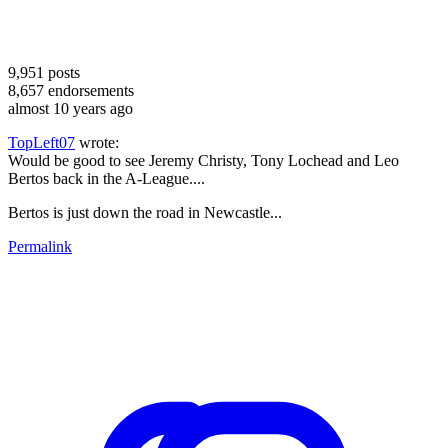
9,951
posts
8,657
endorsements
almost 10 years ago
TopLeft07
wrote:
Would be good to see Jeremy Christy, Tony Lochead and Leo
Bertos back in the A-League....
Bertos is just down the road in Newcastle...
Permalink