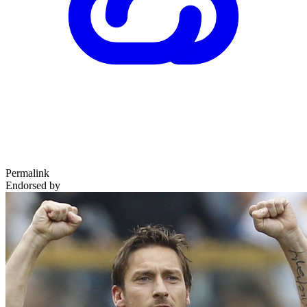
Permalink
Endorsed by