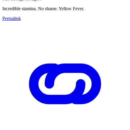
Incredible stamina. No shame. Yellow Fever.
Permalink