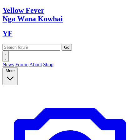
Yellow
Fever
Nga Wana
Kowhai
YF
News
Forum
About
Shop
More