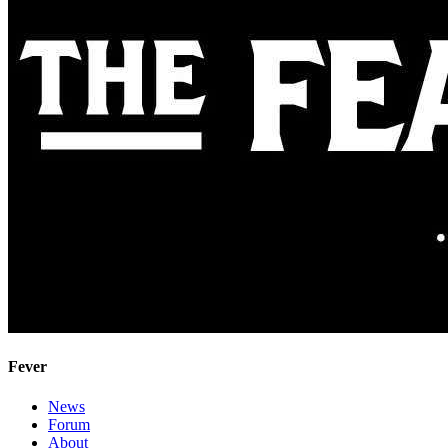
Fever
News
Forum
About