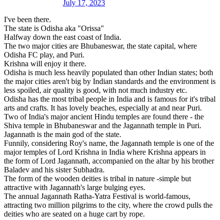
July 17, 2023
I've been there.
The state is Odisha aka "Orissa"
Halfway down the east coast of India.
The two major cities are Bhubaneswar, the state capital, where
Odisha FC play, and Puri.
Krishna will enjoy it there.
Odisha is much less heavily populated than other Indian states; both
the major cities aren't big by Indian standards and the environment is
less spoiled, air quality is good, with not much industry etc.
Odisha has the most tribal people in India and is famous for it's tribal
arts and crafts. It has lovely beaches, especially at and near Puri.
Two of India's major ancient Hindu temples are found there - the
Shiva temple in Bhubaneswar and the Jagannath temple in Puri.
Jagannath is the main god of the state.
Funnily, considering Roy's name, the Jagannath temple is one of the
major temples of Lord Krishna in India where Krishna appears in
the form of Lord Jagannath, accompanied on the altar by his brother
Baladev and his sister Subhadra.
The form of the wooden deities is tribal in nature -simple but
attractive with Jagannath's large bulging eyes.
The annual Jagannath Ratha-Yatra Festival is world-famous,
attracting two million pilgrims to the city, where the crowd pulls the
deities who are seated on a huge cart by rope.