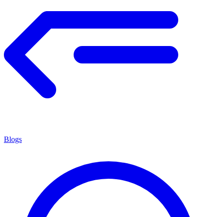
Blogs