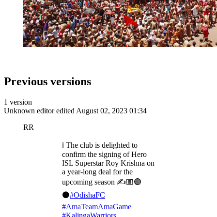
Previous versions
1 version
Unknown editor
edited August 02, 2023 01:34
RR
ℹ️ The club is delighted to
confirm the signing of Hero
ISL Superstar Roy Krishna on
a year-long deal for the
upcoming season ✍️🏼🟣
⚫️
#OdishaFC
#AmaTeamAmaGame
#KalingaWarriors