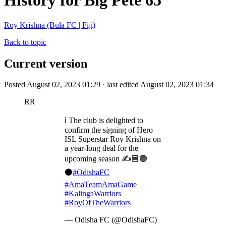
History for Big Pete 65
Roy Krishna (Bula FC | Fiji)
Back to topic
Current version
Posted August 02, 2023 01:29 · last edited August 02, 2023 01:34
RR
ℹ️ The club is delighted to
confirm the signing of Hero
ISL Superstar Roy Krishna on
a year-long deal for the
upcoming season ✍️🏼🟣
⚫️
#OdishaFC
#AmaTeamAmaGame
#KalingaWarriors
#RoyOfTheWarriors
— Odisha FC (@OdishaFC)