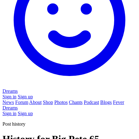
Dreams
Sign in
Sign up
News
Forum
About
Shop
Photos
Chants
Podcast
Blogs
Fever
Dreams
Sign in
Sign up
Post history