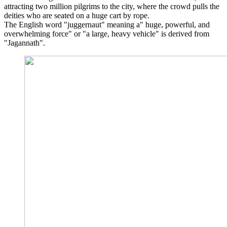
attracting two million pilgrims to the city, where the crowd pulls the
deities who are seated on a huge cart by rope.
The English word "juggernaut" meaning a" huge, powerful, and
overwhelming force" or "a large, heavy vehicle" is derived from
"Jagannath".