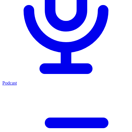
Podcast