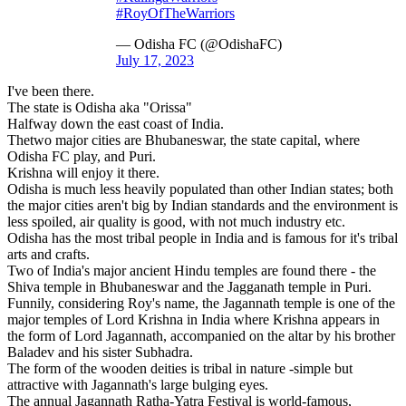
#RoyOfTheWarriors
— Odisha FC (@OdishaFC)
July 17, 2023
I've been there.
The state is Odisha aka "Orissa"
Halfway down the east coast of India.
Thetwo major cities are Bhubaneswar, the state capital, where
Odisha FC play, and Puri.
Krishna will enjoy it there.
Odisha is much less heavily populated than other Indian states; both
the major cities aren't big by Indian standards and the environment is
less spoiled, air quality is good, with not much industry etc.
Odisha has the most tribal people in India and is famous for it's tribal
arts and crafts.
Two of India's major ancient Hindu temples are found there - the
Shiva temple in Bhubaneswar and the Jagganath temple in Puri.
Funnily, considering Roy's name, the Jagannath temple is one of the
major temples of Lord Krishna in India where Krishna appears in
the form of Lord Jagannath, accompanied on the altar by his brother
Baladev and his sister Subhadra.
The form of the wooden deities is tribal in nature -simple but
attractive with Jagannath's large bulging eyes.
The annual Jagannath Ratha-Yatra Festival is world-famous,