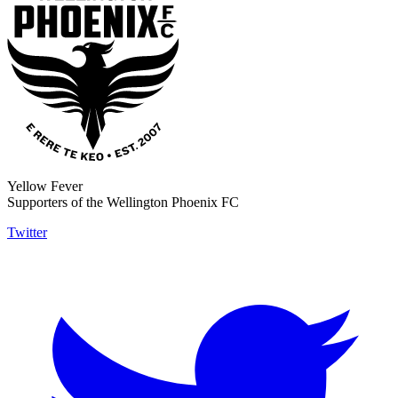
Yellow Fever
Supporters of the Wellington Phoenix FC
Twitter