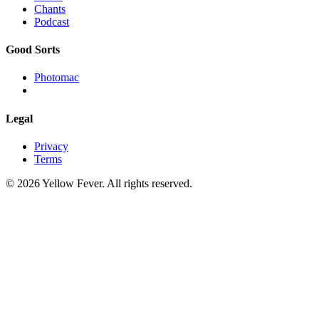
Chants
Podcast
Good Sorts
Photomac
Legal
Privacy
Terms
© 2026 Yellow Fever. All rights reserved.