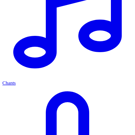
Chants