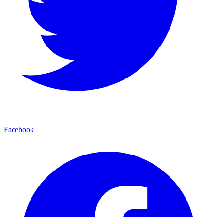
Facebook