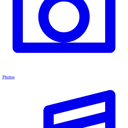
Photos