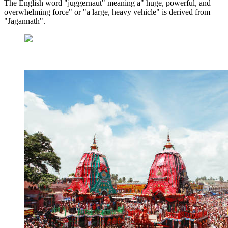
The English word "juggernaut" meaning a" huge, powerful, and
overwhelming force" or "a large, heavy vehicle" is derived from
"Jagannath".