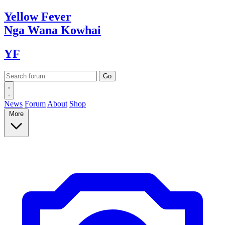
Yellow
Fever
Nga Wana
Kowhai
YF
News
Forum
About
Shop
More