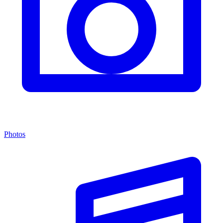
Photos