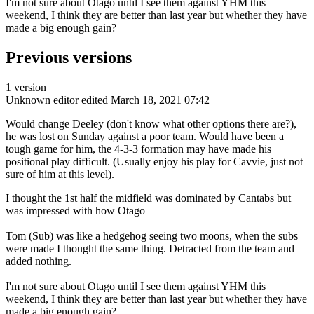
I'm not sure about Otago until I see them against YHM this
weekend, I think they are better than last year but whether they have
made a big enough gain?
Previous versions
1 version
Unknown editor
edited March 18, 2021 07:42
Would change Deeley (don't know what other options there are?),
he was lost on Sunday against a poor team. Would have been a
tough game for him, the 4-3-3 formation may have made his
positional play difficult. (Usually enjoy his play for Cavvie, just not
sure of him at this level).
I thought the 1st half the midfield was dominated by Cantabs but
was impressed with how Otago
Tom (Sub) was like a hedgehog seeing two moons, when the subs
were made I thought the same thing. Detracted from the team and
added nothing.
I'm not sure about Otago until I see them against YHM this
weekend, I think they are better than last year but whether they have
made a big enough gain?