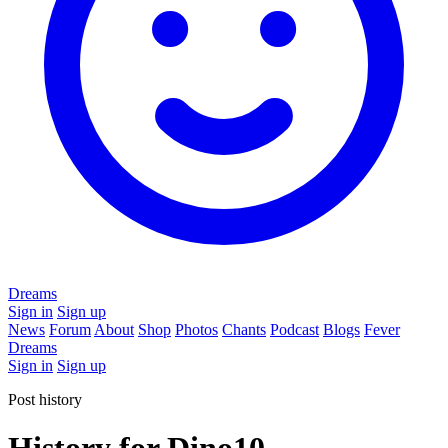
Dreams
Sign in
Sign up
News
Forum
About
Shop
Photos
Chants
Podcast
Blogs
Fever
Dreams
Sign in
Sign up
Post history