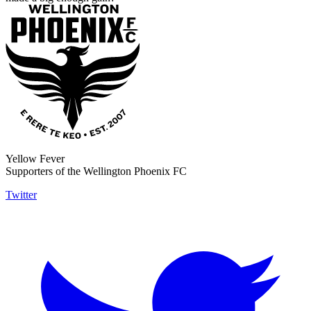
Yellow Fever
Supporters of the Wellington Phoenix FC
Twitter