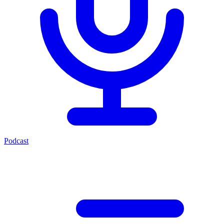
Podcast