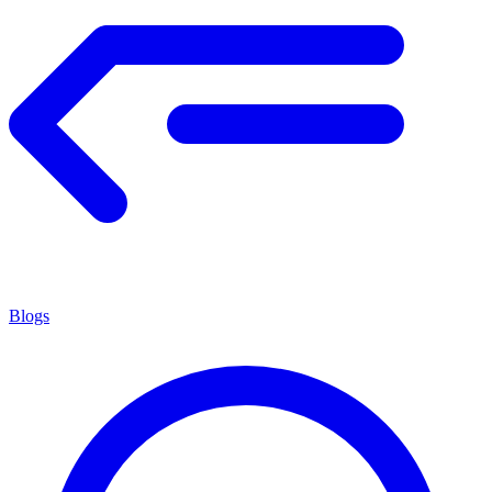
Blogs