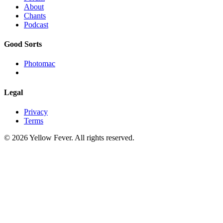
About
Chants
Podcast
Good Sorts
Photomac
Legal
Privacy
Terms
© 2026 Yellow Fever. All rights reserved.