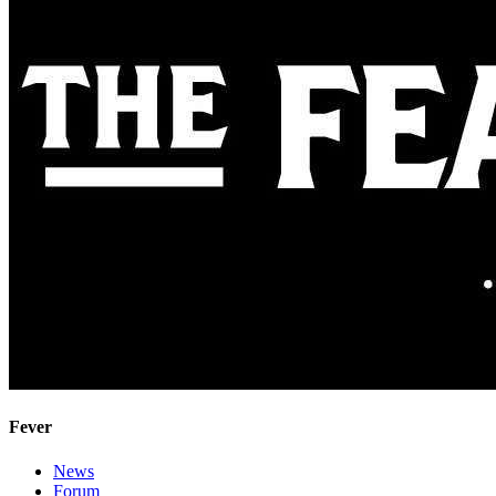
Fever
News
Forum