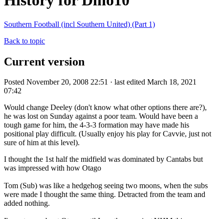
History for Dino10
Southern Football (incl Southern United) (Part 1)
Back to topic
Current version
Posted November 20, 2008 22:51 · last edited March 18, 2021
07:42
Would change Deeley (don't know what other options there are?),
he was lost on Sunday against a poor team. Would have been a
tough game for him, the 4-3-3 formation may have made his
positional play difficult. (Usually enjoy his play for Cavvie, just not
sure of him at this level).
I thought the 1st half the midfield was dominated by Cantabs but
was impressed with how Otago
Tom (Sub) was like a hedgehog seeing two moons, when the subs
were made I thought the same thing. Detracted from the team and
added nothing.