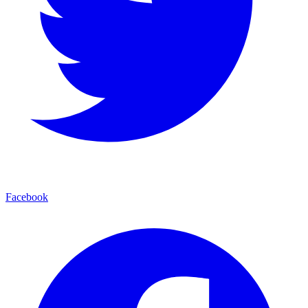
Facebook