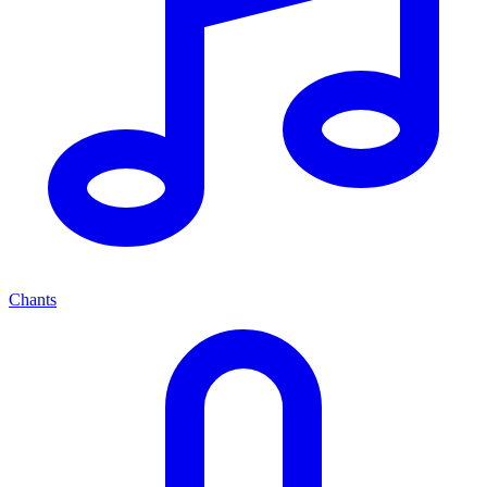
Chants