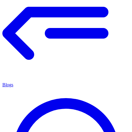
Blogs