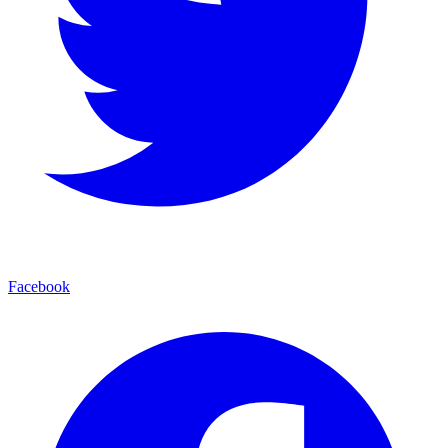
Facebook