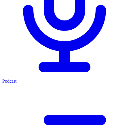
Podcast