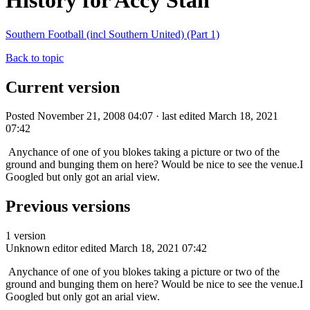
History for Accy Stan
Southern Football (incl Southern United) (Part 1)
Back to topic
Current version
Posted November 21, 2008 04:07 · last edited March 18, 2021
07:42
Anychance of one of you blokes taking a picture or two of the
ground and bunging them on here? Would be nice to see the venue.I
Googled but only got an arial view.
Previous versions
1 version
Unknown editor
edited March 18, 2021 07:42
Anychance of one of you blokes taking a picture or two of the
ground and bunging them on here? Would be nice to see the venue.I
Googled but only got an arial view.