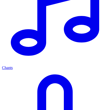
Chants