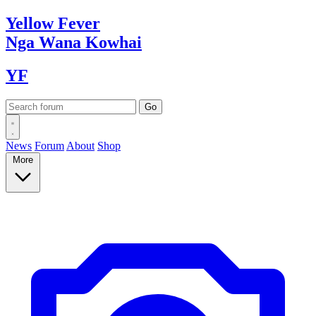
Yellow
Fever
Nga Wana
Kowhai
YF
News
Forum
About
Shop
More