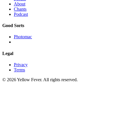
About
Chants
Podcast
Good Sorts
Photomac
Legal
Privacy
Terms
© 2026 Yellow Fever. All rights reserved.