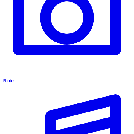
Photos