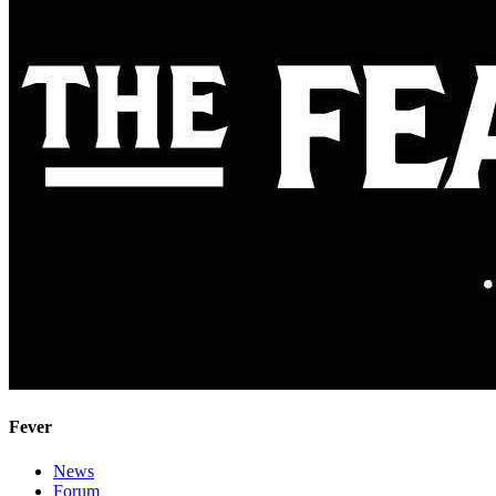
Fever
News
Forum