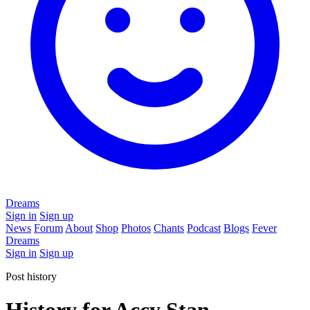
Dreams
Sign in
Sign up
News
Forum
About
Shop
Photos
Chants
Podcast
Blogs
Fever
Dreams
Sign in
Sign up
Post history