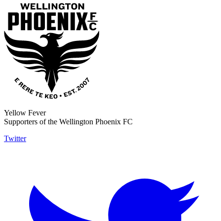
Yellow Fever
Supporters of the Wellington Phoenix FC
Twitter