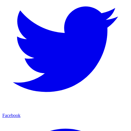
Facebook