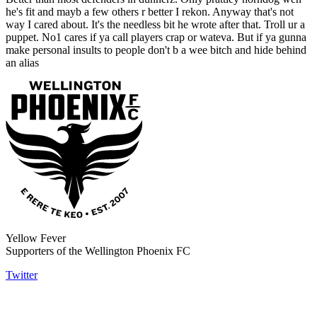
he's fit and mayb a few others r better I rekon. Anyway that's not
way I cared about. It's the needless bit he wrote after that. Troll ur a
puppet. No1 cares if ya call players crap or wateva. But if ya gunna
make personal insults to people don't b a wee bitch and hide behind
an alias
Yellow Fever
Supporters of the Wellington Phoenix FC
Twitter