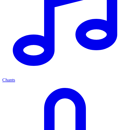
Chants