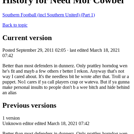
History for Need Mor Cowbel
Southern Football (incl Southern United) (Part 1)
Back to topic
Current version
Posted September 29, 2011 02:05 · last edited March 18, 2021
07:42
Better than most defenders in dunnerz. Only prattley horndog wen
he's fit and mayb a few others r better I rekon. Anyway that's not
way I cared about. It's the needless bit he wrote after that. Troll ur a
puppet. No1 cares if ya call players crap or wateva. But if ya gunna
make personal insults to people don't b a wee bitch and hide behind
an alias
Previous versions
1 version
Unknown editor
edited March 18, 2021 07:42
Better than most defenders in dunnerz. Only prattley horndog wen