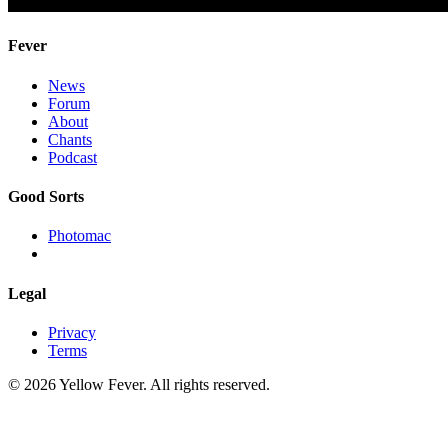
Fever
News
Forum
About
Chants
Podcast
Good Sorts
Photomac
Legal
Privacy
Terms
© 2026 Yellow Fever. All rights reserved.