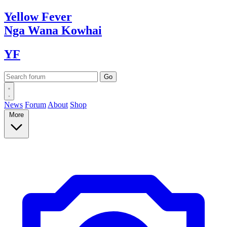
Yellow
Fever
Nga Wana
Kowhai
YF
News
Forum
About
Shop
More