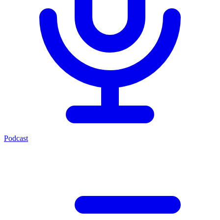
Podcast