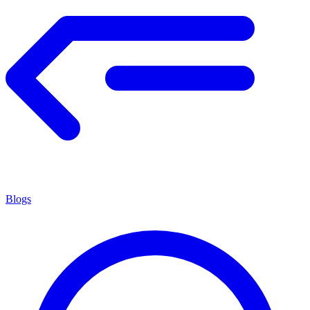
Blogs