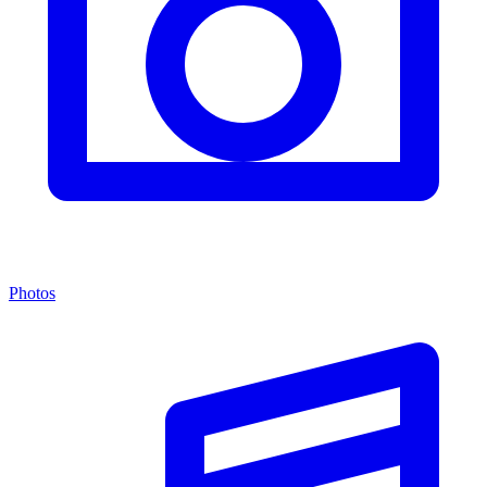
Photos