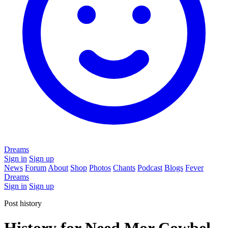
Dreams
Sign in
Sign up
News
Forum
About
Shop
Photos
Chants
Podcast
Blogs
Fever
Dreams
Sign in
Sign up
Post history