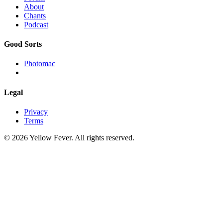
About
Chants
Podcast
Good Sorts
Photomac
Legal
Privacy
Terms
© 2026 Yellow Fever. All rights reserved.