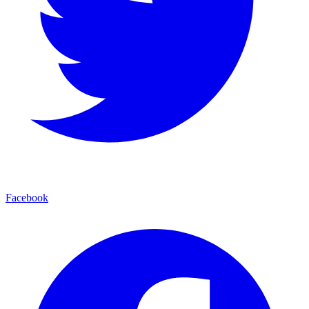
Facebook