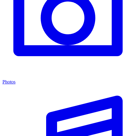
Photos