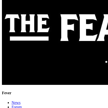
Fever
News
Forum