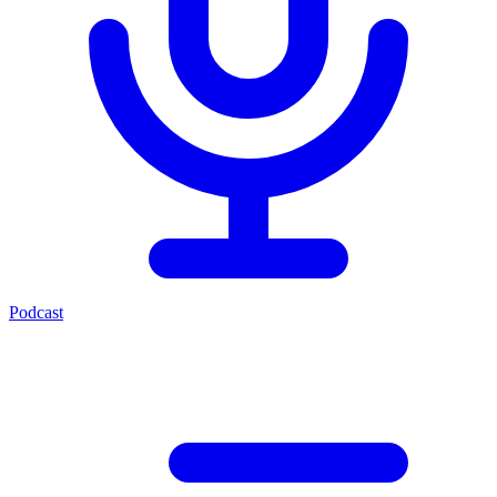
Podcast