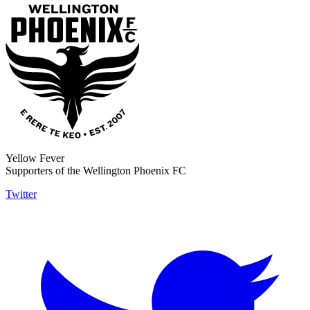
Yellow Fever
Supporters of the Wellington Phoenix FC
Twitter