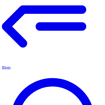
Blogs