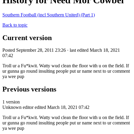
History for Need Mor Cowbel
Southern Football (incl Southern United) (Part 1)
Back to topic
Current version
Posted September 28, 2011 23:26 · last edited March 18, 2021
07:42
Troll ur a Fu*kwit. Watty wud clean the floor with u on the field. If
ur gunna go round insulting people put ur name next to ur comment
ya wee pup
Previous versions
1 version
Unknown editor
edited March 18, 2021 07:42
Troll ur a Fu*kwit. Watty wud clean the floor with u on the field. If
ur gunna go round insulting people put ur name next to ur comment
ya wee pup