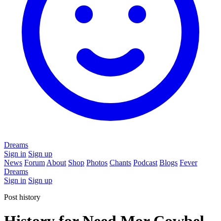
Dreams
Sign in
Sign up
News
Forum
About
Shop
Photos
Chants
Podcast
Blogs
Fever
Dreams
Sign in
Sign up
Post history