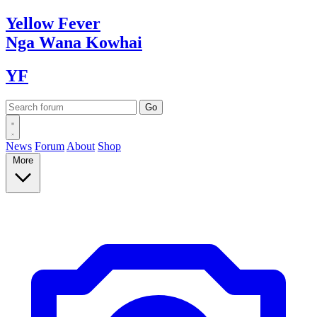
Yellow
Fever
Nga Wana
Kowhai
YF
News
Forum
About
Shop
More