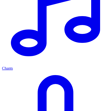
Chants