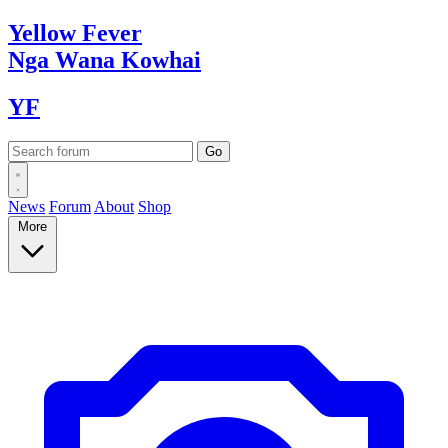
Yellow
Fever
Nga Wana
Kowhai
YF
News
Forum
About
Shop
More