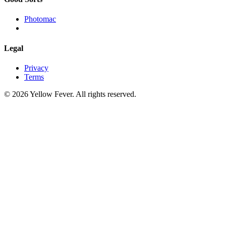
Photomac
Legal
Privacy
Terms
© 2026 Yellow Fever. All rights reserved.