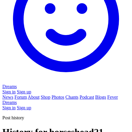
Dreams
Sign in
Sign up
News
Forum
About
Shop
Photos
Chants
Podcast
Blogs
Fever
Dreams
Sign in
Sign up
Post history