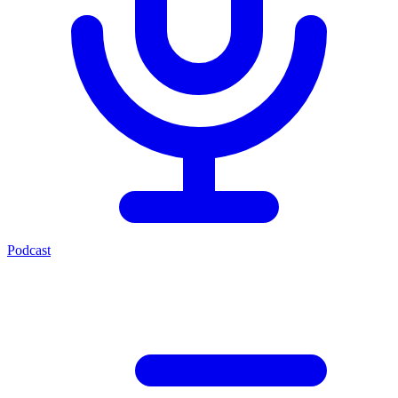
Podcast