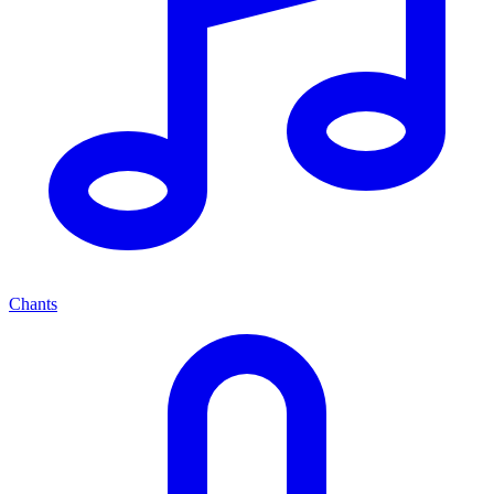
Chants