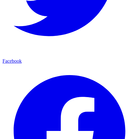
Facebook