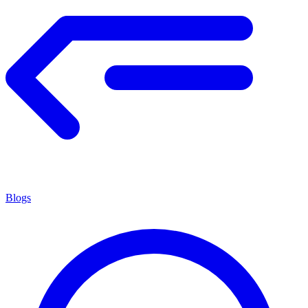
Blogs