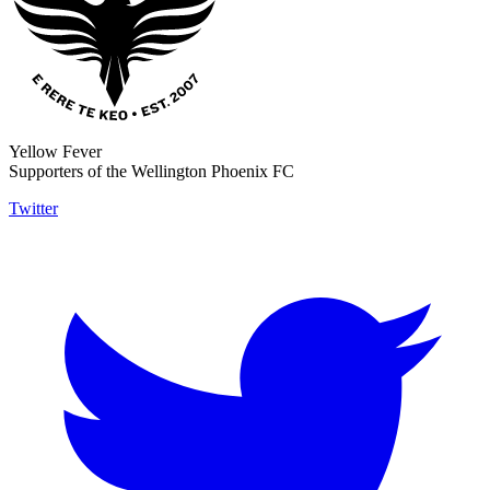
Yellow Fever
Supporters of the Wellington Phoenix FC
Twitter