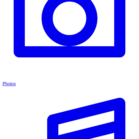
Photos