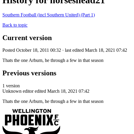
History for horseshead21
Southern Football (incl Southern United) (Part 1)
Back to topic
Current version
Posted October 18, 2011 00:32 · last edited March 18, 2021 07:42
Thats the one Arburn, he through a few in that season
Previous versions
1 version
Unknown editor
edited March 18, 2021 07:42
Thats the one Arburn, he through a few in that season