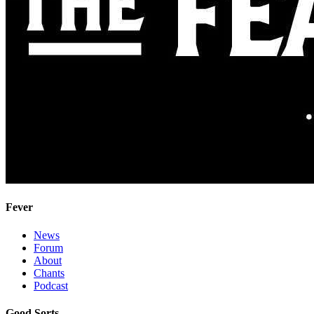
Fever
News
Forum
About
Chants
Podcast
Good Sorts