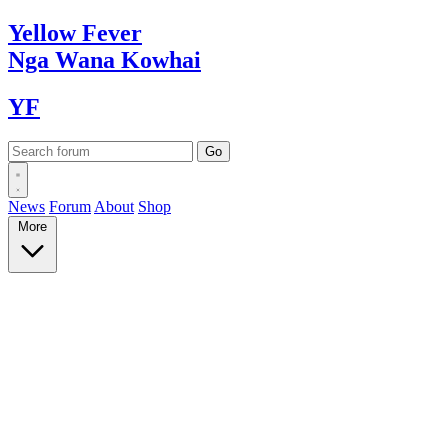
Yellow
Fever
Nga Wana
Kowhai
YF
News
Forum
About
Shop
More