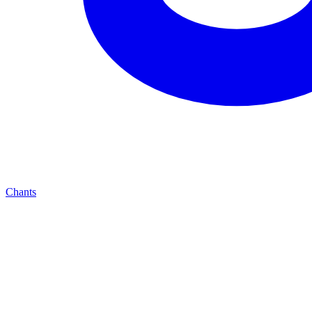
Chants