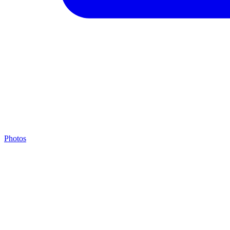
Photos