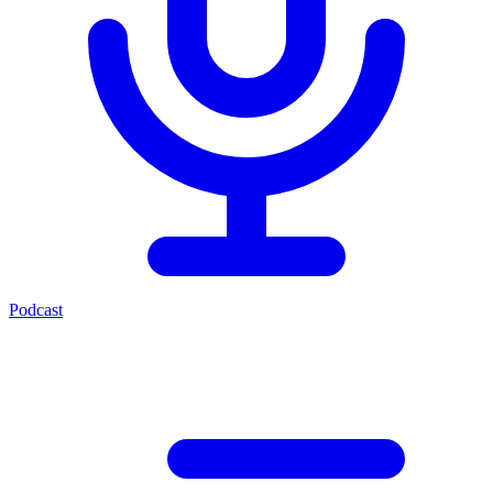
Podcast