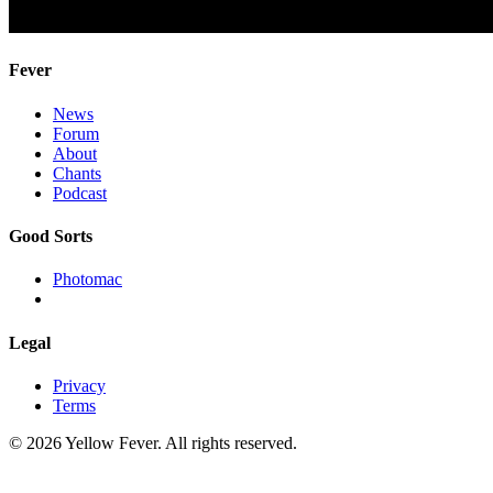
Fever
News
Forum
About
Chants
Podcast
Good Sorts
Photomac
Legal
Privacy
Terms
© 2026 Yellow Fever. All rights reserved.