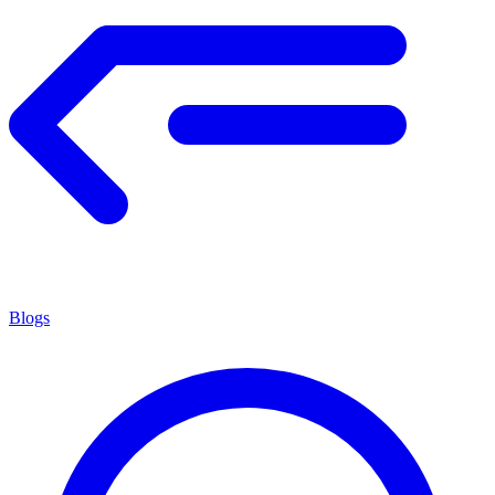
Blogs