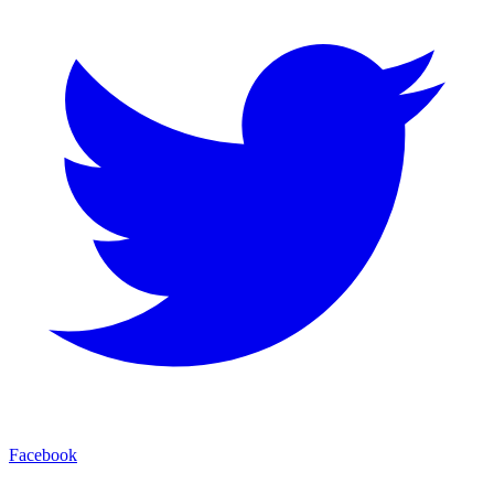
Facebook