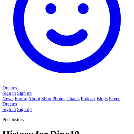
Dreams
Sign in
Sign up
News
Forum
About
Shop
Photos
Chants
Podcast
Blogs
Fever
Dreams
Sign in
Sign up
Post history