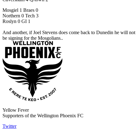
Mosgiel 1 Braes 0
Northern 0 Tech 3
Roslyn 0 GI 1
And another, if Joel Stevens does come back to Dunedin he will not
be signing for the Mosgolians..
Yellow Fever
Supporters of the Wellington Phoenix FC
Twitter