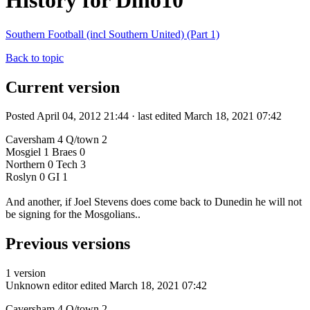
History for Dino10
Southern Football (incl Southern United) (Part 1)
Back to topic
Current version
Posted April 04, 2012 21:44 · last edited March 18, 2021 07:42
Caversham 4 Q/town 2
Mosgiel 1 Braes 0
Northern 0 Tech 3
Roslyn 0 GI 1
And another, if Joel Stevens does come back to Dunedin he will not
be signing for the Mosgolians..
Previous versions
1 version
Unknown editor
edited March 18, 2021 07:42
Caversham 4 Q/town 2