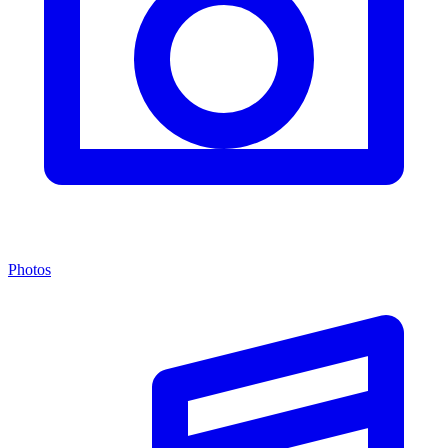
Photos