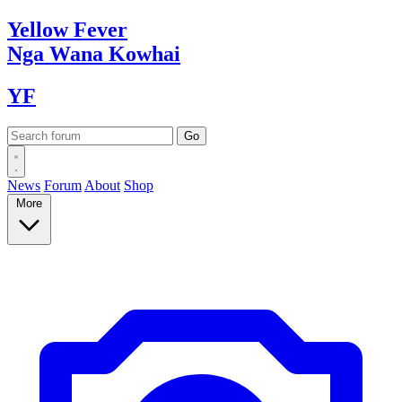
Yellow
Fever
Nga Wana
Kowhai
YF
News
Forum
About
Shop
More