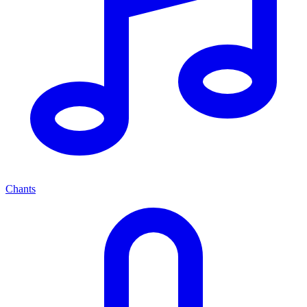
Chants