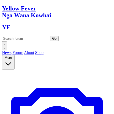
Yellow
Fever
Nga Wana
Kowhai
YF
News
Forum
About
Shop
More