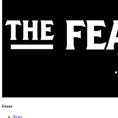
Fever
News