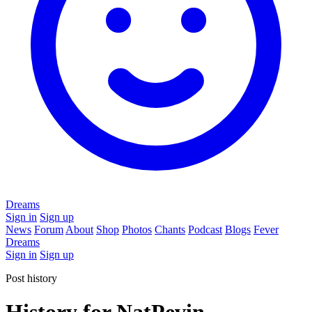
Dreams
Sign in
Sign up
News
Forum
About
Shop
Photos
Chants
Podcast
Blogs
Fever
Dreams
Sign in
Sign up
Post history