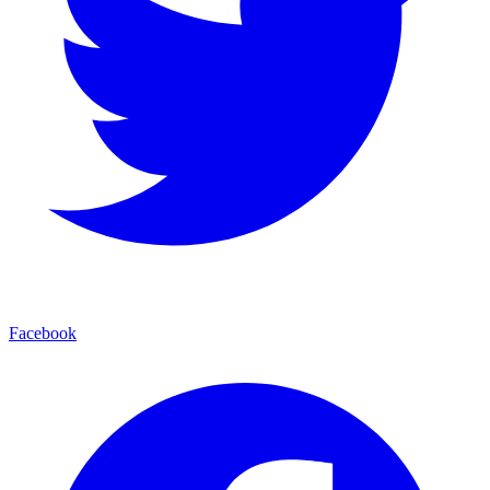
Facebook