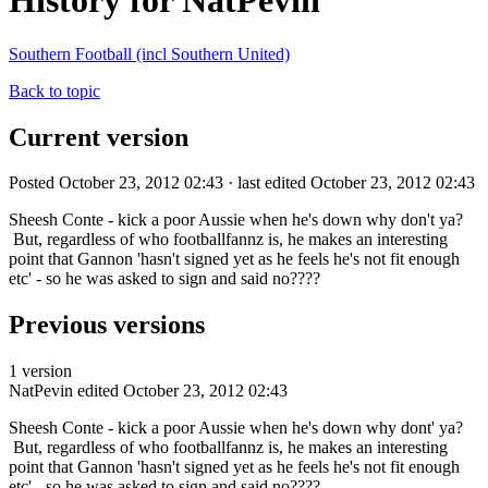
History for NatPevin
Southern Football (incl Southern United)
Back to topic
Current version
Posted October 23, 2012 02:43 · last edited October 23, 2012 02:43
Sheesh Conte - kick a poor Aussie when he's down why don't ya?
But, regardless of who footballfannz is, he makes an interesting
point that Gannon 'hasn't signed yet as he feels he's not fit enough
etc' - so he was asked to sign and said no????
Previous versions
1 version
NatPevin
edited October 23, 2012 02:43
Sheesh Conte - kick a poor Aussie when he's down why dont' ya?
But, regardless of who footballfannz is, he makes an interesting
point that Gannon 'hasn't signed yet as he feels he's not fit enough
etc' - so he was asked to sign and said no????