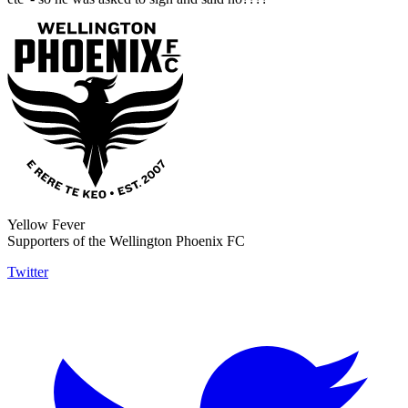
Yellow Fever
Supporters of the Wellington Phoenix FC
Twitter