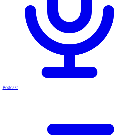
Podcast