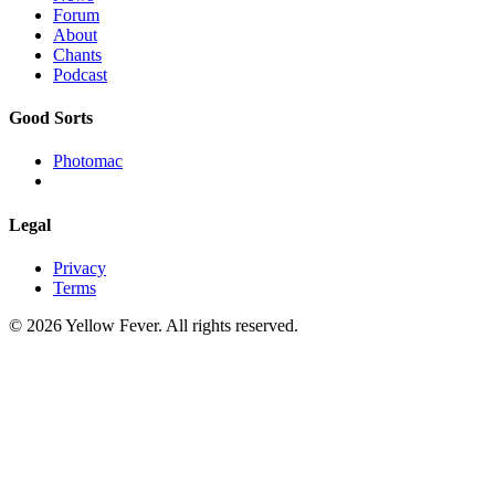
Forum
About
Chants
Podcast
Good Sorts
Photomac
Legal
Privacy
Terms
© 2026 Yellow Fever. All rights reserved.