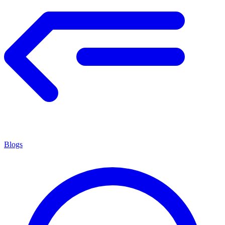
Blogs