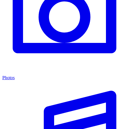
Photos