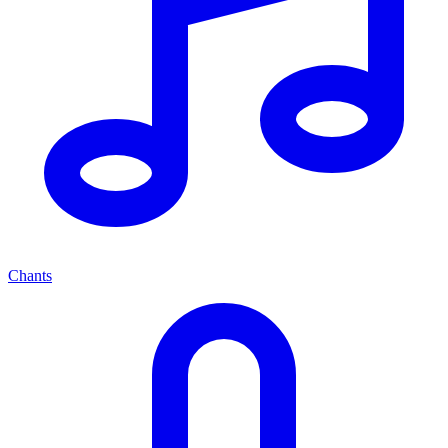
Chants