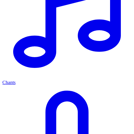
Chants