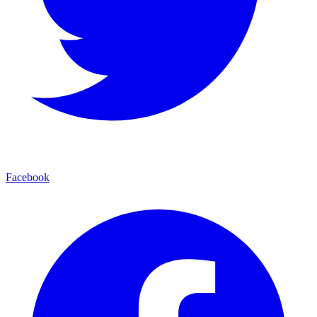
Facebook