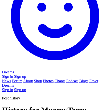
Dreams
Sign in
Sign up
News
Forum
About
Shop
Photos
Chants
Podcast
Blogs
Fever
Dreams
Sign in
Sign up
Post history