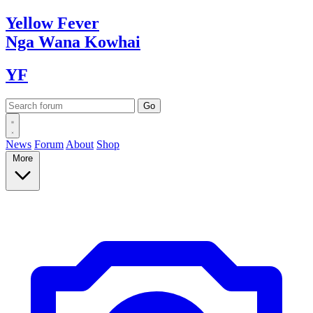
Yellow
Fever
Nga Wana
Kowhai
YF
News
Forum
About
Shop
More