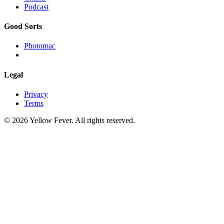
Podcast
Good Sorts
Photomac
Legal
Privacy
Terms
© 2026 Yellow Fever. All rights reserved.