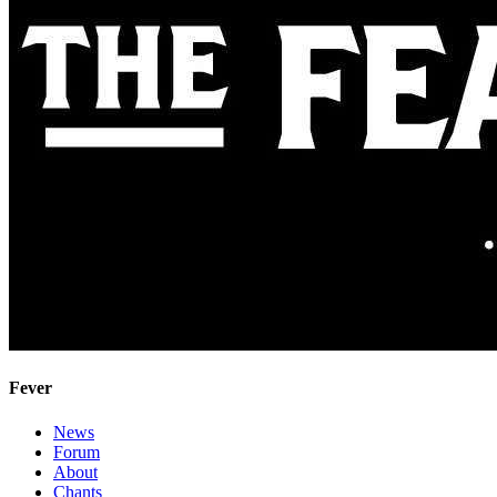
Fever
News
Forum
About
Chants