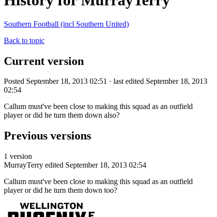
History for MurrayTerry
Southern Football (incl Southern United)
Back to topic
Current version
Posted September 18, 2013 02:51 · last edited September 18, 2013
02:54
Callum must've been close to making this squad as an outfield
player or did he turn them down also?
Previous versions
1 version
MurrayTerry
edited September 18, 2013 02:54
Callum must've been close to making this squad as an outfield
player or did he turn them down too?