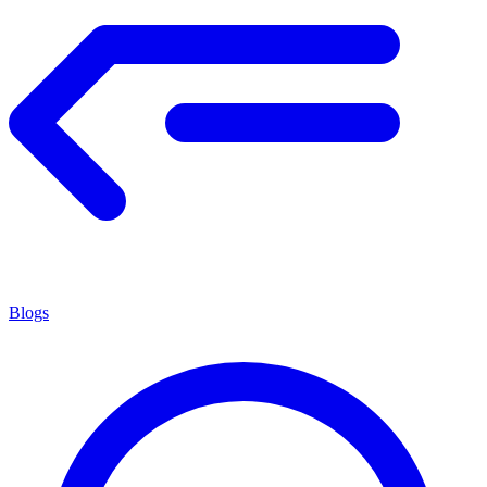
Blogs