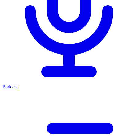
Podcast