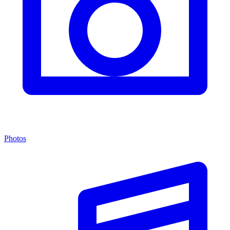
Photos