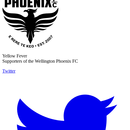
Yellow Fever
Supporters of the Wellington Phoenix FC
Twitter