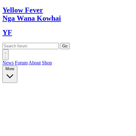
Yellow
Fever
Nga Wana
Kowhai
YF
News
Forum
About
Shop
More