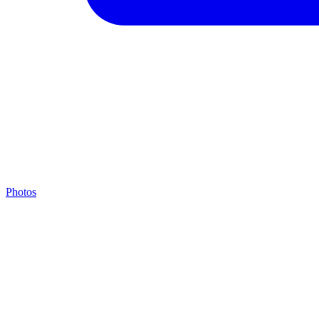
Photos