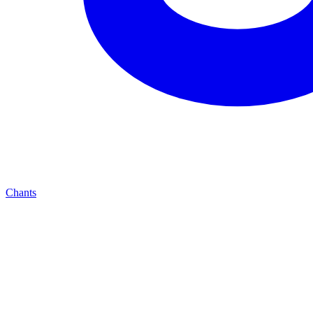
Chants