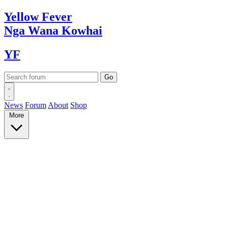
Yellow
Fever
Nga Wana
Kowhai
YF
News
Forum
About
Shop
More