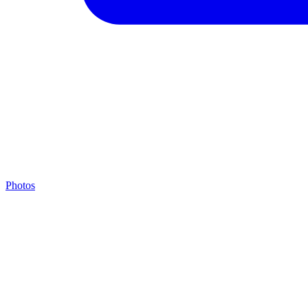
Photos