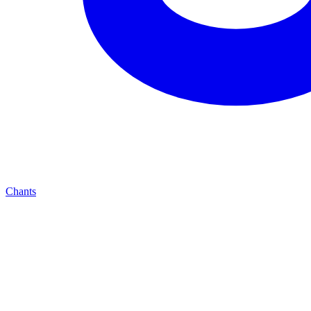
Chants