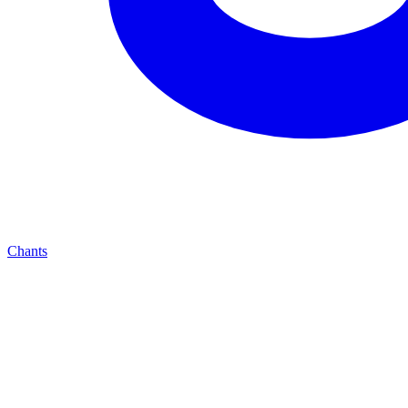
Chants