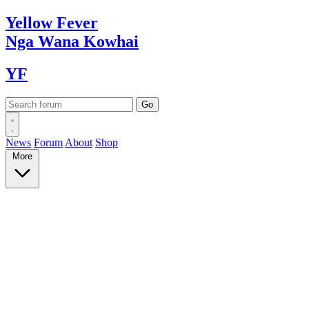
Yellow
Fever
Nga Wana
Kowhai
YF
News
Forum
About
Shop
More