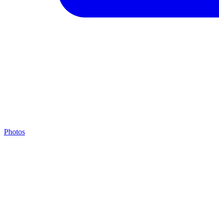
Photos