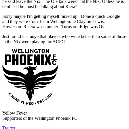
he said leave the Nix. The Ole kids weren't at the Nix. Unless he is
confused he must be talking about Riera?
Sorry maybe I'm getting myself mixed up. Done a quick Google
and they were from Team Wellington. Ie Clayton Lewis,
Howieson. Reiera was another. Turns out Edge was Ole.
Just found it strange that players who were better than some of those
in the Nix were playing for ACFC.
Yellow Fever
Supporters of the Wellington Phoenix FC
Twitter