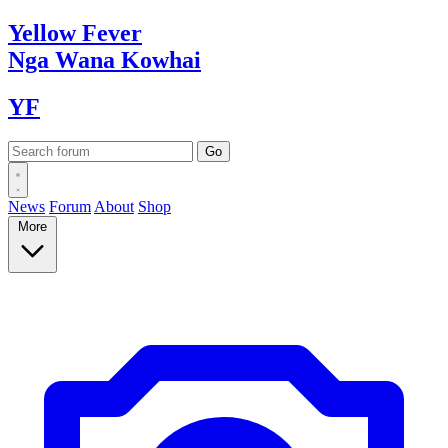
Yellow
Fever
Nga Wana
Kowhai
YF
News
Forum
About
Shop
More