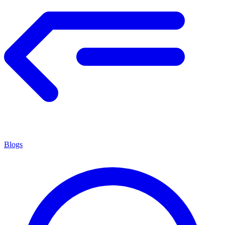
Blogs