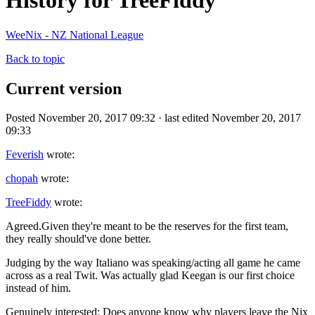
History for TreeFiddy
WeeNix - NZ National League
Back to topic
Current version
Posted November 20, 2017 09:32 · last edited November 20, 2017
09:33
Feverish
wrote:
chopah
wrote:
TreeFiddy
wrote:
Agreed.Given they're meant to be the reserves for the first team,
they really should've done better.
Judging by the way Italiano was speaking/acting all game he came
across as a real Twit. Was actually glad Keegan is our first choice
instead of him.
Genuinely interested: Does anyone know why players leave the Nix