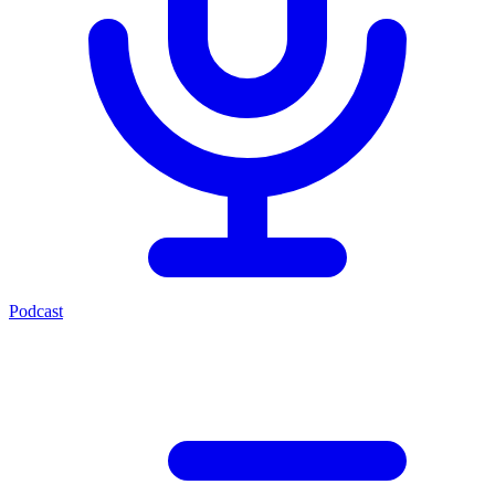
Podcast