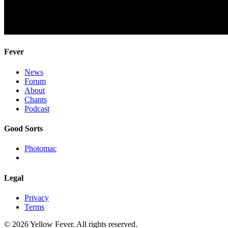
Fever
News
Forum
About
Chants
Podcast
Good Sorts
Photomac
Legal
Privacy
Terms
© 2026 Yellow Fever. All rights reserved.