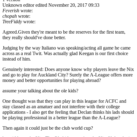
Unknown editor
edited November 20, 2017 09:33
Feverish
wrote:
chopah
wrote:
TreeFiddy
wrote:
Agreed.Given they're meant to be the reserves for the first team,
they really should've done better.
Judging by the way Italiano was speaking/acting all game he came
across as a real Twit. Was actually glad Keegan is our first choice
instead of him.
Genuinely interested: Does anyone know why players leave the Nix
and go to play for Auckland City? Surely the A-League offers more
money and better opportunities for playing abroad?
assume your talking about the ole kids?
One thought was that they can play in this league for ACFC and
stay classed as an amatuer and not interfere with their college
applications - I also get the feeling that Declan thinks his lads should
be playing professional in a better league than the A-League?
Then again it could just be the club world cup?