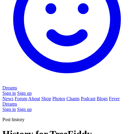
Dreams
Sign in
Sign up
News
Forum
About
Shop
Photos
Chants
Podcast
Blogs
Fever
Dreams
Sign in
Sign up
Post history