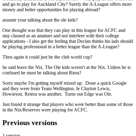
and go to play for Auckland City? Surely the A-League offers more
money and better opportunities for playing abroad?
assume your talking about the ole kids?
One thought was that they can play in this league for ACFC and
stay classed as an amatuer and not interfere with their college
applications - I also get the feeling that Declan thinks his lads should
be playing professional in a better league than the A-League?
Then again it could just be the club world cup?
he said leave the Nix. The Ole kids weren't at the Nix. Unless he is
confused he must be talking about Riera?
Sorry maybe I'm getting myself mixed up. Done a quick Google
and they were from Team Wellington. Ie Clayton Lewis,
Howieson. Reiera was another. Turns out Edge was Ole.
Just found it strange that players who were better than some of those
in the Nix/Reserves were playing for ACFC.
Previous versions
1 version