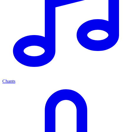
Chants