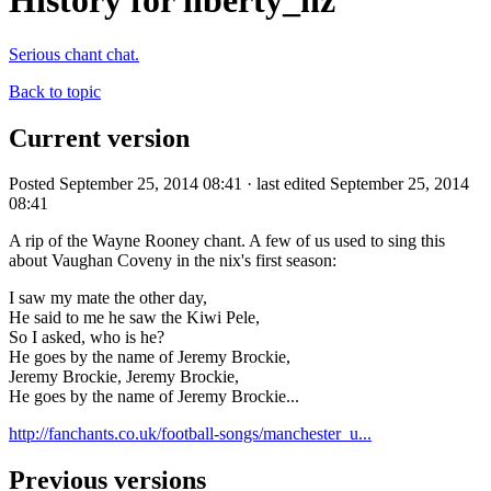
History for liberty_nz
Serious chant chat.
Back to topic
Current version
Posted September 25, 2014 08:41 · last edited September 25, 2014
08:41
A rip of the Wayne Rooney chant. A few of us used to sing this
about Vaughan Coveny in the nix's first season:
I saw my mate the other day,
He said to me he saw the Kiwi Pele,
So I asked, who is he?
He goes by the name of Jeremy Brockie,
Jeremy Brockie, Jeremy Brockie,
He goes by the name of Jeremy Brockie...
http://fanchants.co.uk/football-songs/manchester_u...
Previous versions