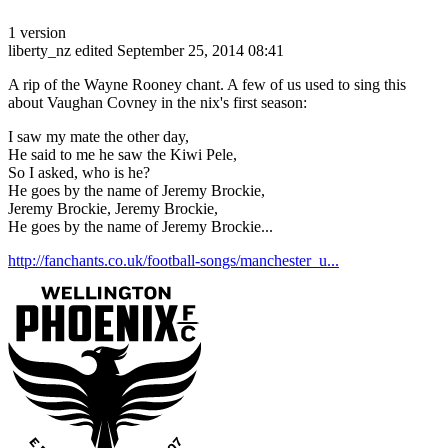
1 version
liberty_nz
edited September 25, 2014 08:41
A rip of the Wayne Rooney chant. A few of us used to sing this
about Vaughan Covney in the nix's first season:
I saw my mate the other day,
He said to me he saw the Kiwi Pele,
So I asked, who is he?
He goes by the name of Jeremy Brockie,
Jeremy Brockie, Jeremy Brockie,
He goes by the name of Jeremy Brockie...
http://fanchants.co.uk/football-songs/manchester_u...