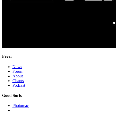
Fever
News
Forum
About
Chants
Podcast
Good Sorts
Photomac