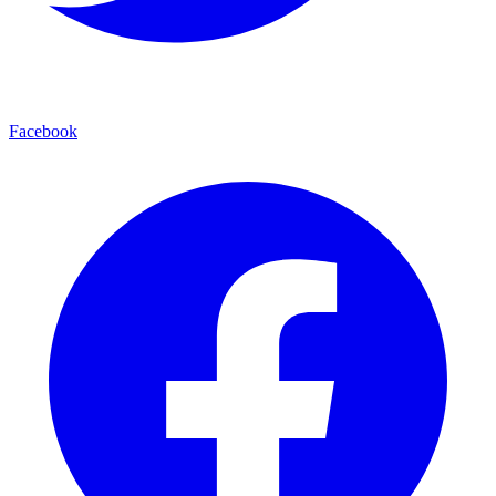
Facebook