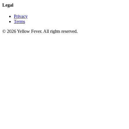
Legal
Privacy
Terms
© 2026 Yellow Fever. All rights reserved.