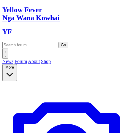
Yellow
Fever
Nga Wana
Kowhai
YF
News
Forum
About
Shop
More