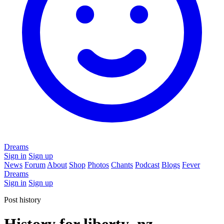
Dreams
Sign in
Sign up
News
Forum
About
Shop
Photos
Chants
Podcast
Blogs
Fever
Dreams
Sign in
Sign up
Post history