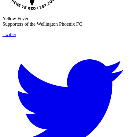
Yellow Fever
Supporters of the Wellington Phoenix FC
Twitter