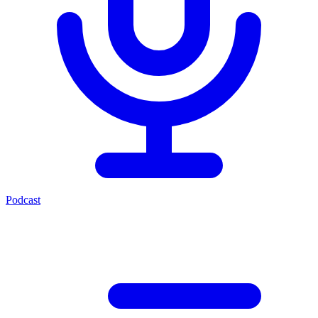
Podcast