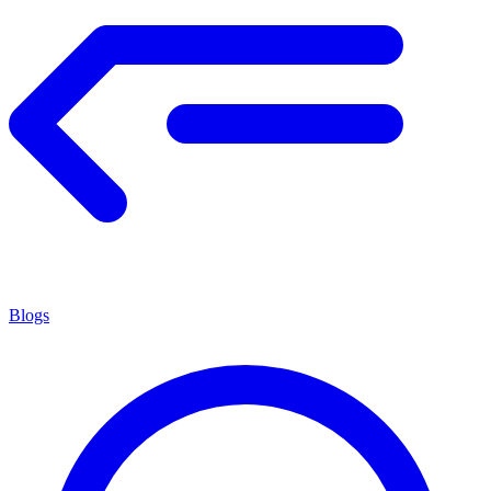
Blogs