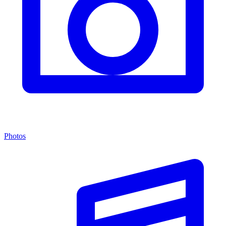
Photos