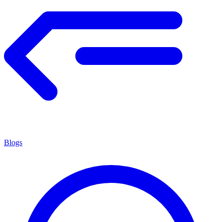
Blogs