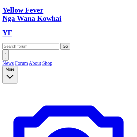
Yellow
Fever
Nga Wana
Kowhai
YF
News
Forum
About
Shop
More