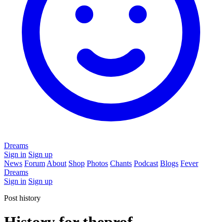
Dreams
Sign in
Sign up
News
Forum
About
Shop
Photos
Chants
Podcast
Blogs
Fever
Dreams
Sign in
Sign up
Post history