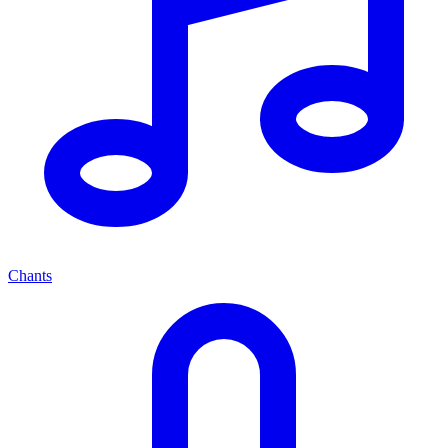
Chants