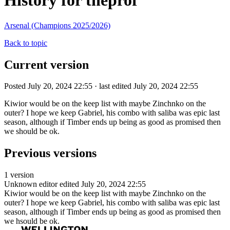
History for theprof
Arsenal (Champions 2025/2026)
Back to topic
Current version
Posted July 20, 2024 22:55 · last edited July 20, 2024 22:55
Kiwior would be on the keep list with maybe Zinchnko on the
outer? I hope we keep Gabriel, his combo with saliba was epic last
season, although if Timber ends up being as good as promised then
we should be ok.
Previous versions
1 version
Unknown editor
edited July 20, 2024 22:55
Kiwior would be on the keep list with maybe Zinchnko on the
outer? I hope we keep Gabriel, his combo with saliba was epic last
season, although if Timber ends up being as good as promised then
we hsould be ok.