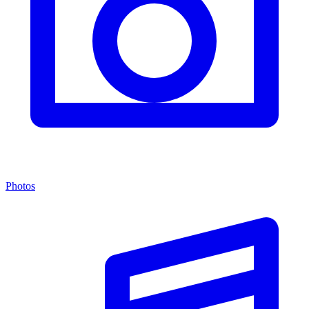
Photos