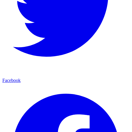
Facebook