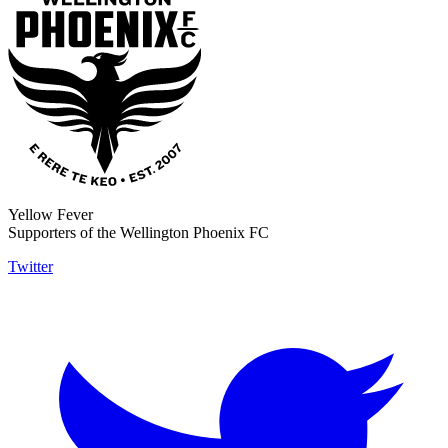
Yellow Fever
Supporters of the Wellington Phoenix FC
Twitter