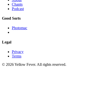
Chants
Podcast
Good Sorts
Photomac
Legal
Privacy
Terms
© 2026 Yellow Fever. All rights reserved.