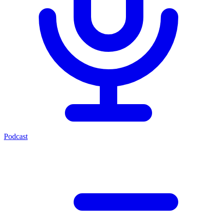
Podcast