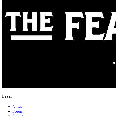
Fever
News
Forum
About