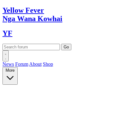
Yellow
Fever
Nga Wana
Kowhai
YF
News
Forum
About
Shop
More