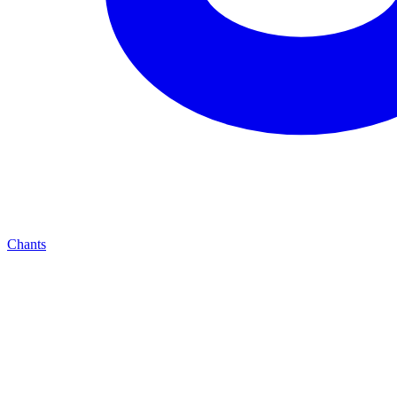
Chants