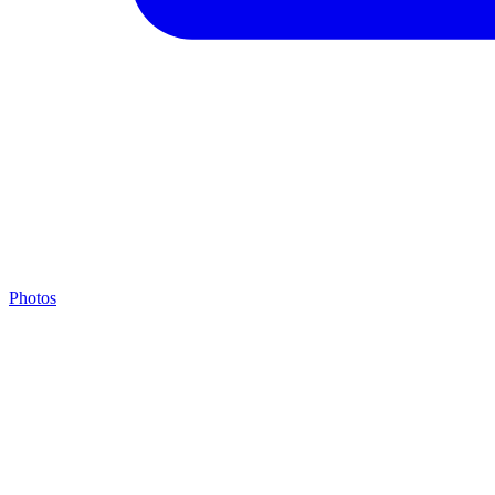
Photos