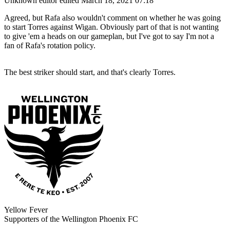
Unknown editor
edited March 18, 2021 07:18
Agreed, but Rafa also wouldn't comment on whether he was going
to start Torres against Wigan. Obviously part of that is not wanting
to give 'em a heads on our gameplan, but I've got to say I'm not a
fan of Rafa's rotation policy.
The best striker should start, and that's clearly Torres.
Yellow Fever
Supporters of the Wellington Phoenix FC