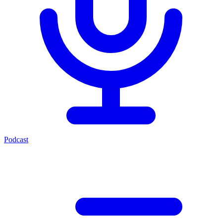
Podcast