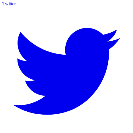
Twitter