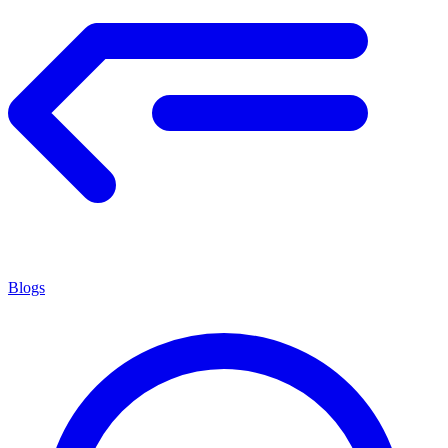
Blogs