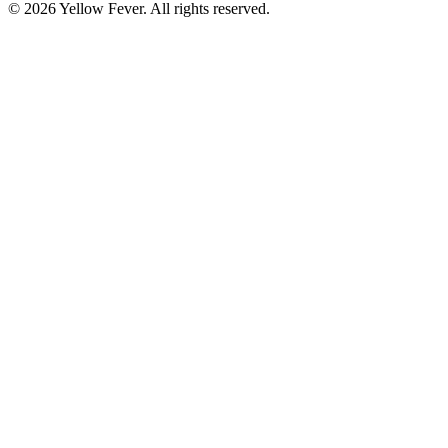
© 2026 Yellow Fever. All rights reserved.