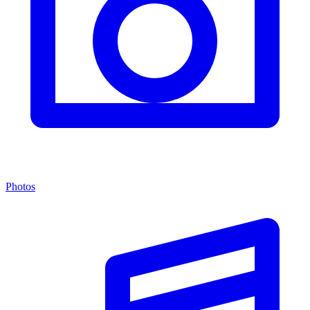
Photos