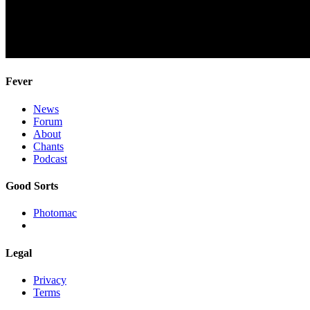
Fever
News
Forum
About
Chants
Podcast
Good Sorts
Photomac
Legal
Privacy
Terms