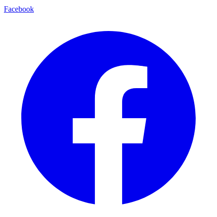
Facebook