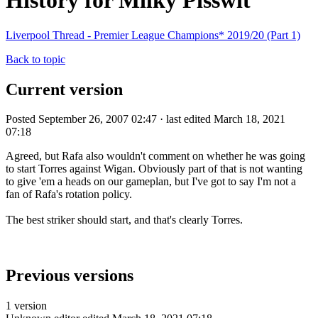
History for Milky Pisswit
Liverpool Thread - Premier League Champions* 2019/20 (Part 1)
Back to topic
Current version
Posted September 26, 2007 02:47 · last edited March 18, 2021
07:18
Agreed, but Rafa also wouldn't comment on whether he was going
to start Torres against Wigan. Obviously part of that is not wanting
to give 'em a heads on our gameplan, but I've got to say I'm not a
fan of Rafa's rotation policy.
The best striker should start, and that's clearly Torres.
Previous versions
1 version