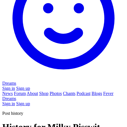
Dreams
Sign in
Sign up
News
Forum
About
Shop
Photos
Chants
Podcast
Blogs
Fever
Dreams
Sign in
Sign up
Post history