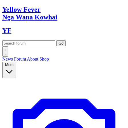
Yellow
Fever
Nga Wana
Kowhai
YF
News
Forum
About
Shop
More