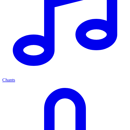
Chants