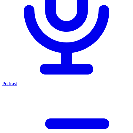
Podcast