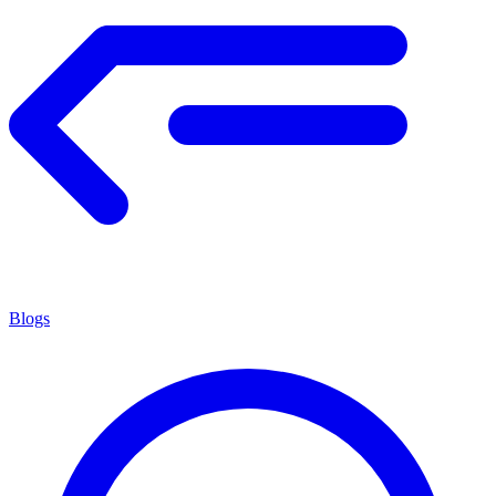
Blogs