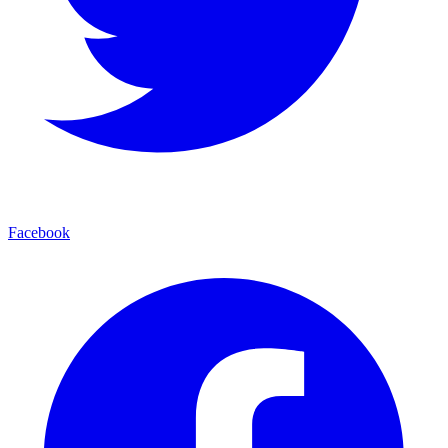
Facebook