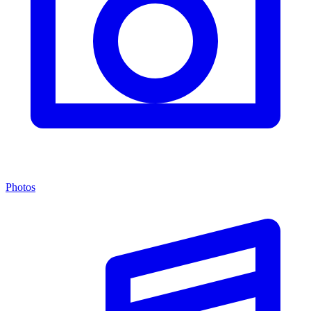
Photos