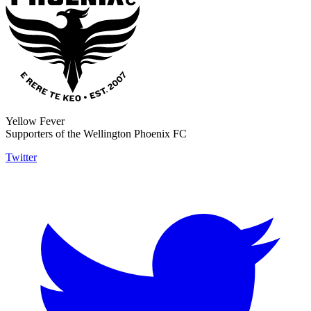
Yellow Fever
Supporters of the Wellington Phoenix FC
Twitter