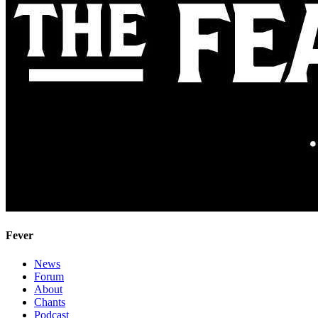
Fever
News
Forum
About
Chants
Podcast