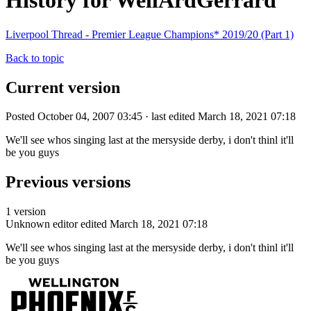
History for WellArdGerrard
Liverpool Thread - Premier League Champions* 2019/20 (Part 1)
Back to topic
Current version
Posted October 04, 2007 03:45 · last edited March 18, 2021 07:18
We'll see whos singing last at the mersyside derby, i don't thinl it'll
be you guys
Previous versions
1 version
Unknown editor
edited March 18, 2021 07:18
We'll see whos singing last at the mersyside derby, i don't thinl it'll
be you guys