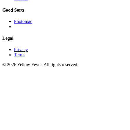
Good Sorts
Photomac
Legal
Privacy
Terms
© 2026 Yellow Fever. All rights reserved.