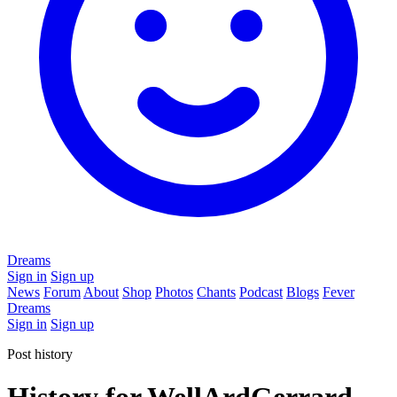
Dreams
Sign in
Sign up
News
Forum
About
Shop
Photos
Chants
Podcast
Blogs
Fever
Dreams
Sign in
Sign up
Post history