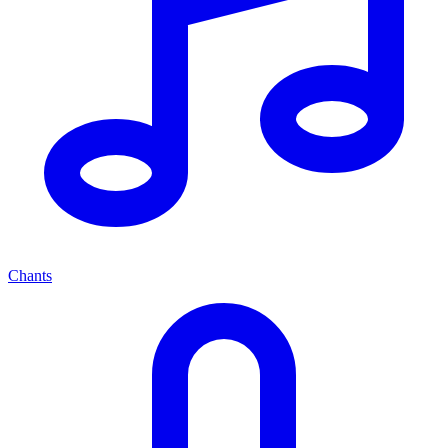
Chants