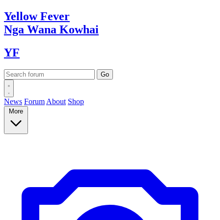
Yellow
Fever
Nga Wana
Kowhai
YF
News
Forum
About
Shop
More